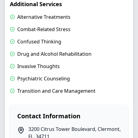
Additional Services
Alternative Treatments
Combat-Related Stress
Confused Thinking
Drug and Alcohol Rehabilitation
Invasive Thoughts
Psychiatric Counseling
Transition and Care Management
Contact Information
3200 Citrus Tower Boulevard
,
Clermont
,
FL
,
34711