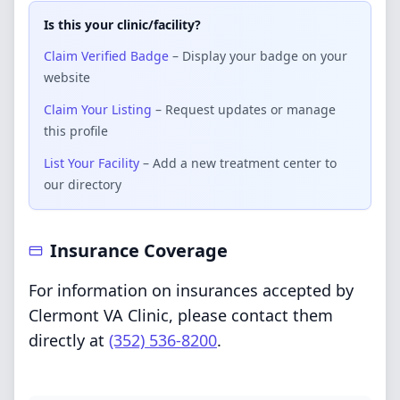
Is this your clinic/facility?
Claim Verified Badge
– Display your badge on your
website
Claim Your Listing
– Request updates or manage
this profile
List Your Facility
– Add a new treatment center to
our directory
Insurance Coverage
For information on insurances accepted by
Clermont VA Clinic, please contact them
directly at
(352) 536-8200
.