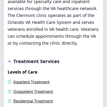
available for specialty care and inpatient
services through the VA healthcare network.
The Clermont clinic operates as part of the
Orlando VA Health Care System and serves
veterans enrolled in VA health care. Veterans
can schedule appointments through the VA
or by contacting the clinic directly.
Treatment Services
Levels of Care
Inpatient Treatment
Outpatient Treatment
Residential Treatment