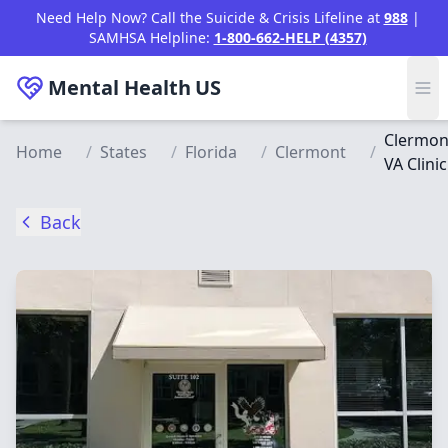
Skip to main content
Need Help Now? Call the Suicide & Crisis Lifeline at
988
|
SAMHSA Helpline:
1-800-662-HELP (4357)
Mental Health
US
Clermon
Home
/
States
/
Florida
/
Clermont
/
VA Clinic
Back