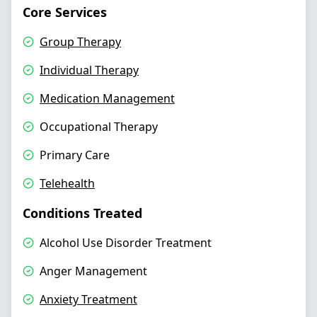
Core Services
Group Therapy
Individual Therapy
Medication Management
Occupational Therapy
Primary Care
Telehealth
Conditions Treated
Alcohol Use Disorder Treatment
Anger Management
Anxiety Treatment