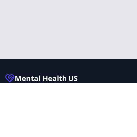
Mental Health
US
Connecting individuals with trusted mental health
facilities across the United States. Our mission is to
make mental health care accessible to everyone.
Quick Links