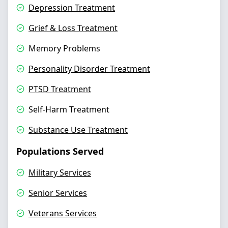
Depression Treatment
Grief & Loss Treatment
Memory Problems
Personality Disorder Treatment
PTSD Treatment
Self-Harm Treatment
Substance Use Treatment
Populations Served
Military Services
Senior Services
Veterans Services