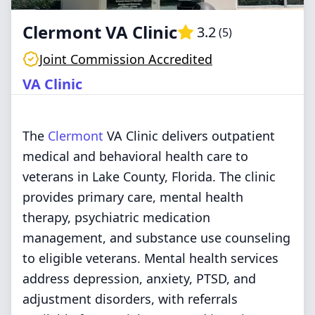
Clermont VA Clinic
3.2
(
5
)
Joint Commission Accredited
VA Clinic
The
Clermont
VA Clinic delivers outpatient
medical and behavioral health care to
veterans in Lake County, Florida. The clinic
provides primary care, mental health
therapy, psychiatric medication
management, and substance use counseling
to eligible veterans. Mental health services
address depression, anxiety, PTSD, and
adjustment disorders, with referrals