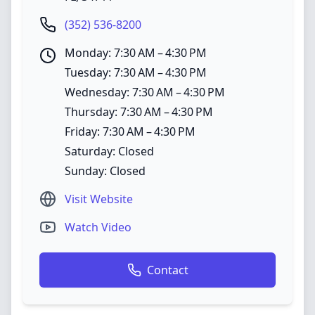
(352) 536-8200
Monday: 7:30 AM – 4:30 PM
Tuesday: 7:30 AM – 4:30 PM
Wednesday: 7:30 AM – 4:30 PM
Thursday: 7:30 AM – 4:30 PM
Friday: 7:30 AM – 4:30 PM
Saturday: Closed
Sunday: Closed
Visit Website
Watch Video
Contact