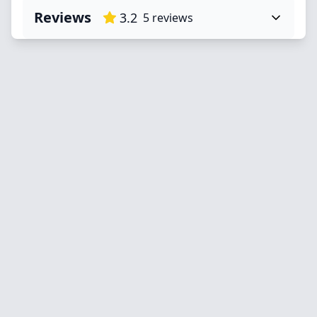
Reviews
3.2
5
reviews