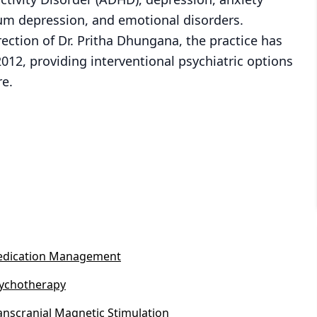
um depression, and emotional disorders.
ection of Dr. Pritha Dhungana, the practice has
2012, providing interventional psychiatric options
re.
dication Management
ychotherapy
anscranial Magnetic Stimulation