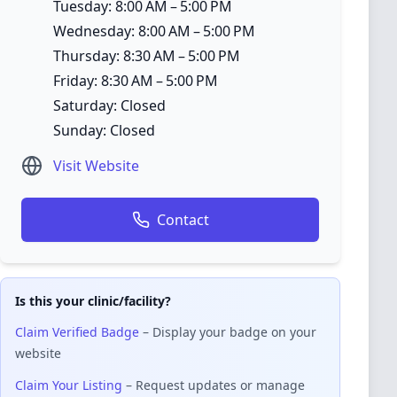
Tuesday: 8:00 AM – 5:00 PM
Wednesday: 8:00 AM – 5:00 PM
Thursday: 8:30 AM – 5:00 PM
Friday: 8:30 AM – 5:00 PM
Saturday: Closed
Sunday: Closed
Visit Website
Contact
Is this your clinic/facility?
Claim Verified Badge
– Display your badge on your
website
Claim Your Listing
– Request updates or manage