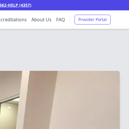
662-HELP (4357)
creditations
About Us
FAQ
Provider Portal