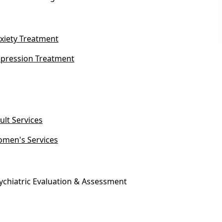
xiety Treatment
pression Treatment
ult Services
men's Services
ychiatric Evaluation & Assessment