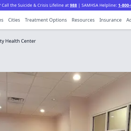
all the Suicide & Crisis Lifeline at
988
| SAMHSA Helpline:
1-800-
es
Cities
Treatment Options
Resources
Insurance
Ac
ty Health Center