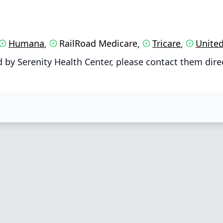
Humana
RailRoad Medicare
Tricare
United
,
,
,
by Serenity Health Center, please contact them dire