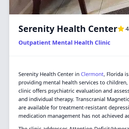
Serenity Health Center
4
Outpatient Mental Health Clinic
Serenity Health Center in
Clermont
, Florida 
providing mental health services to children,
clinic offers psychiatric evaluation and as
and individual therapy. Transcranial Magneti
are available for treatment-resistant depres
medication management has not achieved a
The clinic addresses Attention-Deficit/Hypera