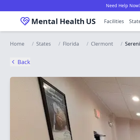
Skip to main content
Need Help Now? C
Mental Health
US
Facilities
Stat
Home
/
States
/
Florida
/
Clermont
/
Sereni
Back