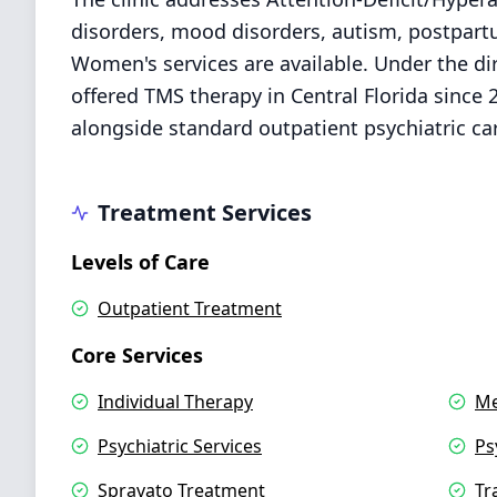
disorders, mood disorders, autism, postpart
Women's services are available. Under the dir
offered TMS therapy in Central Florida since 
alongside standard outpatient psychiatric ca
Treatment Services
Levels of Care
Outpatient Treatment
Core Services
Individual Therapy
Me
Psychiatric Services
Ps
Spravato Treatment
Tr