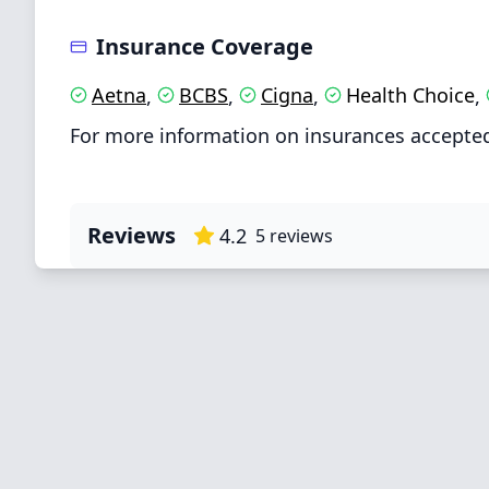
Insurance Coverage
Aetna
BCBS
Cigna
Health Choice
,
,
,
,
For more information on insurances accepted 
Reviews
4.2
5
reviews