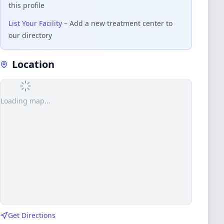
this profile
List Your Facility
– Add a new treatment center to
our directory
Location
Loading map...
Get Directions