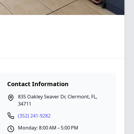
Contact Information
835 Oakley Seaver Dr
,
Clermont
,
FL
,
34711
(352) 241-9282
Monday: 8:00 AM – 5:00 PM