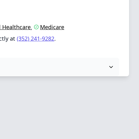
 Healthcare
Medicare
,
ctly at
(352) 241-9282
.