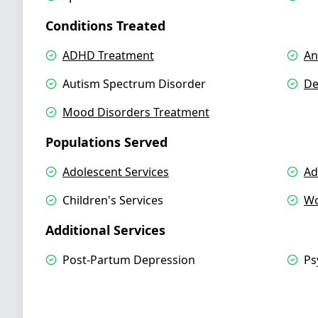
Conditions Treated
ADHD Treatment
An
Autism Spectrum Disorder
De
Mood Disorders Treatment
Populations Served
Adolescent Services
Ad
Children's Services
Wo
Additional Services
Post-Partum Depression
Ps