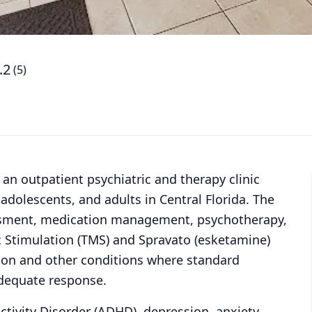
.2
(
5
)
is an outpatient psychiatric and therapy clinic
 adolescents, and adults in Central Florida. The
sessment, medication management, psychotherapy,
c Stimulation (TMS) and Spravato (esketamine)
sion and other conditions where standard
dequate response.
ctivity Disorder (ADHD), depression, anxiety