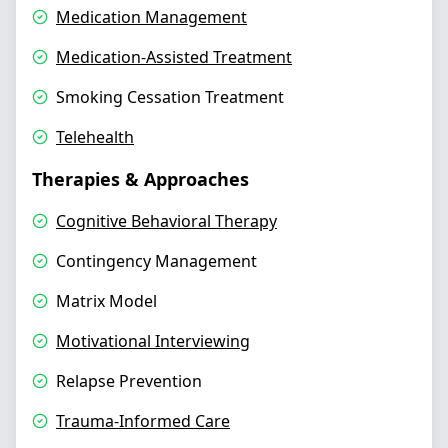
Medication Management
Medication-Assisted Treatment
Smoking Cessation Treatment
Telehealth
Therapies & Approaches
Cognitive Behavioral Therapy
Contingency Management
Matrix Model
Motivational Interviewing
Relapse Prevention
Trauma-Informed Care