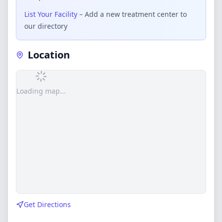
List Your Facility
– Add a new treatment center to
our directory
Location
Loading map...
Get Directions