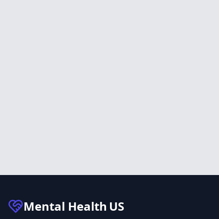
Mental Health
US