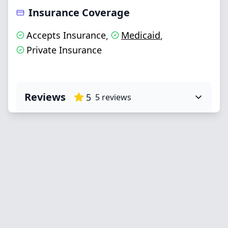
Insurance Coverage
Accepts Insurance
Medicaid
,
,
Private Insurance
Reviews
5
5
reviews