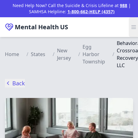
Skip to main content
Need Help Now? Call the Suicide & Crisis Lifeline at
988
|
SAMHSA Helpline:
1-800-662-HELP (4357)
Mental Health
US
Behavior
Egg
New
Crossro
Home
/
States
/
/
Harbor
/
Jersey
Recovery
Township
LLC
Back