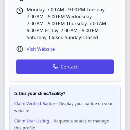
Monday: 7:00 AM – 9:00 PM Tuesday:
7:00 AM – 9:00 PM Wednesday:
7:00 AM – 9:00 PM Thursday: 7:00 AM –
9:00 PM Friday: 7:00 AM – 9:00 PM
Saturday: Closed Sunday: Closed
Visit Website
Contact
Is this your clinic/facility?
Claim Verified Badge
– Display your badge on your
website
Claim Your Listing
– Request updates or manage
this profile