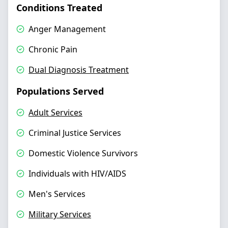
Conditions Treated
Anger Management
Chronic Pain
Dual Diagnosis Treatment
Populations Served
Adult Services
Criminal Justice Services
Domestic Violence Survivors
Individuals with HIV/AIDS
Men's Services
Military Services