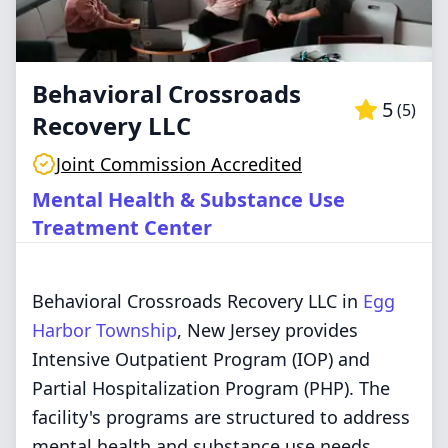
Behavioral Crossroads
5
(
5
)
Recovery LLC
Joint Commission Accredited
Mental Health & Substance Use
Treatment Center
Behavioral Crossroads Recovery LLC in
Egg
Harbor Township
, New Jersey provides
Intensive Outpatient Program (IOP) and
Partial Hospitalization Program (PHP). The
facility's programs are structured to address
mental health and substance use needs