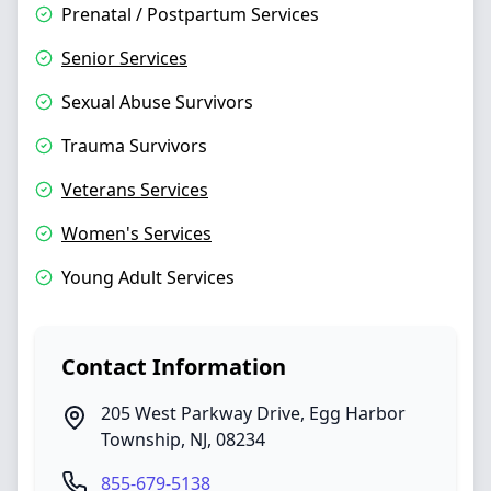
Prenatal / Postpartum Services
Senior Services
Sexual Abuse Survivors
Trauma Survivors
Veterans Services
Women's Services
Young Adult Services
Contact Information
205 West Parkway Drive
,
Egg Harbor
Township
,
NJ
,
08234
855-679-5138