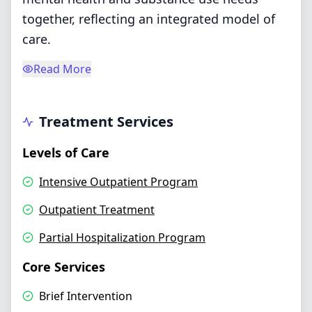
together, reflecting an integrated model of
care.
Read More
Treatment Services
Levels of Care
Intensive Outpatient Program
Outpatient Treatment
Partial Hospitalization Program
Core Services
Brief Intervention