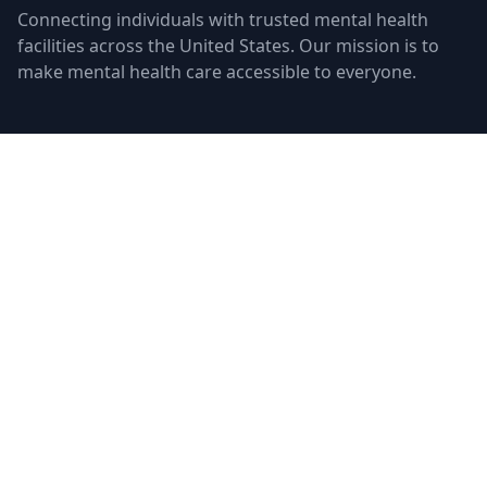
Connecting individuals with trusted mental health
facilities across the United States. Our mission is to
make mental health care accessible to everyone.
Quick Links
Facilities
Browse Treatment by City
About Us
Resources
Statistics
FAQ
List Your Facility
Claim Your Listing
Provider Portal