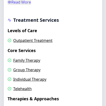
Read More
Treatment Services
Levels of Care
Outpatient Treatment
Core Services
Family Therapy
Group Therapy
Individual Therapy
Telehealth
Therapies & Approaches