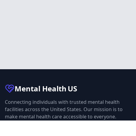
Mental Health
US
Connecting individuals with trusted mental health
facilities across the United States. Our mission is to
make mental health care accessible to everyone.