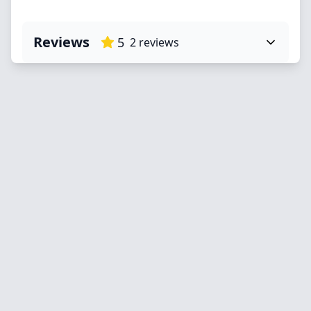
Reviews
5
2
reviews