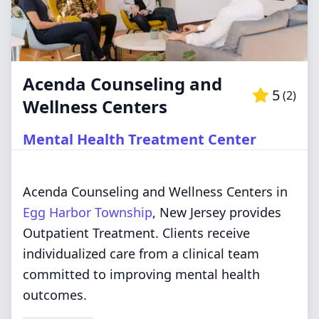
Acenda Counseling and
5
(
2
)
Wellness Centers
Mental Health Treatment Center
Acenda Counseling and Wellness Centers in
Egg Harbor Township
, New Jersey provides
Outpatient Treatment. Clients receive
individualized care from a clinical team
committed to improving mental health
outcomes.