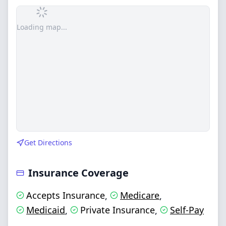
Loading map...
Get Directions
Insurance Coverage
Accepts Insurance
Medicare
,
,
Medicaid
Private Insurance
Self-Pay
,
,