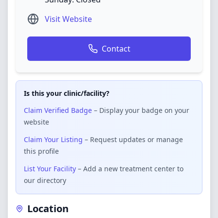
Visit Website
Contact
Is this your clinic/facility?
Claim Verified Badge
– Display your badge on your
website
Claim Your Listing
– Request updates or manage
this profile
List Your Facility
– Add a new treatment center to
our directory
Location