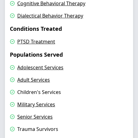
Cognitive Behavioral Therapy
Dialectical Behavior Therapy
Conditions Treated
PTSD Treatment
Populations Served
Adolescent Services
Adult Services
Children's Services
Military Services
Senior Services
Trauma Survivors