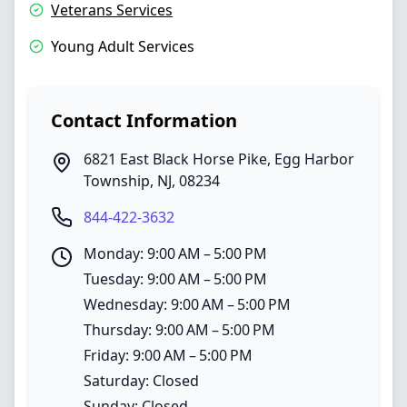
Veterans Services
Young Adult Services
Contact Information
6821 East Black Horse Pike
,
Egg Harbor
Township
,
NJ
,
08234
844-422-3632
Monday: 9:00 AM – 5:00 PM
Tuesday: 9:00 AM – 5:00 PM
Wednesday: 9:00 AM – 5:00 PM
Thursday: 9:00 AM – 5:00 PM
Friday: 9:00 AM – 5:00 PM
Saturday: Closed
Sunday: Closed