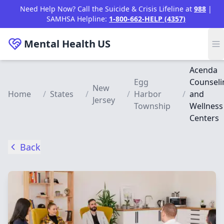
Skip to main content
Need Help Now? Call the Suicide & Crisis Lifeline at
988
|
SAMHSA Helpline:
1-800-662-HELP (4357)
Mental Health
US
Acenda
Egg
Counseli
New
Home
/
States
/
/
Harbor
/
and
Jersey
Township
Wellness
Centers
Back