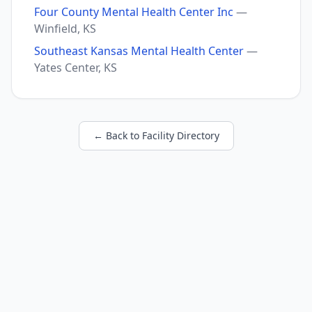
Four County Mental Health Center Inc
—
Winfield, KS
Southeast Kansas Mental Health Center
—
Yates Center, KS
← Back to Facility Directory