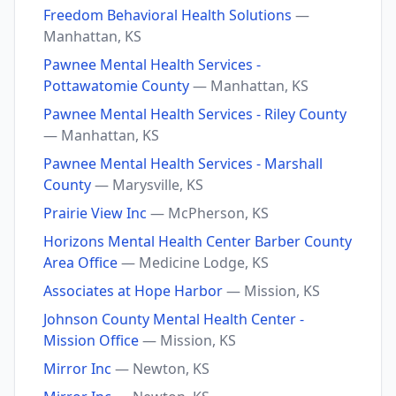
Freedom Behavioral Health Solutions
—
Manhattan, KS
Pawnee Mental Health Services -
Pottawatomie County
— Manhattan, KS
Pawnee Mental Health Services - Riley County
— Manhattan, KS
Pawnee Mental Health Services - Marshall
County
— Marysville, KS
Prairie View Inc
— McPherson, KS
Horizons Mental Health Center Barber County
Area Office
— Medicine Lodge, KS
Associates at Hope Harbor
— Mission, KS
Johnson County Mental Health Center -
Mission Office
— Mission, KS
Mirror Inc
— Newton, KS