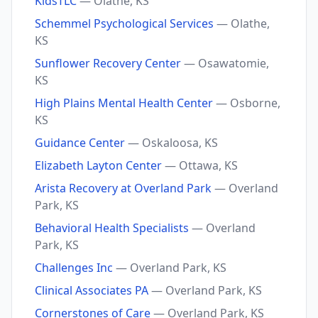
KidsTLC
— Olathe, KS
Schemmel Psychological Services
— Olathe,
KS
Sunflower Recovery Center
— Osawatomie,
KS
High Plains Mental Health Center
— Osborne,
KS
Guidance Center
— Oskaloosa, KS
Elizabeth Layton Center
— Ottawa, KS
Arista Recovery at Overland Park
— Overland
Park, KS
Behavioral Health Specialists
— Overland
Park, KS
Challenges Inc
— Overland Park, KS
Clinical Associates PA
— Overland Park, KS
Cornerstones of Care
— Overland Park, KS