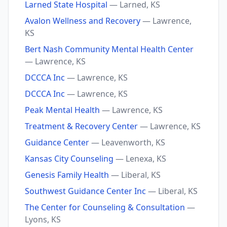
Larned State Hospital
— Larned, KS
Avalon Wellness and Recovery
— Lawrence,
KS
Bert Nash Community Mental Health Center
— Lawrence, KS
DCCCA Inc
— Lawrence, KS
DCCCA Inc
— Lawrence, KS
Peak Mental Health
— Lawrence, KS
Treatment & Recovery Center
— Lawrence, KS
Guidance Center
— Leavenworth, KS
Kansas City Counseling
— Lenexa, KS
Genesis Family Health
— Liberal, KS
Southwest Guidance Center Inc
— Liberal, KS
The Center for Counseling & Consultation
—
Lyons, KS