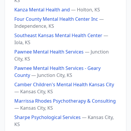
KS
Kanza Mental Health and
— Holton, KS
Four County Mental Health Center Inc
—
Independence, KS
Southeast Kansas Mental Health Center
—
Iola, KS
Pawnee Mental Health Services
— Junction
City, KS
Pawnee Mental Health Services - Geary
County
— Junction City, KS
Camber Children's Mental Health Kansas City
— Kansas City, KS
Marrissa Rhodes Psychotherapy & Consulting
— Kansas City, KS
Sharpe Psychological Services
— Kansas City,
KS