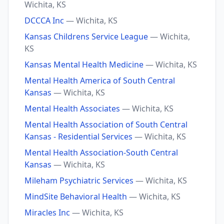
Wichita, KS
DCCCA Inc
— Wichita, KS
Kansas Childrens Service League
— Wichita,
KS
Kansas Mental Health Medicine
— Wichita, KS
Mental Health America of South Central
Kansas
— Wichita, KS
Mental Health Associates
— Wichita, KS
Mental Health Association of South Central
Kansas - Residential Services
— Wichita, KS
Mental Health Association-South Central
Kansas
— Wichita, KS
Mileham Psychiatric Services
— Wichita, KS
MindSite Behavioral Health
— Wichita, KS
Miracles Inc
— Wichita, KS