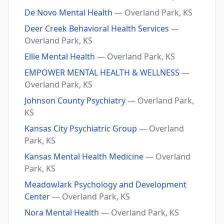
De Novo Mental Health
— Overland Park, KS
Deer Creek Behavioral Health Services
—
Overland Park, KS
Ellie Mental Health
— Overland Park, KS
EMPOWER MENTAL HEALTH & WELLNESS
—
Overland Park, KS
Johnson County Psychiatry
— Overland Park,
KS
Kansas City Psychiatric Group
— Overland
Park, KS
Kansas Mental Health Medicine
— Overland
Park, KS
Meadowlark Psychology and Development
Center
— Overland Park, KS
Nora Mental Health
— Overland Park, KS