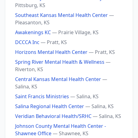
Pittsburg, KS
Southeast Kansas Mental Health Center
—
Pleasanton, KS
Awakenings KC
— Prairie Village, KS
DCCCA Inc
— Pratt, KS
Horizons Mental Health Center
— Pratt, KS
Spring River Mental Health & Wellness
—
Riverton, KS
Central Kansas Mental Health Center
—
Salina, KS
Saint Francis Ministries
— Salina, KS
Salina Regional Health Center
— Salina, KS
Veridian Behavioral Health/SRHC
— Salina, KS
Johnson County Mental Health Center -
Shawnee Office
— Shawnee, KS