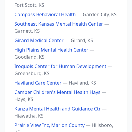
Fort Scott, KS
Compass Behavioral Health
— Garden City, KS
Southeast Kansas Mental Health Center
—
Garnett, KS
Girard Medical Center
— Girard, KS
High Plains Mental Health Center
—
Goodland, KS
Iroquois Center for Human Development
—
Greensburg, KS
Haviland Care Center
— Haviland, KS
Camber Children's Mental Health Hays
—
Hays, KS
Kanza Mental Health and Guidance Ctr
—
Hiawatha, KS
Prairie View Inc, Marion County
— Hillsboro,