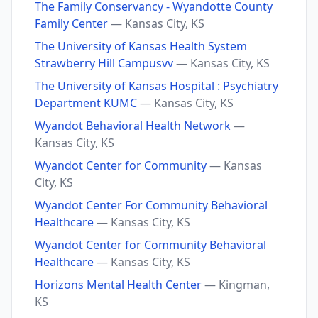
The Family Conservancy - Wyandotte County
Family Center
— Kansas City, KS
The University of Kansas Health System
Strawberry Hill Campusvv
— Kansas City, KS
The University of Kansas Hospital : Psychiatry
Department KUMC
— Kansas City, KS
Wyandot Behavioral Health Network
—
Kansas City, KS
Wyandot Center for Community
— Kansas
City, KS
Wyandot Center For Community Behavioral
Healthcare
— Kansas City, KS
Wyandot Center for Community Behavioral
Healthcare
— Kansas City, KS
Horizons Mental Health Center
— Kingman,
KS