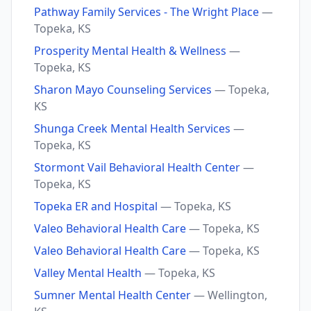
Pathway Family Services - The Wright Place
—
Topeka, KS
Prosperity Mental Health & Wellness
—
Topeka, KS
Sharon Mayo Counseling Services
— Topeka,
KS
Shunga Creek Mental Health Services
—
Topeka, KS
Stormont Vail Behavioral Health Center
—
Topeka, KS
Topeka ER and Hospital
— Topeka, KS
Valeo Behavioral Health Care
— Topeka, KS
Valeo Behavioral Health Care
— Topeka, KS
Valley Mental Health
— Topeka, KS
Sumner Mental Health Center
— Wellington,