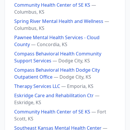
Community Health Center of SE KS
—
Columbus, KS
Spring River Mental Health and Wellness
—
Columbus, KS
Pawnee Mental Health Services - Cloud
County
— Concordia, KS
Compass Behavioral Health Community
Support Services
— Dodge City, KS
Compass Behavioral Health Dodge City
Outpatient Office
— Dodge City, KS
Therapy Services LLC
— Emporia, KS
Eskridge Care and Rehabilitation Ctr
—
Eskridge, KS
Community Health Center of SE KS
— Fort
Scott, KS
Southeast Kansas Mental Health Center
—