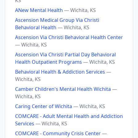
KS
ANew Mental Health
— Wichita, KS
Ascension Medical Group Via Christi
Behavioral Health
— Wichita, KS
Ascension Via Christi Behavioral Health Center
— Wichita, KS
Ascension Via Christi Partial Day Behavioral
Health Outpatient Programs
— Wichita, KS
Behavioral Health & Addiction Services
—
Wichita, KS
Camber Children's Mental Health Wichita
—
Wichita, KS
Caring Center of Wichita
— Wichita, KS
COMCARE - Adult Mental Health and Addiction
Services
— Wichita, KS
COMCARE - Community Crisis Center
—