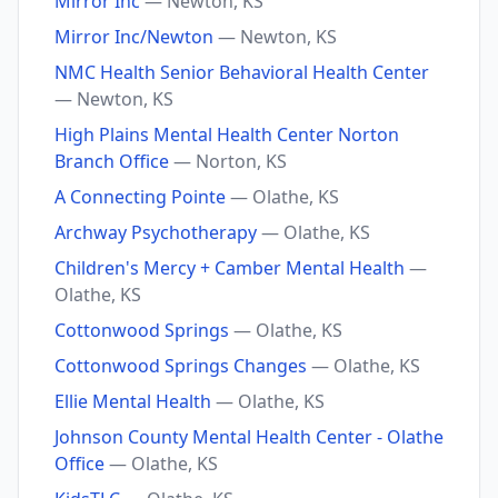
Mirror Inc
— Newton, KS
Mirror Inc/Newton
— Newton, KS
NMC Health Senior Behavioral Health Center
— Newton, KS
High Plains Mental Health Center Norton
Branch Office
— Norton, KS
A Connecting Pointe
— Olathe, KS
Archway Psychotherapy
— Olathe, KS
Children's Mercy + Camber Mental Health
—
Olathe, KS
Cottonwood Springs
— Olathe, KS
Cottonwood Springs Changes
— Olathe, KS
Ellie Mental Health
— Olathe, KS
Johnson County Mental Health Center - Olathe
Office
— Olathe, KS