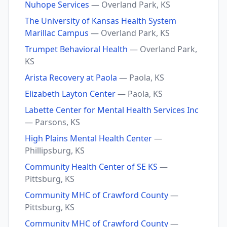
Nuhope Services
— Overland Park, KS
The University of Kansas Health System
Marillac Campus
— Overland Park, KS
Trumpet Behavioral Health
— Overland Park,
KS
Arista Recovery at Paola
— Paola, KS
Elizabeth Layton Center
— Paola, KS
Labette Center for Mental Health Services Inc
— Parsons, KS
High Plains Mental Health Center
—
Phillipsburg, KS
Community Health Center of SE KS
—
Pittsburg, KS
Community MHC of Crawford County
—
Pittsburg, KS
Community MHC of Crawford County
—