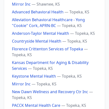
Mirror Inc
— Shawnee, KS
Advanced Behavioral Health
— Topeka, KS
Alleviation Behavioral Healthcare - Yong
"Cookie" Cork, APRN-BC
— Topeka, KS
Anderson-Taylor Mental Health
— Topeka, KS
Countryside Mental Health
— Topeka, KS
Florence Crittenton Services of Topeka
—
Topeka, KS
Kansas Department for Aging & Disability
Services
— Topeka, KS
Keystone Mental Health
— Topeka, KS
Mirror Inc
— Topeka, KS
New Dawn Wellness and Recovery Ctr Inc
—
Topeka, KS
PACCK Mental Health Care
— Topeka, KS