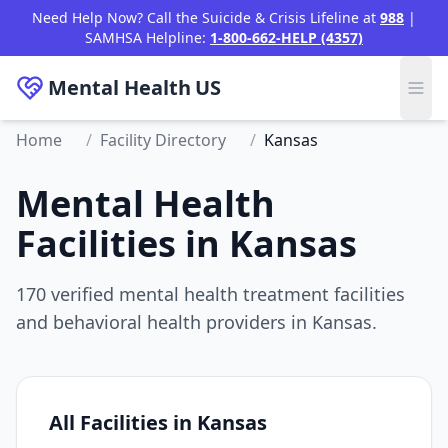
Need Help Now? Call the Suicide & Crisis Lifeline at
988
|
SAMHSA Helpline:
1-800-662-HELP (4357)
Mental Health
US
Home
/
Facility Directory
/
Kansas
Mental Health
Facilities in Kansas
170 verified mental health treatment facilities
and behavioral health providers in Kansas.
All Facilities in Kansas