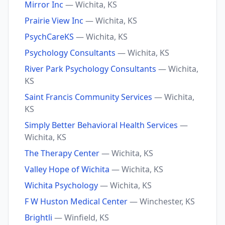
Mirror Inc
— Wichita, KS
Prairie View Inc
— Wichita, KS
PsychCareKS
— Wichita, KS
Psychology Consultants
— Wichita, KS
River Park Psychology Consultants
— Wichita,
KS
Saint Francis Community Services
— Wichita,
KS
Simply Better Behavioral Health Services
—
Wichita, KS
The Therapy Center
— Wichita, KS
Valley Hope of Wichita
— Wichita, KS
Wichita Psychology
— Wichita, KS
F W Huston Medical Center
— Winchester, KS
Brightli
— Winfield, KS