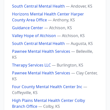
South Central Mental Health
— Andover, KS
Horizons Mental Health Center Harper
County Area Office
— Anthony, KS
Guidance Center
— Atchison, KS
Valley Hope of Atchison
— Atchison, KS
South Central Mental Health
— Augusta, KS
Pawnee Mental Health Services
— Belleville,
KS
Therapy Services LLC
— Burlington, KS
Pawnee Mental Health Services
— Clay Center,
KS
Four County Mental Health Center Inc
—
Coffeyville, KS
High Plains Mental Health Center Colby
Branch Office
— Colby, KS