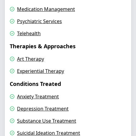
Medication Management
Psychiatric Services
Telehealth
Therapies & Approaches
Art Therapy
Experiential Therapy
Conditions Treated
Anxiety Treatment
Depression Treatment
Substance Use Treatment
Suicidal Ideation Treatment