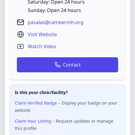
Saturday: Open 24 hours
Sunday: Open 24 hours
pasalas@cambermh.org
Visit Website
Watch Video
Contact
Is this your clinic/facility?
Claim Verified Badge
– Display your badge on your
website
Claim Your Listing
– Request updates or manage
this profile