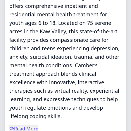
offers comprehensive inpatient and
residential mental health treatment for
youth ages 6 to 18. Located on 75 serene
acres in the Kaw Valley, this state-of-the-art
facility provides compassionate care for
children and teens experiencing depression,
anxiety, suicidal ideation, trauma, and other
mental health conditions. Camber’s
treatment approach blends clinical
excellence with innovative, interactive
therapies such as virtual reality, experiential
learning, and expressive techniques to help
youth regulate emotions and develop
lifelong coping skills.
Read More