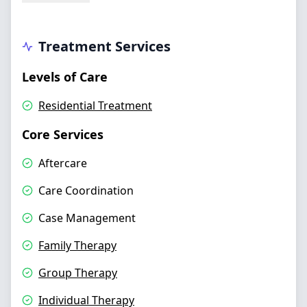
Treatment Services
Levels of Care
Residential Treatment
Core Services
Aftercare
Care Coordination
Case Management
Family Therapy
Group Therapy
Individual Therapy