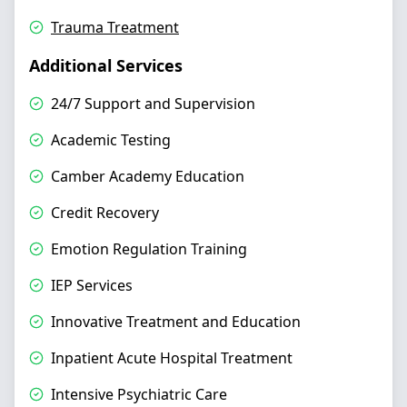
Trauma Treatment
Additional Services
24/7 Support and Supervision
Academic Testing
Camber Academy Education
Credit Recovery
Emotion Regulation Training
IEP Services
Innovative Treatment and Education
Inpatient Acute Hospital Treatment
Intensive Psychiatric Care