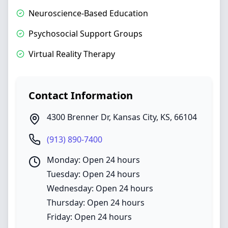
Neuroscience-Based Education
Psychosocial Support Groups
Virtual Reality Therapy
Contact Information
4300 Brenner Dr
,
Kansas City
,
KS
,
66104
(913) 890-7400
Monday: Open 24 hours
Tuesday: Open 24 hours
Wednesday: Open 24 hours
Thursday: Open 24 hours
Friday: Open 24 hours