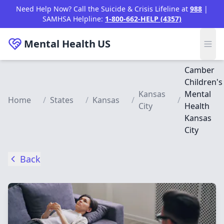
Skip to main content
Need Help Now? Call the Suicide & Crisis Lifeline at
988
|
SAMHSA Helpline:
1-800-662-HELP (4357)
Mental Health
US
Camber
Children's
Kansas
Mental
Home
/
States
/
Kansas
/
/
City
Health
Kansas
City
Back