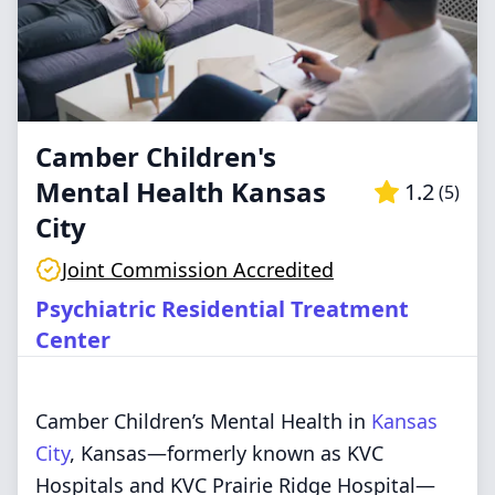
Camber Children's
Mental Health Kansas
1.2
(
5
)
City
Joint Commission Accredited
Psychiatric Residential Treatment
Center
Camber Children’s Mental Health in
Kansas
City
, Kansas—formerly known as KVC
Hospitals and KVC Prairie Ridge Hospital—