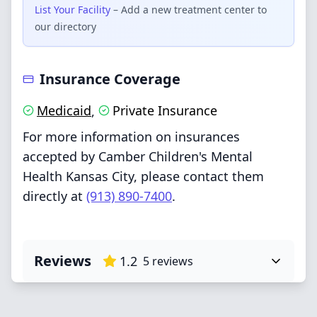
List Your Facility
– Add a new treatment center to
our directory
Insurance Coverage
Medicaid
Private Insurance
,
For more information on insurances
accepted by Camber Children's Mental
Health Kansas City, please contact them
directly at
(913) 890-7400
.
Reviews
1.2
5
reviews