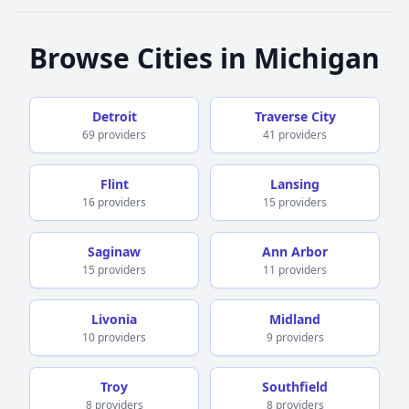
for this life changing experience.
Browse Cities in Michigan
Detroit
Traverse City
69 providers
41 providers
Flint
Lansing
16 providers
15 providers
Saginaw
Ann Arbor
15 providers
11 providers
Livonia
Midland
10 providers
9 providers
Troy
Southfield
8 providers
8 providers