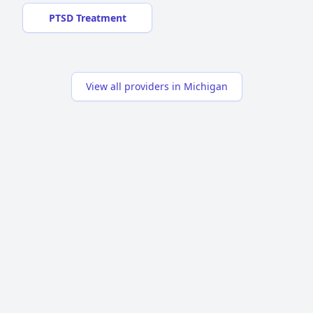
PTSD Treatment
View all providers in Michigan