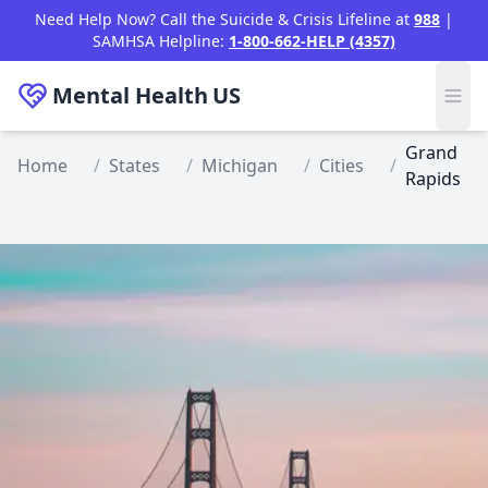
Skip to main content
Need Help Now? Call the Suicide & Crisis Lifeline at
988
|
SAMHSA Helpline:
1-800-662-HELP (4357)
Mental Health
US
Grand
Home
/
States
/
Michigan
/
Cities
/
Rapids