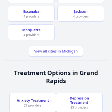
Escanaba
Jackson
4 providers
4 providers
Marquette
4 providers
View all cities in Michigan
Treatment Options in Grand
Rapids
Depression
Anxiety Treatment
Treatment
27 providers
25 providers