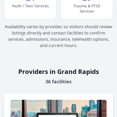
Youth / Teen Services
Trauma & PTSD
Services
Availability varies by provider, so visitors should review
listings directly and contact facilities to confirm
services, admissions, insurance, telehealth options,
and current hours.
Providers in Grand Rapids
36
facilities