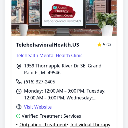
TelebehavioralHealth.US
5
(2)
Telehealth Mental Health Clinic
1959 Thornapple River Dr SE, Grand
Rapids, MI 49546
(616) 327-2405
Monday: 12:00 AM – 9:00 PM, Tuesday:
12:00 AM – 9:00 PM, Wednesday:
12:00 AM – 9:00 PM, Thursday:
Visit Website
12:00 AM – 9:00 PM, Friday: 12:00 AM –
Verified Treatment Services
9:00 PM, Saturday: 12:00 – 6:00 PM,
•
Outpatient Treatment
•
Individual Therapy
Sunday: 1:00 – 5:00 PM