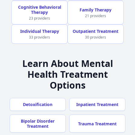
Cognitive Behavioral
Family Therapy
Therapy
21 providers
23 providers
Individual Therapy
Outpatient Treatment
33 providers
30 providers
Learn About Mental
Health Treatment
Options
Detoxification
Inpatient Treatment
Bipolar Disorder
Trauma Treatment
Treatment