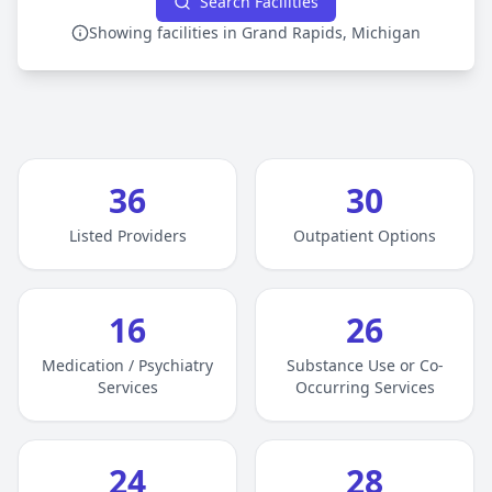
Search Facilities
Showing facilities in Grand Rapids, Michigan
36
30
Listed Providers
Outpatient Options
16
26
Medication / Psychiatry
Substance Use or Co-
Services
Occurring Services
24
28