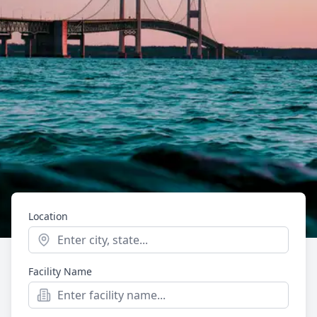
Location
Start typing to see location suggestions. Press Enter t
Facility Name
Mental Health