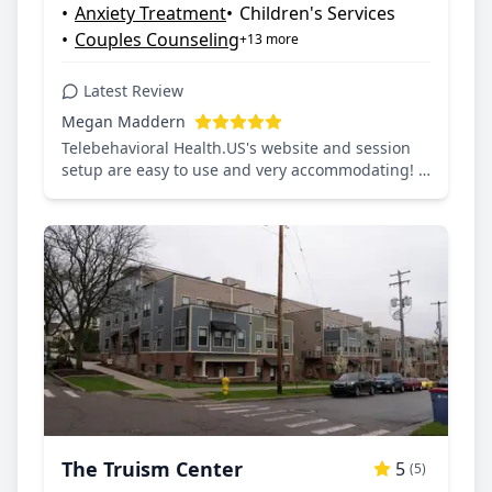
•
Anxiety Treatment
•
Children's Services
•
Couples Counseling
+13 more
Latest Review
Megan Maddern
Telebehavioral Health.US's website and session
setup are easy to use and very accommodating! I
would recommend it to anyone seeking mental
health care.
The Truism Center
5
(5)