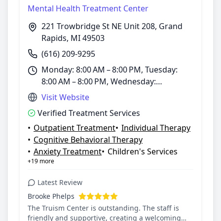
Mental Health Treatment Center
221 Trowbridge St NE Unit 208, Grand
Rapids, MI 49503
(616) 209-9295
Monday: 8:00 AM – 8:00 PM, Tuesday:
8:00 AM – 8:00 PM, Wednesday:
8:00 AM – 8:00 PM, Thursday: 8:00 AM –
Visit Website
8:00 PM, Friday: 8:00 AM – 8:00 PM,
Verified Treatment Services
Saturday: 8:00 AM – 8:00 PM, Sunday:
•
Outpatient Treatment
•
Individual Therapy
8:00 AM – 8:00 PM
•
Cognitive Behavioral Therapy
•
Anxiety Treatment
•
Children's Services
+19 more
Latest Review
Brooke Phelps
The Truism Center is outstanding. The staff is
friendly and supportive, creating a welcoming