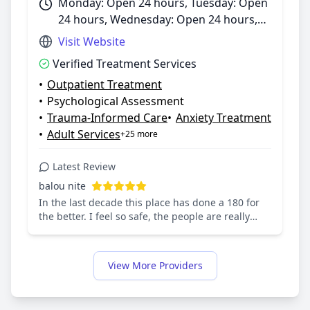
Monday: Open 24 hours, Tuesday: Open
24 hours, Wednesday: Open 24 hours,
Thursday: Open 24 hours, Friday: Open
Visit Website
24 hours, Saturday: Open 24 hours,
Verified Treatment Services
Sunday: Open 24 hours
•
Outpatient Treatment
•
Psychological Assessment
•
Trauma-Informed Care
•
Anxiety Treatment
•
Adult Services
+25 more
Latest Review
balou nite
In the last decade this place has done a 180 for
the better. I feel so safe, the people are really
there to help you. I've met such genuine people.
Group therapy is changing my life for the better
along with therapy, case management &
View More Providers
psychiatry. Even the nurses & people at the desks
are incredibly sweet and intelligent. This place is
helping me get through and I'll be ever thankful