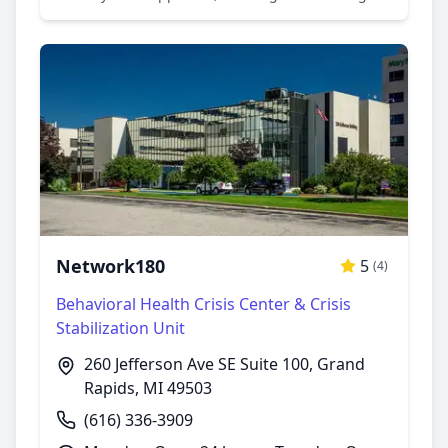
environment. I was meet with empathy and
understanding, I left my appointment with
valuable insights. The center's commitment to
confidentiality impressed me. I highly
recommended for anyone seeking mental health
support.
Network180
5
(4)
Behavioral Health Crisis Center & Crisis
Stabilization Unit
260 Jefferson Ave SE Suite 100, Grand
Rapids, MI 49503
(616) 336-3909