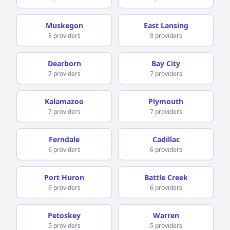
Muskegon
East Lansing
8 providers
8 providers
Dearborn
Bay City
7 providers
7 providers
Kalamazoo
Plymouth
7 providers
7 providers
Ferndale
Cadillac
6 providers
6 providers
Port Huron
Battle Creek
6 providers
6 providers
Petoskey
Warren
5 providers
5 providers