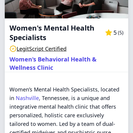
Women's Mental Health
5
(
5
)
Specialists
LegitScript Certified
Women's Behavioral Health &
Wellness Clinic
Women’s Mental Health Specialists, located
in
Nashville
, Tennessee, is a unique and
integrative mental health clinic that offers
personalized, holistic care exclusively
tailored to women. Led by a team of dual-
certified midwives and psychiatric nurse