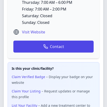
Thursday: 7:00 AM – 6:00 PM
Friday: 7:00 AM – 2:00 PM
Saturday: Closed
Sunday: Closed
Visit Website
Contact
Is this your clinic/facility?
Claim Verified Badge
– Display your badge on your
website
Claim Your Listing
– Request updates or manage
this profile
List Your Facility
– Add a new treatment center to