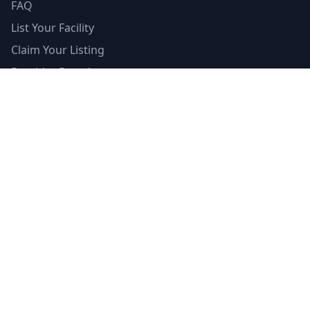
FAQ
List Your Facility
Claim Your Listing
Provider Portal
Facility Directory
Resources
Insurance Guide
Accreditations
Contributors
Editorial Standards
Mental Health Access Report
Crisis Resources
Verified Badge