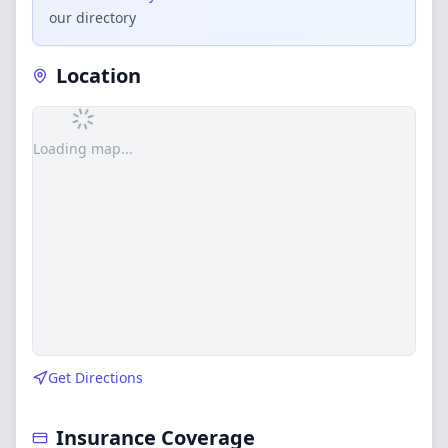
our directory
Location
Loading map...
Get Directions
Insurance Coverage