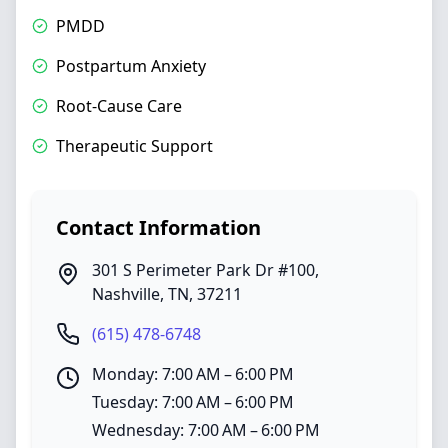
PMDD
Postpartum Anxiety
Root-Cause Care
Therapeutic Support
Contact Information
301 S Perimeter Park Dr #100
,
Nashville
,
TN
,
37211
(615) 478-6748
Monday: 7:00 AM – 6:00 PM
Tuesday: 7:00 AM – 6:00 PM
Wednesday: 7:00 AM – 6:00 PM