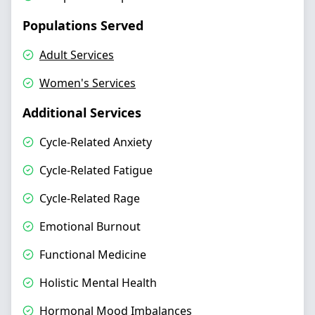
Populations Served
Adult Services
Women's Services
Additional Services
Cycle-Related Anxiety
Cycle-Related Fatigue
Cycle-Related Rage
Emotional Burnout
Functional Medicine
Holistic Mental Health
Hormonal Mood Imbalances