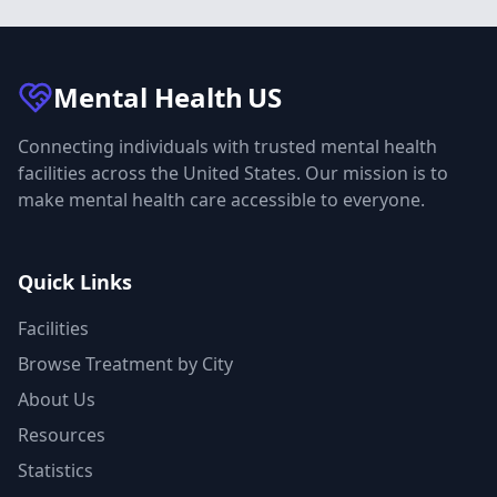
Mental Health
US
Connecting individuals with trusted mental health
facilities across the United States. Our mission is to
make mental health care accessible to everyone.
Quick Links
Facilities
Browse Treatment by City
About Us
Resources
Statistics