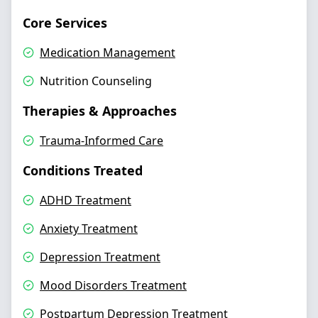
Core Services
Medication Management
Nutrition Counseling
Therapies & Approaches
Trauma-Informed Care
Conditions Treated
ADHD Treatment
Anxiety Treatment
Depression Treatment
Mood Disorders Treatment
Postpartum Depression Treatment