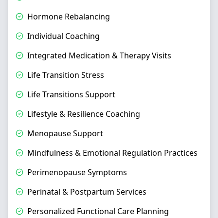
Hormone Rebalancing
Individual Coaching
Integrated Medication & Therapy Visits
Life Transition Stress
Life Transitions Support
Lifestyle & Resilience Coaching
Menopause Support
Mindfulness & Emotional Regulation Practices
Perimenopause Symptoms
Perinatal & Postpartum Services
Personalized Functional Care Planning