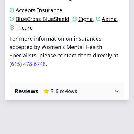
Accepts Insurance
,
BlueCross BlueShield
Cigna
Aetna
,
,
,
Tricare
For more information on insurances
accepted by Women's Mental Health
Specialists, please contact them directly at
(615) 478-6748
.
Reviews
5
5
reviews