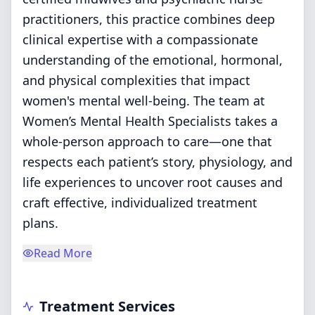
practitioners, this practice combines deep
clinical expertise with a compassionate
understanding of the emotional, hormonal,
and physical complexities that impact
women's mental well-being. The team at
Women’s Mental Health Specialists takes a
whole-person approach to care—one that
respects each patient’s story, physiology, and
life experiences to uncover root causes and
craft effective, individualized treatment
plans.
Read More
Treatment Services