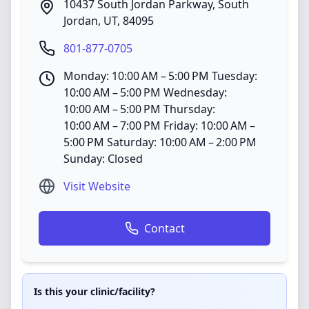
10437 South Jordan Parkway
,
South
Jordan
,
UT
,
84095
801-877-0705
Monday: 10:00 AM – 5:00 PM Tuesday:
10:00 AM – 5:00 PM Wednesday:
10:00 AM – 5:00 PM Thursday:
10:00 AM – 7:00 PM Friday: 10:00 AM –
5:00 PM Saturday: 10:00 AM – 2:00 PM
Sunday: Closed
Visit Website
Contact
Is this your clinic/facility?