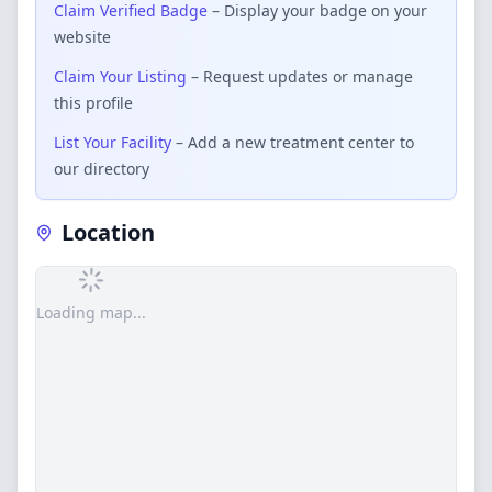
Claim Verified Badge
– Display your badge on your
website
Claim Your Listing
– Request updates or manage
this profile
List Your Facility
– Add a new treatment center to
our directory
Location
Loading map...