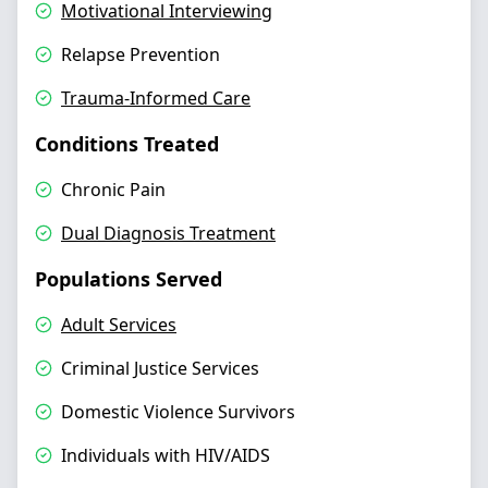
Motivational Interviewing
Relapse Prevention
Trauma-Informed Care
Conditions Treated
Chronic Pain
Dual Diagnosis Treatment
Populations Served
Adult Services
Criminal Justice Services
Domestic Violence Survivors
Individuals with HIV/AIDS