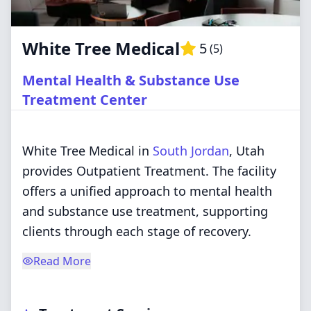
White Tree Medical
5
(
5
)
Mental Health & Substance Use
Treatment Center
White Tree Medical in
South Jordan
, Utah
provides Outpatient Treatment. The facility
offers a unified approach to mental health
and substance use treatment, supporting
clients through each stage of recovery.
Read More