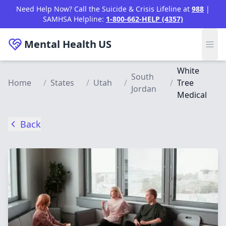
Skip to main content
Need Help Now? Call the Suicide & Crisis Lifeline at
988
|
SAMHSA Helpline:
1-800-662-HELP (4357)
Mental Health
US
White
South
Home
/
States
/
Utah
/
/
Tree
Jordan
Medical
Back