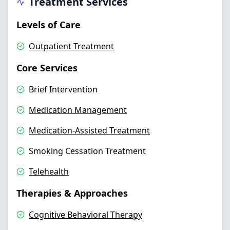
Treatment Services
Levels of Care
Outpatient Treatment
Core Services
Brief Intervention
Medication Management
Medication-Assisted Treatment
Smoking Cessation Treatment
Telehealth
Therapies & Approaches
Cognitive Behavioral Therapy