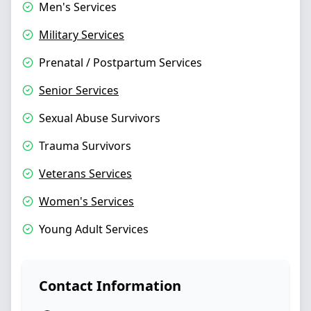
Men's Services
Military Services
Prenatal / Postpartum Services
Senior Services
Sexual Abuse Survivors
Trauma Survivors
Veterans Services
Women's Services
Young Adult Services
Contact Information