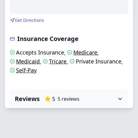
Get Directions
Insurance Coverage
Accepts Insurance
Medicare
,
,
Medicaid
Tricare
Private Insurance
,
,
,
Self-Pay
Reviews
5
5
reviews