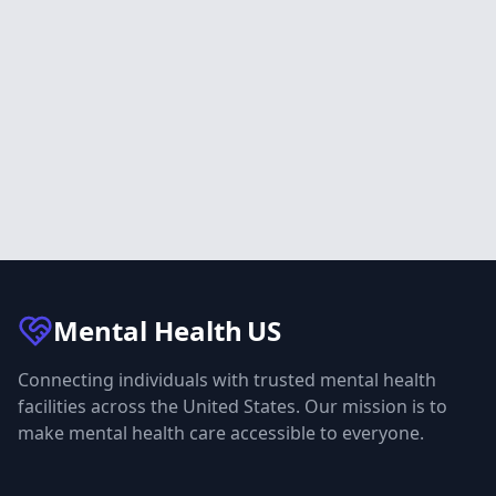
Mental Health
US
Connecting individuals with trusted mental health
facilities across the United States. Our mission is to
make mental health care accessible to everyone.