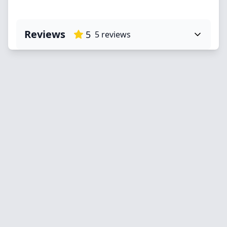
Reviews
5
5
reviews