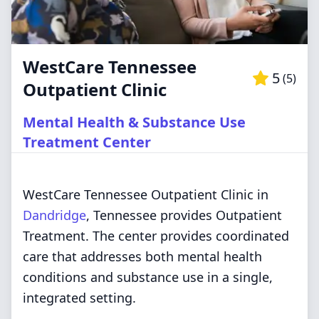
WestCare Tennessee
5
(
5
)
Outpatient Clinic
Mental Health & Substance Use
Treatment Center
WestCare Tennessee Outpatient Clinic in
Dandridge
, Tennessee provides Outpatient
Treatment. The center provides coordinated
care that addresses both mental health
conditions and substance use in a single,
integrated setting.