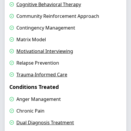
Cognitive Behavioral Therapy
Community Reinforcement Approach
Contingency Management
Matrix Model
Motivational Interviewing
Relapse Prevention
Trauma-Informed Care
Conditions Treated
Anger Management
Chronic Pain
Dual Diagnosis Treatment