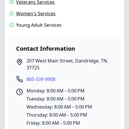
Veterans Services
Women's Services
Young Adult Services
Contact Information
207 West Main Street
,
Dandridge
,
TN
,
37725
865-339-9908
Monday: 8:00 AM – 5:00 PM
Tuesday: 8:00 AM – 5:00 PM
Wednesday: 8:00 AM – 5:00 PM
Thursday: 8:00 AM – 5:00 PM
Friday: 8:00 AM – 5:00 PM