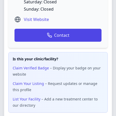
Saturday: Closed
Sunday: Closed
Visit Website
Contact
Is this your clinic/facility?
Claim Verified Badge
– Display your badge on your
website
Claim Your Listing
– Request updates or manage
this profile
List Your Facility
– Add a new treatment center to
our directory