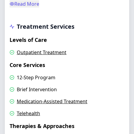
Read More
Treatment Services
Levels of Care
Outpatient Treatment
Core Services
12-Step Program
Brief Intervention
Medication-Assisted Treatment
Telehealth
Therapies & Approaches