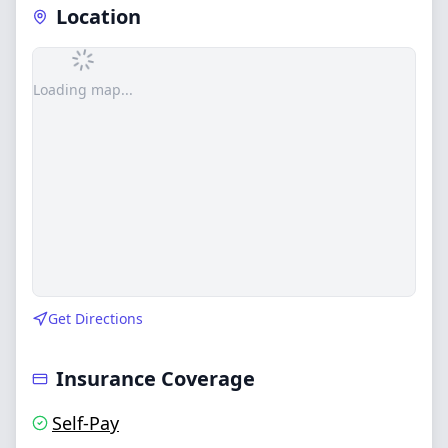
Location
Loading map...
Get Directions
Insurance Coverage
Self-Pay