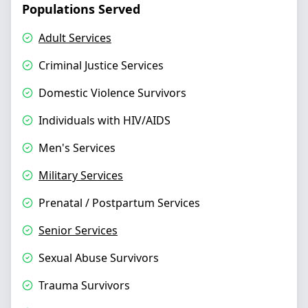
Populations Served
Adult Services
Criminal Justice Services
Domestic Violence Survivors
Individuals with HIV/AIDS
Men's Services
Military Services
Prenatal / Postpartum Services
Senior Services
Sexual Abuse Survivors
Trauma Survivors