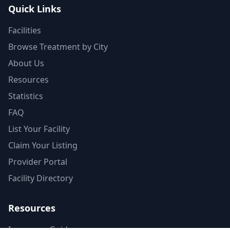
Quick Links
Facilities
Browse Treatment by City
About Us
Resources
Statistics
FAQ
List Your Facility
Claim Your Listing
Provider Portal
Facility Directory
Resources
Insurance Guide