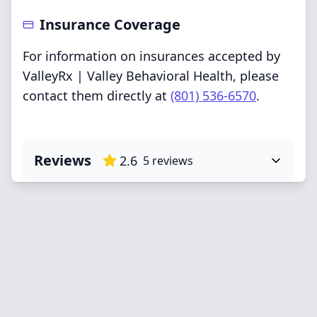
Insurance Coverage
For information on insurances accepted by
ValleyRx | Valley Behavioral Health, please
contact them directly at
(801) 536-6570
.
Reviews
2.6
5
reviews