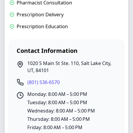
Pharmacist Consultation
Prescription Delivery
Prescription Education
Contact Information
1020 S Main St Ste. 110
,
Salt Lake City
,
UT
,
84101
(801) 536-6570
Monday: 8:00 AM – 5:00 PM
Tuesday: 8:00 AM – 5:00 PM
Wednesday: 8:00 AM – 5:00 PM
Thursday: 8:00 AM – 5:00 PM
Friday: 8:00 AM – 5:00 PM