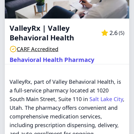
ValleyRx | Valley
2.6
(
5
)
Behavioral Health
CARF Accredited
Behavioral Health Pharmacy
ValleyRx, part of Valley Behavioral Health, is
a full-service pharmacy located at 1020
South Main Street, Suite 110 in
Salt Lake City
,
Utah. The pharmacy offers convenient and
comprehensive medication services,
including prescription dispensing, delivery,
and auto-enrollment for ongoing