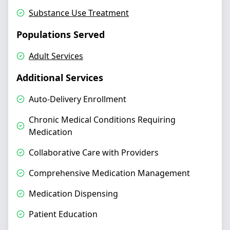
Substance Use Treatment
Populations Served
Adult Services
Additional Services
Auto-Delivery Enrollment
Chronic Medical Conditions Requiring
Medication
Collaborative Care with Providers
Comprehensive Medication Management
Medication Dispensing
Patient Education