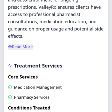
prescriptions. ValleyRx ensures clients have
access to professional pharmacist
consultations, medication education, and
guidance on proper usage and potential side
effects.
Read More
Treatment Services
Core Services
Medication Management
Pharmacy Services
Conditions Treated