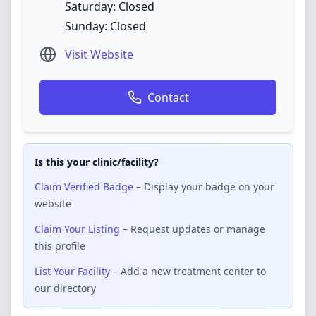
Saturday: Closed
Sunday: Closed
Visit Website
Contact
Is this your clinic/facility?
Claim Verified Badge
– Display your badge on your
website
Claim Your Listing
– Request updates or manage
this profile
List Your Facility
– Add a new treatment center to
our directory