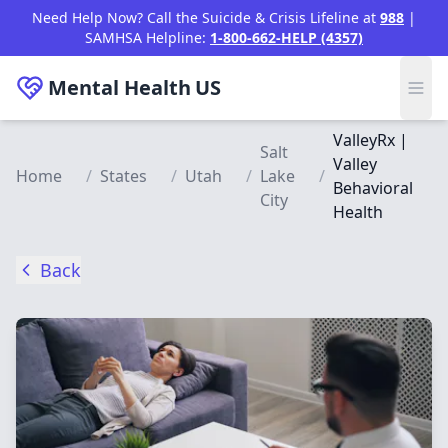
Skip to main content
Need Help Now? Call the Suicide & Crisis Lifeline at
988
|
SAMHSA Helpline:
1-800-662-HELP (4357)
Mental Health
US
ValleyRx |
Salt
Valley
Home
/
States
/
Utah
/
Lake
/
Behavioral
City
Health
Back