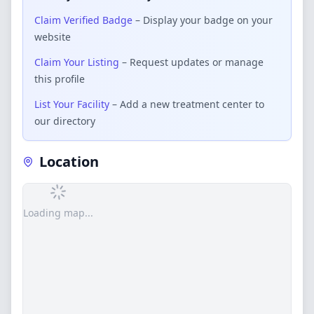
Claim Verified Badge
– Display your badge on your
website
Claim Your Listing
– Request updates or manage
this profile
List Your Facility
– Add a new treatment center to
our directory
Location
Loading map...