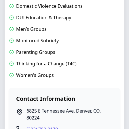
Domestic Violence Evaluations
DUI Education & Therapy
Men’s Groups
Monitored Sobriety
Parenting Groups
Thinking for a Change (T4C)
Women’s Groups
Contact Information
6825 E Tennessee Ave
,
Denver
,
CO
,
80224