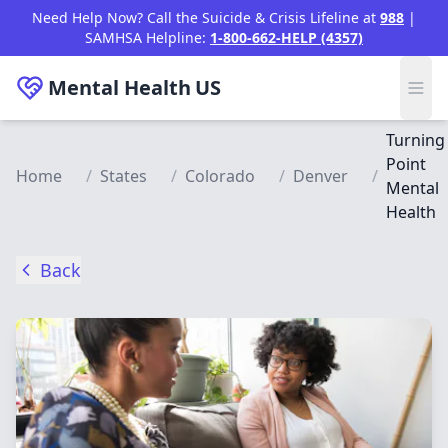
Skip to main content
Need Help Now? Call the Suicide & Crisis Lifeline at
988
|
SAMHSA Helpline:
1-800-662-HELP (4357)
Mental Health
US
Turning
Point
Home
/
States
/
Colorado
/
Denver
/
Mental
Health
Back