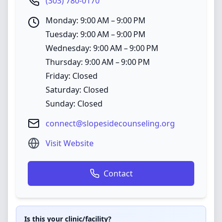
(303) 780-0170
Monday: 9:00 AM – 9:00 PM
Tuesday: 9:00 AM – 9:00 PM
Wednesday: 9:00 AM – 9:00 PM
Thursday: 9:00 AM – 9:00 PM
Friday: Closed
Saturday: Closed
Sunday: Closed
connect@slopesidecounseling.org
Visit Website
Contact
Is this your clinic/facility?