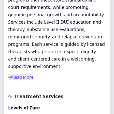
court requirements, while promoting
genuine personal growth and accountability.
Services include Level II DUI education and
therapy, substance use evaluations,
monitored sobriety, and relapse prevention
programs. Each service is guided by licensed
therapists who prioritize respect, dignity,
and client-centered care in a welcoming,
supportive environment.
Read More
Treatment Services
Levels of Care