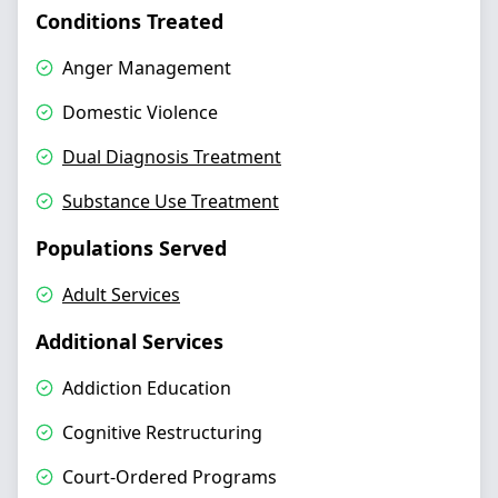
Conditions Treated
Anger Management
Domestic Violence
Dual Diagnosis Treatment
Substance Use Treatment
Populations Served
Adult Services
Additional Services
Addiction Education
Cognitive Restructuring
Court-Ordered Programs