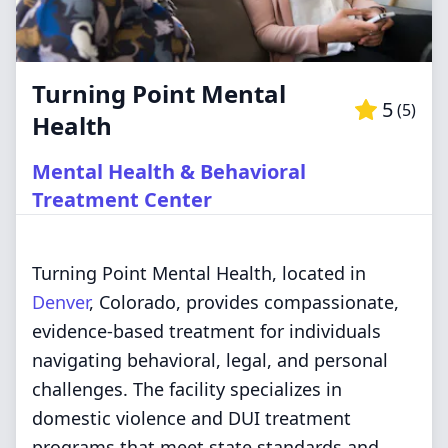
Turning Point Mental
5
(
5
)
Health
Mental Health & Behavioral
Treatment Center
Turning Point Mental Health, located in
Denver
, Colorado, provides compassionate,
evidence-based treatment for individuals
navigating behavioral, legal, and personal
challenges. The facility specializes in
domestic violence and DUI treatment
programs that meet state standards and