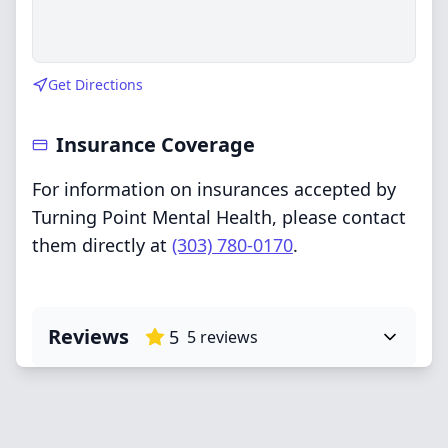
Get Directions
Insurance Coverage
For information on insurances accepted by
Turning Point Mental Health, please contact
them directly at
(303) 780-0170
.
Reviews
5
5
reviews