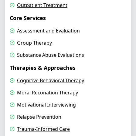
Outpatient Treatment
Core Services
Assessment and Evaluation
Group Therapy
Substance Abuse Evaluations
Therapies & Approaches
Cognitive Behavioral Therapy
Moral Reconation Therapy
Motivational Interviewing
Relapse Prevention
Trauma-Informed Care