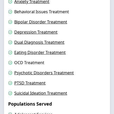
Anxiety Treatment
Behavioral Issues Treatment
Bipolar Disorder Treatment
Depression Treatment
Dual Diagnosis Treatment
Eating Disorder Treatment
OCD Treatment
Psychotic Disorders Treatment
PTSD Treatment
Suicidal Ideation Treatment
Populations Served