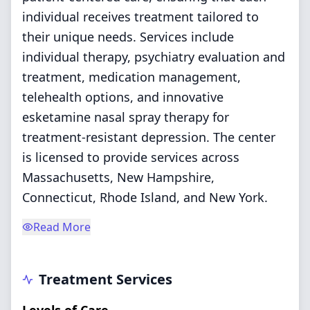
individual receives treatment tailored to
their unique needs. Services include
individual therapy, psychiatry evaluation and
treatment, medication management,
telehealth options, and innovative
esketamine nasal spray therapy for
treatment-resistant depression. The center
is licensed to provide services across
Massachusetts, New Hampshire,
Connecticut, Rhode Island, and New York.
Read More
Treatment Services