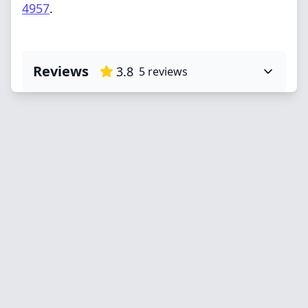
4957
.
Reviews
3.8
5
reviews