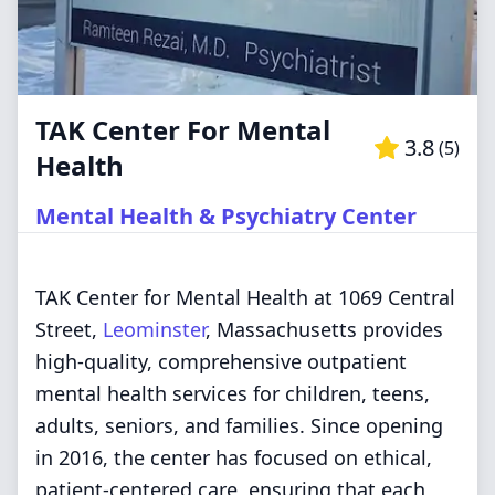
TAK Center For Mental
3.8
(
5
)
Health
Mental Health & Psychiatry Center
TAK Center for Mental Health at 1069 Central
Street,
Leominster
, Massachusetts provides
high-quality, comprehensive outpatient
mental health services for children, teens,
adults, seniors, and families. Since opening
in 2016, the center has focused on ethical,
patient-centered care, ensuring that each