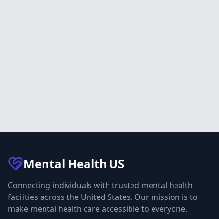
Mental Health
US
Connecting individuals with trusted mental health
facilities across the United States. Our mission is to
make mental health care accessible to everyone.