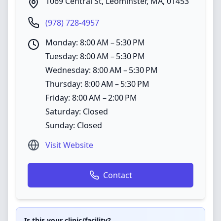
1069 Central St
,
Leominster
,
MA
,
01453
(978) 728-4957
Monday: 8:00 AM – 5:30 PM
Tuesday: 8:00 AM – 5:30 PM
Wednesday: 8:00 AM – 5:30 PM
Thursday: 8:00 AM – 5:30 PM
Friday: 8:00 AM – 2:00 PM
Saturday: Closed
Sunday: Closed
Visit Website
Contact
Is this your clinic/facility?