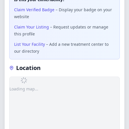
Claim Verified Badge
– Display your badge on your
website
Claim Your Listing
– Request updates or manage
this profile
List Your Facility
– Add a new treatment center to
our directory
Location
Loading map...