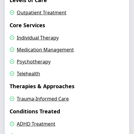
Levels of Care
Outpatient Treatment
Core Services
Individual Therapy
Medication Management
Psychotherapy
Telehealth
Therapies & Approaches
Trauma-Informed Care
Conditions Treated
ADHD Treatment