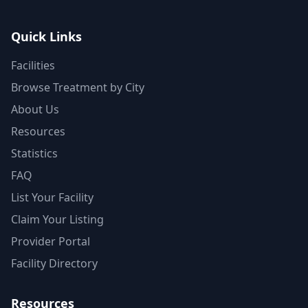
Quick Links
Facilities
Browse Treatment by City
About Us
Resources
Statistics
FAQ
List Your Facility
Claim Your Listing
Provider Portal
Facility Directory
Resources