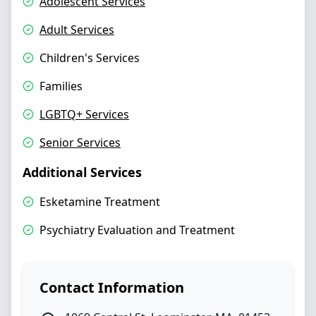
Adolescent Services
Adult Services
Children's Services
Families
LGBTQ+ Services
Senior Services
Additional Services
Esketamine Treatment
Psychiatry Evaluation and Treatment
Contact Information