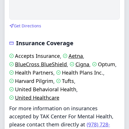
Get Directions
Insurance Coverage
Accepts Insurance
Aetna
,
,
BlueCross BlueShield
Cigna
Optum
,
,
,
Health Partners
Health Plans Inc.
,
,
Harvard Pilgrim
Tufts
,
,
United Behavioral Health
,
United Healthcare
For more information on insurances
accepted by TAK Center For Mental Health,
please contact them directly at
(978) 728-