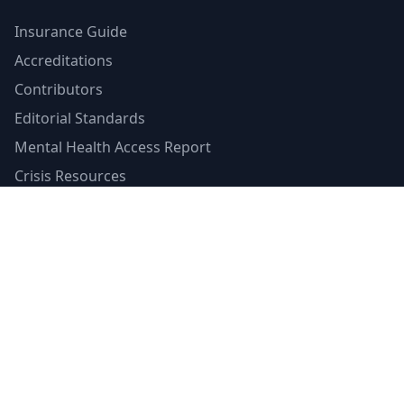
Insurance Guide
Accreditations
Contributors
Editorial Standards
Mental Health Access Report
Crisis Resources
Verified Badge
Terms of Service
Privacy Policy
Emergency Contacts
988 Suicide & Crisis Lifeline
Call or text 988
Available 24/7