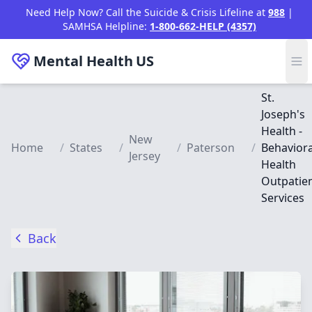
Skip to main content
Need Help Now? Call the Suicide & Crisis Lifeline at
988
|
SAMHSA Helpline:
1-800-662-HELP (4357)
Mental Health
US
St.
Joseph's
Health -
New
Home
/
States
/
/
Paterson
/
Behaviora
Jersey
Health
Outpatie
Services
Back