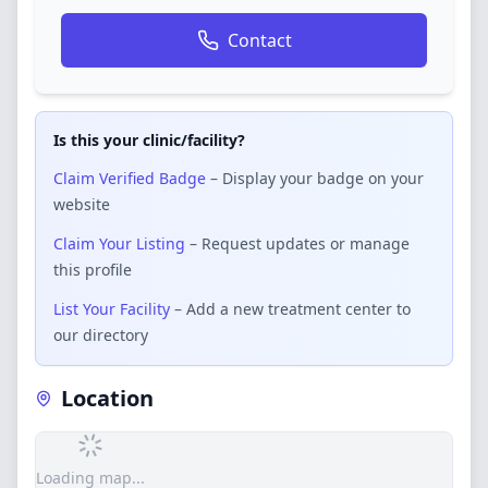
Contact
Is this your clinic/facility?
Claim Verified Badge
– Display your badge on your
website
Claim Your Listing
– Request updates or manage
this profile
List Your Facility
– Add a new treatment center to
our directory
Location
Loading map...