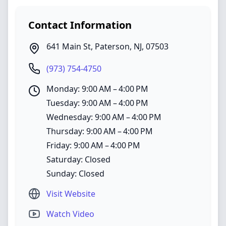
Contact Information
641 Main St
,
Paterson
,
NJ
,
07503
(973) 754-4750
Monday: 9:00 AM – 4:00 PM
Tuesday: 9:00 AM – 4:00 PM
Wednesday: 9:00 AM – 4:00 PM
Thursday: 9:00 AM – 4:00 PM
Friday: 9:00 AM – 4:00 PM
Saturday: Closed
Sunday: Closed
Visit Website
Watch Video