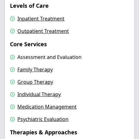
Levels of Care
Inpatient Treatment
Outpatient Treatment
Core Services
Assessment and Evaluation
Family Therapy
Group Therapy
Individual Therapy
Medication Management
Psychiatric Evaluation
Therapies & Approaches