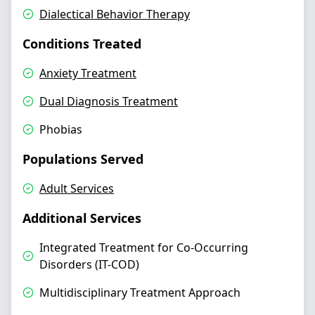
Dialectical Behavior Therapy
Conditions Treated
Anxiety Treatment
Dual Diagnosis Treatment
Phobias
Populations Served
Adult Services
Additional Services
Integrated Treatment for Co-Occurring
Disorders (IT-COD)
Multidisciplinary Treatment Approach