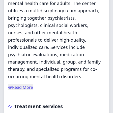
mental health care for adults. The center
utilizes a multidisciplinary team approach,
bringing together psychiatrists,
psychologists, clinical social workers,
nurses, and other mental health
professionals to deliver high-quality,
individualized care. Services include
psychiatric evaluations, medication
management, individual, group, and family
therapy, and specialized programs for co-
occurring mental health disorders.
Read More
Treatment Services