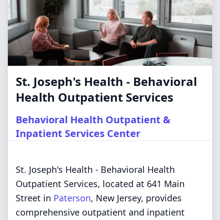
St. Joseph's Health - Behavioral
Health Outpatient Services
Behavioral Health Outpatient &
Inpatient Services Center
St. Joseph's Health - Behavioral Health
Outpatient Services, located at 641 Main
Street in
Paterson
, New Jersey, provides
comprehensive outpatient and inpatient