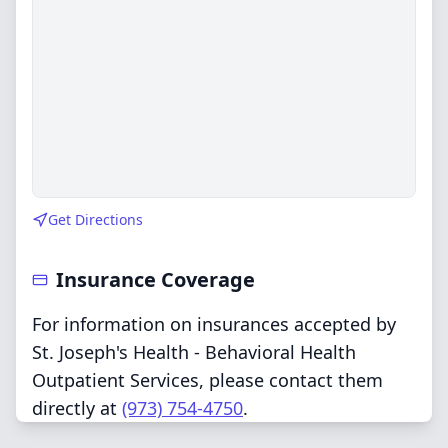
Get Directions
Insurance Coverage
For information on insurances accepted by
St. Joseph's Health - Behavioral Health
Outpatient Services, please contact them
directly at
(973) 754-4750
.