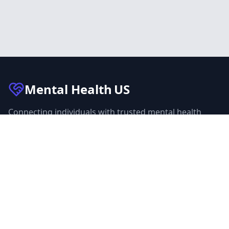
Mental Health
US
Connecting individuals with trusted mental health
facilities across the United States. Our mission is to
make mental health care accessible to everyone.
Quick Links
Facilities
Browse Treatment by City
About Us