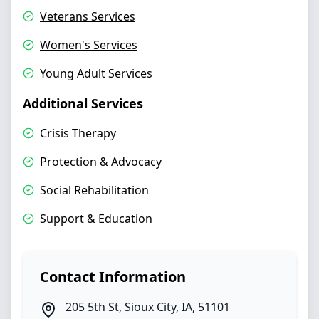
Veterans Services
Women's Services
Young Adult Services
Additional Services
Crisis Therapy
Protection & Advocacy
Social Rehabilitation
Support & Education
Contact Information
205 5th St
,
Sioux City
,
IA
,
51101