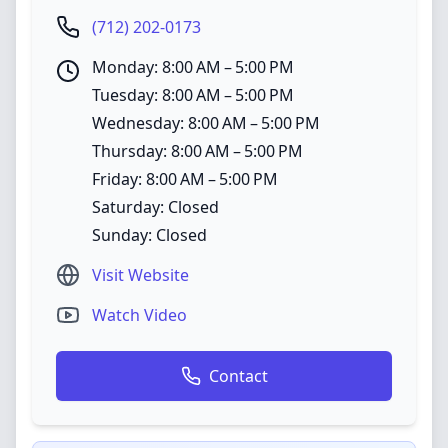
(712) 202-0173
Monday: 8:00 AM – 5:00 PM
Tuesday: 8:00 AM – 5:00 PM
Wednesday: 8:00 AM – 5:00 PM
Thursday: 8:00 AM – 5:00 PM
Friday: 8:00 AM – 5:00 PM
Saturday: Closed
Sunday: Closed
Visit Website
Watch Video
Contact