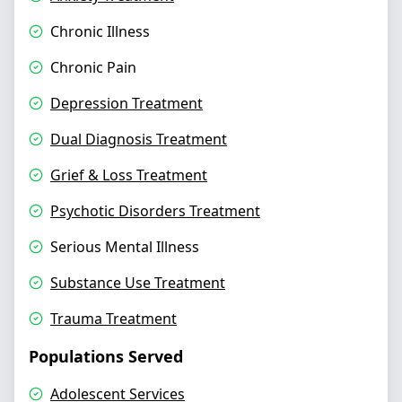
Chronic Illness
Chronic Pain
Depression Treatment
Dual Diagnosis Treatment
Grief & Loss Treatment
Psychotic Disorders Treatment
Serious Mental Illness
Substance Use Treatment
Trauma Treatment
Populations Served
Adolescent Services