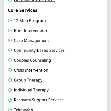
Core Services
12-Step Program
Brief Intervention
Case Management
Community-Based Services
Couples Counseling
Crisis Intervention
Group Therapy
Individual Therapy
Recovery Support Services
Telehealth