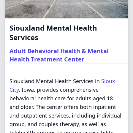
Siouxland Mental Health
Services
Adult Behavioral Health & Mental
Health Treatment Center
Siouxland Mental Health Services in
Sioux
City
, Iowa, provides comprehensive
behavioral health care for adults aged 18
and older. The center offers both inpatient
and outpatient services, including individual,
group, and couples therapy, as well as
telehealth options to ensure accessibility