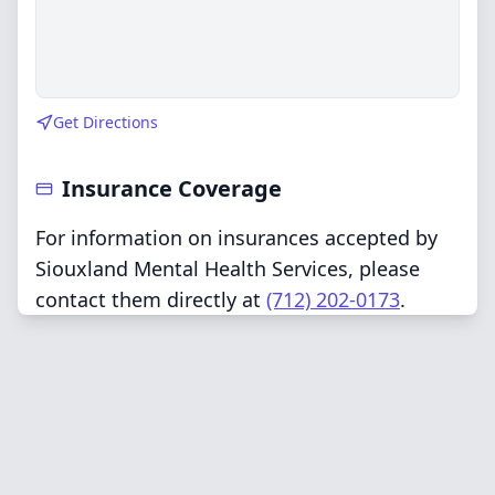
Get Directions
Insurance Coverage
For information on insurances accepted by
Siouxland Mental Health Services, please
contact them directly at
(712) 202-0173
.