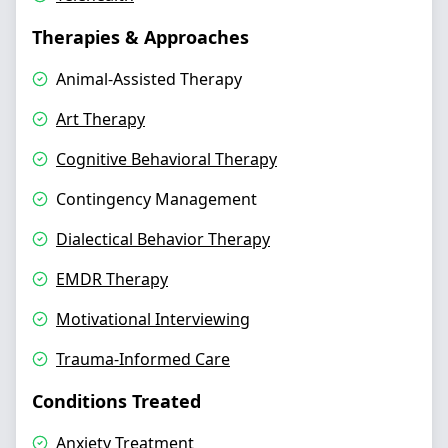
Therapies & Approaches
Animal-Assisted Therapy
Art Therapy
Cognitive Behavioral Therapy
Contingency Management
Dialectical Behavior Therapy
EMDR Therapy
Motivational Interviewing
Trauma-Informed Care
Conditions Treated
Anxiety Treatment