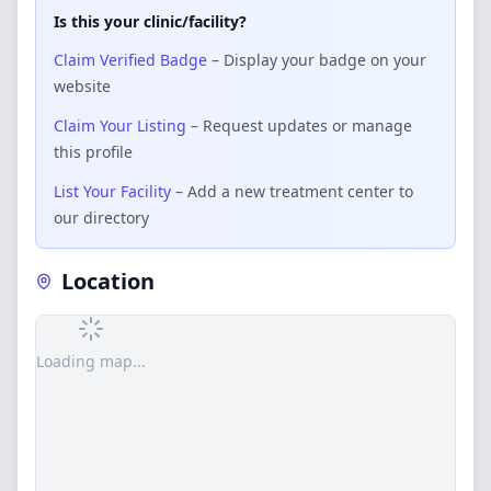
Is this your clinic/facility?
Claim Verified Badge
– Display your badge on your
website
Claim Your Listing
– Request updates or manage
this profile
List Your Facility
– Add a new treatment center to
our directory
Location
Loading map...