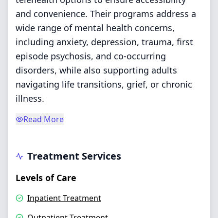
and convenience. Their programs address a
wide range of mental health concerns,
including anxiety, depression, trauma, first
episode psychosis, and co-occurring
disorders, while also supporting adults
navigating life transitions, grief, or chronic
illness.
Read More
Treatment Services
Levels of Care
Inpatient Treatment
Outpatient Treatment