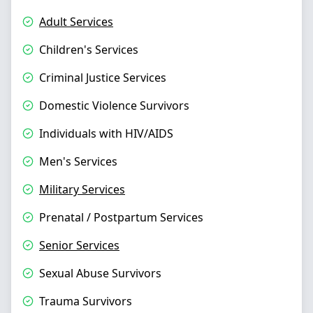
Adult Services
Children's Services
Criminal Justice Services
Domestic Violence Survivors
Individuals with HIV/AIDS
Men's Services
Military Services
Prenatal / Postpartum Services
Senior Services
Sexual Abuse Survivors
Trauma Survivors