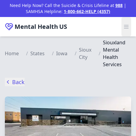
Skip to main content
Need Help Now? Call the Suicide & Crisis Lifeline at
988
|
SAMHSA Helpline:
1-800-662-HELP (4357)
Mental Health
US
Siouxland
Sioux
Mental
Home
/
States
/
Iowa
/
/
City
Health
Services
Back