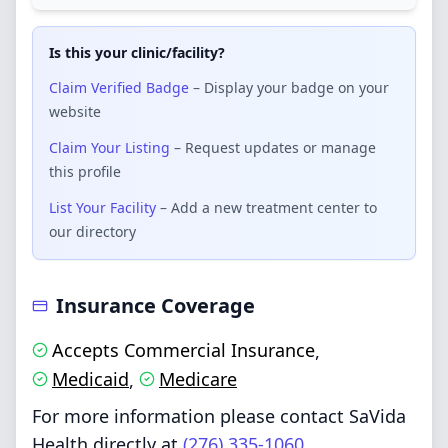
Is this your clinic/facility?
Claim Verified Badge
– Display your badge on your
website
Claim Your Listing
– Request updates or manage
this profile
List Your Facility
– Add a new treatment center to
our directory
Insurance Coverage
Accepts Commercial Insurance
,
Medicaid
Medicare
,
For more information please contact SaVida
Health directly at
(276) 335-1060
.