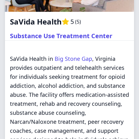
SaVida Health
5
(
5
)
Substance Use Treatment Center
SaVida Health in
Big Stone Gap
, Virginia
provides outpatient and telehealth services
for individuals seeking treatment for opioid
addiction, alcohol addiction, and substance
abuse. The facility offers medication-assisted
treatment, rehab and recovery counseling,
substance abuse counseling,
Narcan/Naloxone treatment, peer recovery
coaches, case management, and support