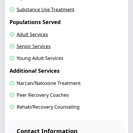
Substance Use Treatment
Populations Served
Adult Services
Senior Services
Young Adult Services
Additional Services
Narcan/Naloxone Treatment
Peer Recovery Coaches
Rehab/Recovery Counseling
Contact Information