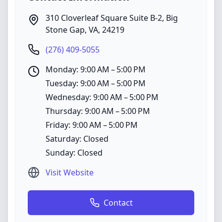
310 Cloverleaf Square Suite B-2
,
Big
Stone Gap
,
VA
,
24219
(276) 409-5055
Monday: 9:00 AM – 5:00 PM
Tuesday: 9:00 AM – 5:00 PM
Wednesday: 9:00 AM – 5:00 PM
Thursday: 9:00 AM – 5:00 PM
Friday: 9:00 AM – 5:00 PM
Saturday: Closed
Sunday: Closed
Visit Website
Contact