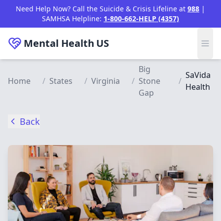
Skip to main content
Need Help Now? Call the Suicide & Crisis Lifeline at
988
|
SAMHSA Helpline:
1-800-662-HELP (4357)
Mental Health
US
Big
SaVida
Home
/
States
/
Virginia
/
Stone
/
Health
Gap
Back