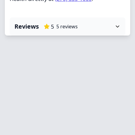
Reviews
5
5
reviews