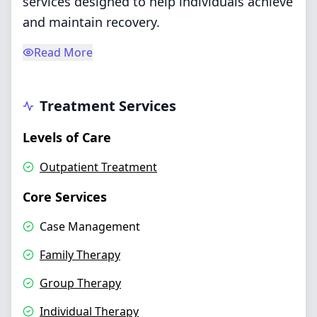
services designed to help individuals achieve
and maintain recovery.
Read More
Treatment Services
Levels of Care
Outpatient Treatment
Core Services
Case Management
Family Therapy
Group Therapy
Individual Therapy