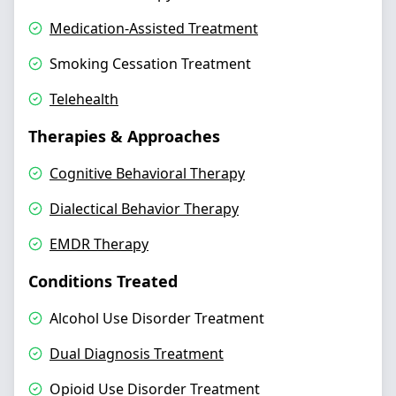
Medication-Assisted Treatment
Smoking Cessation Treatment
Telehealth
Therapies & Approaches
Cognitive Behavioral Therapy
Dialectical Behavior Therapy
EMDR Therapy
Conditions Treated
Alcohol Use Disorder Treatment
Dual Diagnosis Treatment
Opioid Use Disorder Treatment