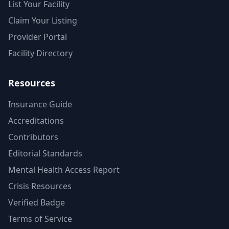
List Your Facility
Claim Your Listing
Provider Portal
Facility Directory
Resources
Insurance Guide
Accreditations
Contributors
Editorial Standards
Mental Health Access Report
Crisis Resources
Verified Badge
Terms of Service