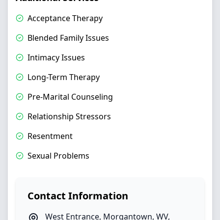
Acceptance Therapy
Blended Family Issues
Intimacy Issues
Long-Term Therapy
Pre-Marital Counseling
Relationship Stressors
Resentment
Sexual Problems
Contact Information
West Entrance
,
Morgantown
,
WV
,