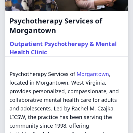
Psychotherapy Services of
Morgantown
Outpatient Psychotherapy & Mental
Health Clinic
Psychotherapy Services of
Morgantown
,
located in Morgantown, West Virginia,
provides personalized, compassionate, and
collaborative mental health care for adults
and adolescents. Led by Rachel M. Czajka,
LICSW, the practice has been serving the
community since 1998, offering