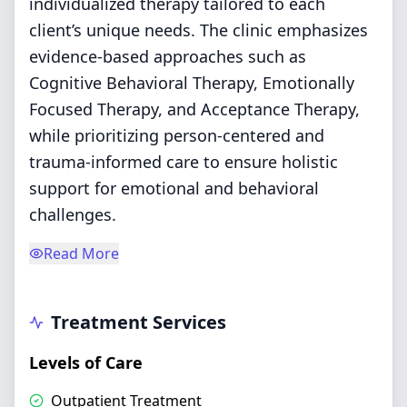
individualized therapy tailored to each
client’s unique needs. The clinic emphasizes
evidence-based approaches such as
Cognitive Behavioral Therapy, Emotionally
Focused Therapy, and Acceptance Therapy,
while prioritizing person-centered and
trauma-informed care to ensure holistic
support for emotional and behavioral
challenges.
Read More
Treatment Services
Levels of Care
Outpatient Treatment