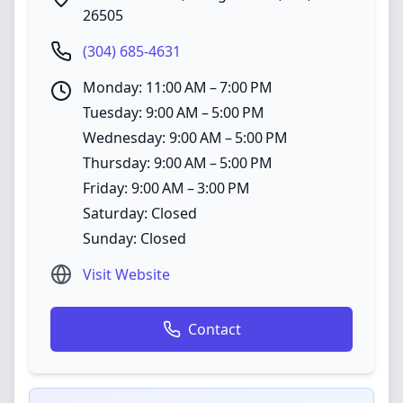
26505
(304) 685-4631
Monday: 11:00 AM – 7:00 PM
Tuesday: 9:00 AM – 5:00 PM
Wednesday: 9:00 AM – 5:00 PM
Thursday: 9:00 AM – 5:00 PM
Friday: 9:00 AM – 3:00 PM
Saturday: Closed
Sunday: Closed
Visit Website
Contact