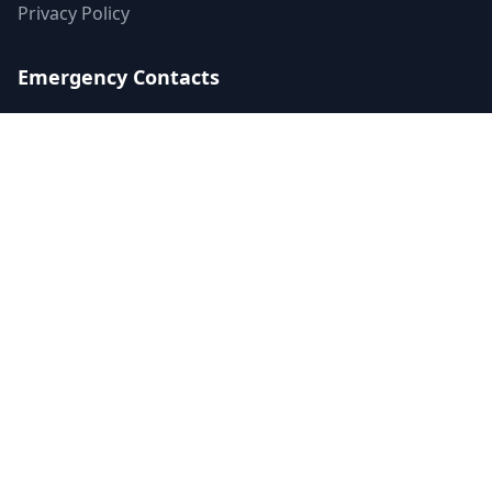
Privacy Policy
Emergency Contacts
988 Suicide & Crisis Lifeline
Call or text 988
Available 24/7
Crisis Text Line
Text HOME to 741741
Available 24/7
SAMHSA's Helpline
1-800-662-HELP (4357)
24/7 treatment referral
©
2026
Mental Health US LLC. All rights reserved.
Terms of Service
Privacy Policy
Accessibility
Contact Us