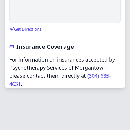
Get Directions
Insurance Coverage
For information on insurances accepted by
Psychotherapy Services of Morgantown,
please contact them directly at
(304) 685-
4631
.