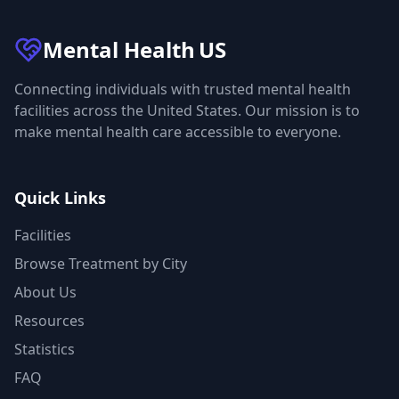
Mental Health
US
Connecting individuals with trusted mental health
facilities across the United States. Our mission is to
make mental health care accessible to everyone.
Quick Links
Facilities
Browse Treatment by City
About Us
Resources
Statistics
FAQ