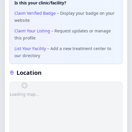
Is this your clinic/facility?
Claim Verified Badge
– Display your badge on your
website
Claim Your Listing
– Request updates or manage
this profile
List Your Facility
– Add a new treatment center to
our directory
Location
Loading map...