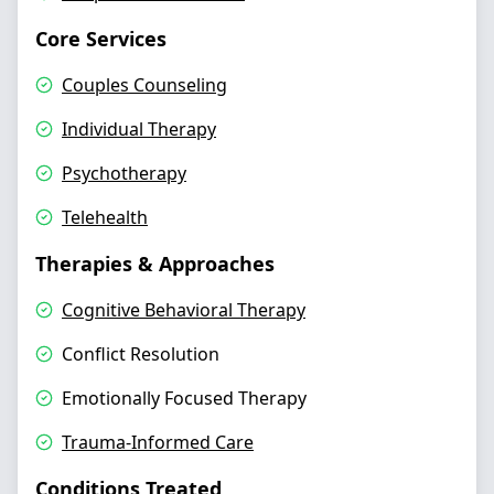
Core Services
Couples Counseling
Individual Therapy
Psychotherapy
Telehealth
Therapies & Approaches
Cognitive Behavioral Therapy
Conflict Resolution
Emotionally Focused Therapy
Trauma-Informed Care
Conditions Treated