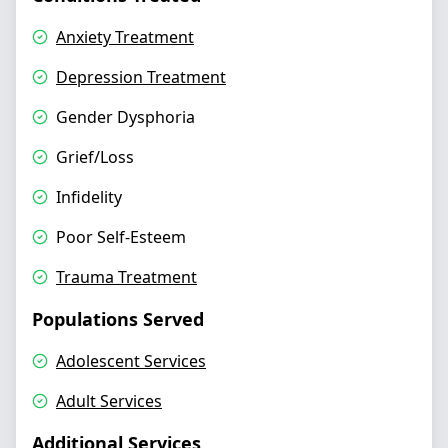
Anxiety Treatment
Depression Treatment
Gender Dysphoria
Grief/Loss
Infidelity
Poor Self-Esteem
Trauma Treatment
Populations Served
Adolescent Services
Adult Services
Additional Services