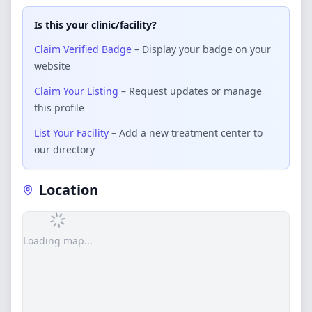
Is this your clinic/facility?
Claim Verified Badge
– Display your badge on your
website
Claim Your Listing
– Request updates or manage
this profile
List Your Facility
– Add a new treatment center to
our directory
Location
Loading map...