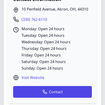
10 Penfield Avenue
,
Akron
,
OH
,
44310
(330) 762-6110
Monday: Open 24 hours
Tuesday: Open 24 hours
Wednesday: Open 24 hours
Thursday: Open 24 hours
Friday: Open 24 hours
Saturday: Open 24 hours
Sunday: Open 24 hours
Visit Website
Contact