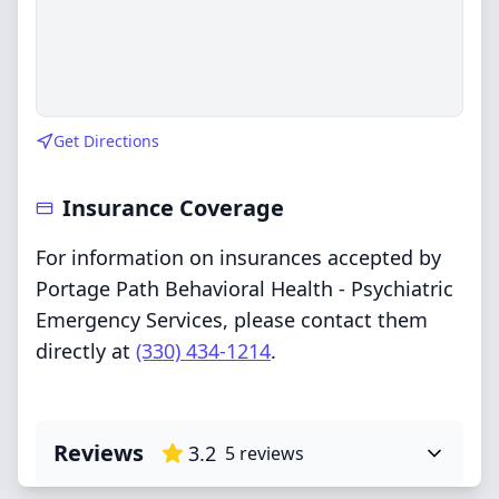
Get Directions
Insurance Coverage
For information on insurances accepted by
Portage Path Behavioral Health - Psychiatric
Emergency Services, please contact them
directly at
(330) 434-1214
.
Reviews
3.2
5
reviews