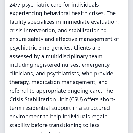
24/7 psychiatric care for individuals
experiencing behavioral health crises. The
facility specializes in immediate evaluation,
crisis intervention, and stabilization to
ensure safety and effective management of
psychiatric emergencies. Clients are
assessed by a multidisciplinary team
including registered nurses, emergency
clinicians, and psychiatrists, who provide
therapy, medication management, and
referral to appropriate ongoing care. The
Crisis Stabilization Unit (CSU) offers short-
term residential support in a structured
environment to help individuals regain
stability before transitioning to less