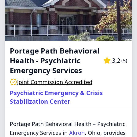
Portage Path Behavioral
Health - Psychiatric
3.2
(
5
)
Emergency Services
Joint Commission Accredited
Psychiatric Emergency & Crisis
Stabilization Center
Portage Path Behavioral Health – Psychiatric
Emergency Services in
Akron
, Ohio, provides