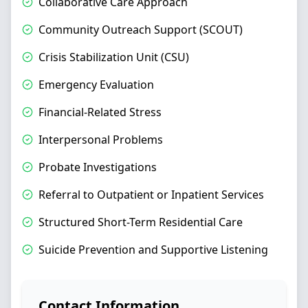
Collaborative Care Approach
Community Outreach Support (SCOUT)
Crisis Stabilization Unit (CSU)
Emergency Evaluation
Financial-Related Stress
Interpersonal Problems
Probate Investigations
Referral to Outpatient or Inpatient Services
Structured Short-Term Residential Care
Suicide Prevention and Supportive Listening
Contact Information