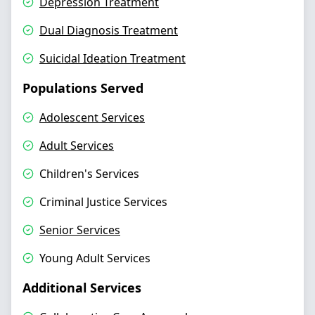
Depression Treatment
Dual Diagnosis Treatment
Suicidal Ideation Treatment
Populations Served
Adolescent Services
Adult Services
Children's Services
Criminal Justice Services
Senior Services
Young Adult Services
Additional Services