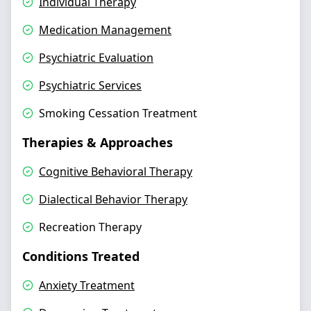
Individual Therapy
Medication Management
Psychiatric Evaluation
Psychiatric Services
Smoking Cessation Treatment
Therapies & Approaches
Cognitive Behavioral Therapy
Dialectical Behavior Therapy
Recreation Therapy
Conditions Treated
Anxiety Treatment