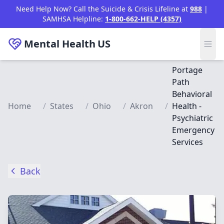
Skip to main content
Need Help Now? Call the Suicide & Crisis Lifeline at
988
|
SAMHSA Helpline:
1-800-662-HELP (4357)
Mental Health
US
Portage
Path
Behavioral
Home
/
States
/
Ohio
/
Akron
/
Health -
Psychiatric
Emergency
Services
Back