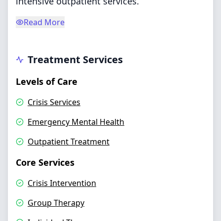
intensive outpatient services.
Read More
Treatment Services
Levels of Care
Crisis Services
Emergency Mental Health
Outpatient Treatment
Core Services
Crisis Intervention
Group Therapy