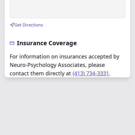
Get Directions
Insurance Coverage
For information on insurances accepted by
Neuro-Psychology Associates, please
contact them directly at
(413) 734-3331
.