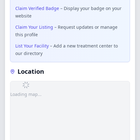
Claim Verified Badge
– Display your badge on your
website
Claim Your Listing
– Request updates or manage
this profile
List Your Facility
– Add a new treatment center to
our directory
Location
Loading map...