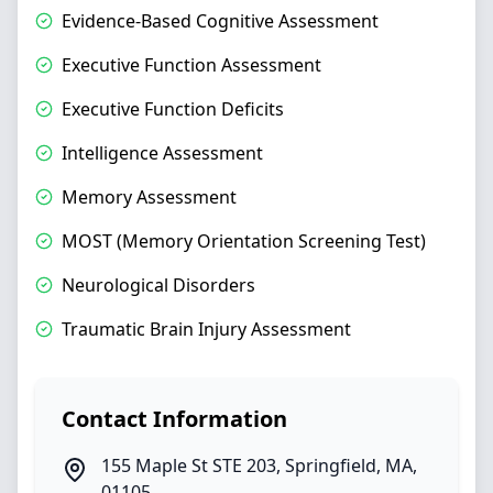
Evidence-Based Cognitive Assessment
Executive Function Assessment
Executive Function Deficits
Intelligence Assessment
Memory Assessment
MOST (Memory Orientation Screening Test)
Neurological Disorders
Traumatic Brain Injury Assessment
Contact Information
155 Maple St STE 203
,
Springfield
,
MA
,
01105