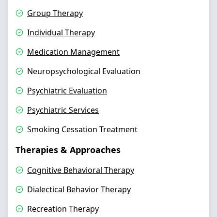
Group Therapy
Individual Therapy
Medication Management
Neuropsychological Evaluation
Psychiatric Evaluation
Psychiatric Services
Smoking Cessation Treatment
Therapies & Approaches
Cognitive Behavioral Therapy
Dialectical Behavior Therapy
Recreation Therapy