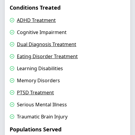
Conditions Treated
ADHD Treatment
Cognitive Impairment
Dual Diagnosis Treatment
Eating Disorder Treatment
Learning Disabilities
Memory Disorders
PTSD Treatment
Serious Mental Illness
Traumatic Brain Injury
Populations Served