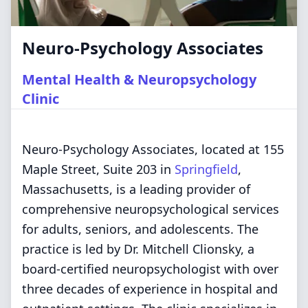
Neuro-Psychology Associates
Mental Health & Neuropsychology
Clinic
Neuro-Psychology Associates, located at 155
Maple Street, Suite 203 in
Springfield
,
Massachusetts, is a leading provider of
comprehensive neuropsychological services
for adults, seniors, and adolescents. The
practice is led by Dr. Mitchell Clionsky, a
board-certified neuropsychologist with over
three decades of experience in hospital and