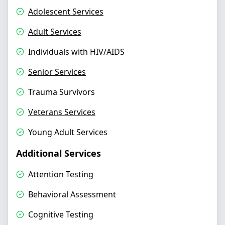
Adolescent Services
Adult Services
Individuals with HIV/AIDS
Senior Services
Trauma Survivors
Veterans Services
Young Adult Services
Additional Services
Attention Testing
Behavioral Assessment
Cognitive Testing