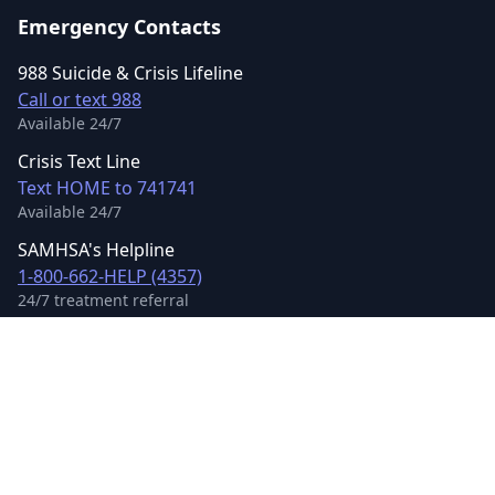
Emergency Contacts
988 Suicide & Crisis Lifeline
Call or text 988
Available 24/7
Crisis Text Line
Text HOME to 741741
Available 24/7
SAMHSA's Helpline
1-800-662-HELP (4357)
24/7 treatment referral
©
2026
Mental Health US LLC. All rights reserved.
Terms of Service
Privacy Policy
Accessibility
Contact Us
Sitemap