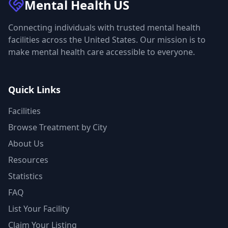
Mental Health
US
Connecting individuals with trusted mental health
facilities across the United States. Our mission is to
make mental health care accessible to everyone.
Quick Links
Facilities
Browse Treatment by City
About Us
Resources
Statistics
FAQ
List Your Facility
Claim Your Listing