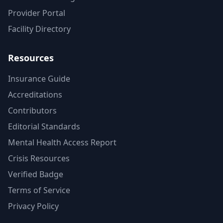
Provider Portal
Facility Directory
Resources
Insurance Guide
Accreditations
Contributors
Editorial Standards
Mental Health Access Report
Crisis Resources
Verified Badge
Terms of Service
Privacy Policy