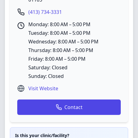
(413) 734-3331
Monday: 8:00 AM – 5:00 PM
Tuesday: 8:00 AM – 5:00 PM
Wednesday: 8:00 AM – 5:00 PM
Thursday: 8:00 AM – 5:00 PM
Friday: 8:00 AM – 5:00 PM
Saturday: Closed
Sunday: Closed
Visit Website
Contact
Is this your clinic/facility?