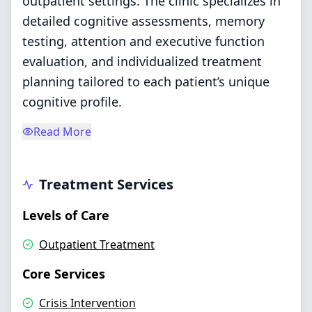
outpatient settings. The clinic specializes in
detailed cognitive assessments, memory
testing, attention and executive function
evaluation, and individualized treatment
planning tailored to each patient’s unique
cognitive profile.
Read More
Treatment Services
Levels of Care
Outpatient Treatment
Core Services
Crisis Intervention