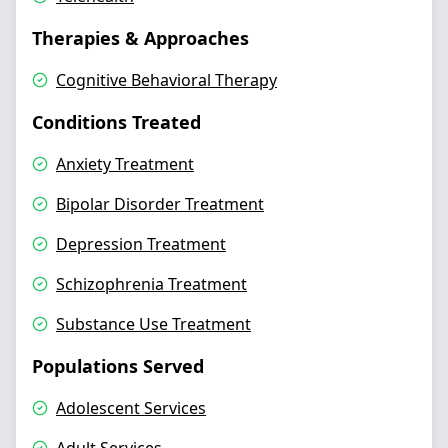
Therapies & Approaches
Cognitive Behavioral Therapy
Conditions Treated
Anxiety Treatment
Bipolar Disorder Treatment
Depression Treatment
Schizophrenia Treatment
Substance Use Treatment
Populations Served
Adolescent Services