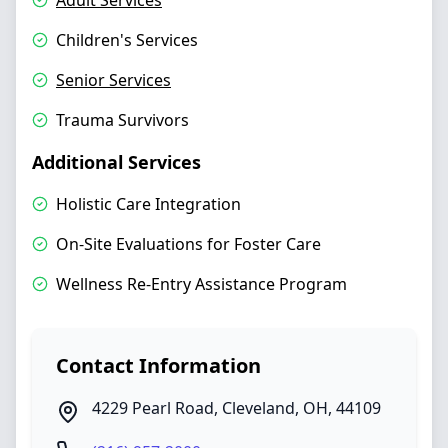
Adult Services
Children's Services
Senior Services
Trauma Survivors
Additional Services
Holistic Care Integration
On-Site Evaluations for Foster Care
Wellness Re-Entry Assistance Program
Contact Information
4229 Pearl Road
,
Cleveland
,
OH
,
44109