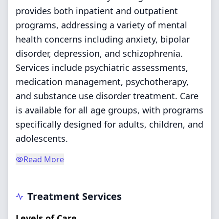
provides both inpatient and outpatient
programs, addressing a variety of mental
health concerns including anxiety, bipolar
disorder, depression, and schizophrenia.
Services include psychiatric assessments,
medication management, psychotherapy,
and substance use disorder treatment. Care
is available for all age groups, with programs
specifically designed for adults, children, and
adolescents.
Read More
Treatment Services
Levels of Care