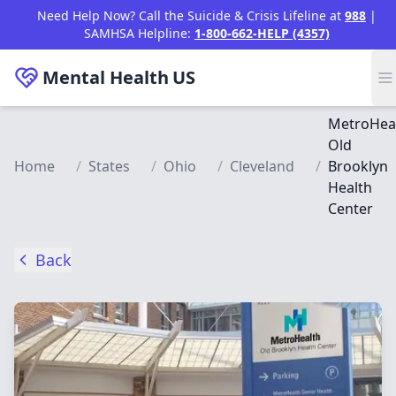
Skip to main content
Need Help Now? Call the Suicide & Crisis Lifeline at
988
|
SAMHSA Helpline:
1-800-662-HELP (4357)
Mental Health
US
MetroHea
Old
Home
/
States
/
Ohio
/
Cleveland
/
Brooklyn
Health
Center
Back