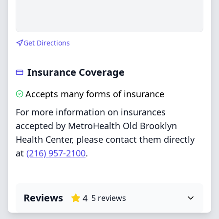
Get Directions
Insurance Coverage
Accepts many forms of insurance
For more information on insurances
accepted by MetroHealth Old Brooklyn
Health Center, please contact them directly
at
(216) 957-2100
.
Reviews
4
5
reviews