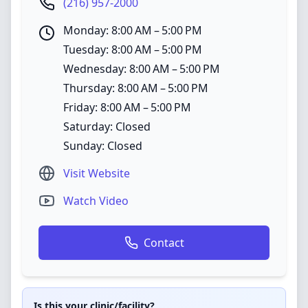
(216) 957-2000
Monday: 8:00 AM – 5:00 PM
Tuesday: 8:00 AM – 5:00 PM
Wednesday: 8:00 AM – 5:00 PM
Thursday: 8:00 AM – 5:00 PM
Friday: 8:00 AM – 5:00 PM
Saturday: Closed
Sunday: Closed
Visit Website
Watch Video
Contact
Is this your clinic/facility?