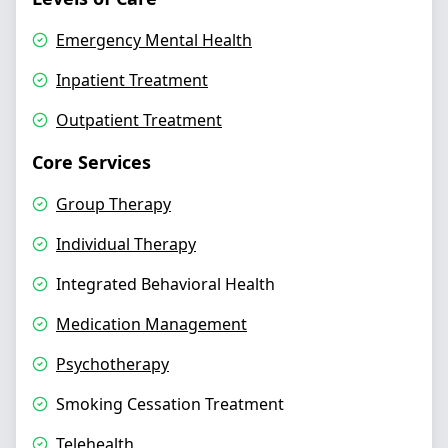
Emergency Mental Health
Inpatient Treatment
Outpatient Treatment
Core Services
Group Therapy
Individual Therapy
Integrated Behavioral Health
Medication Management
Psychotherapy
Smoking Cessation Treatment
Telehealth