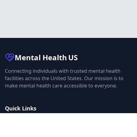
Mental Health
US
Connecting individuals with trusted mental health
facilities across the United States. Our mission is to
make mental health care accessible to everyone.
Quick Links
Facilities
Browse Treatment by City