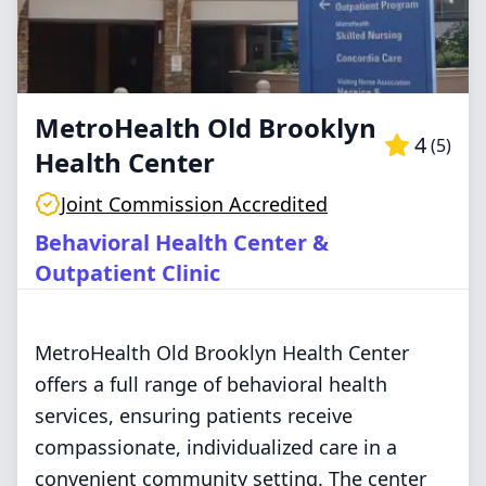
MetroHealth Old Brooklyn
4
(
5
)
Health Center
Joint Commission Accredited
Behavioral Health Center &
Outpatient Clinic
MetroHealth Old Brooklyn Health Center
offers a full range of behavioral health
services, ensuring patients receive
compassionate, individualized care in a
convenient community setting. The center