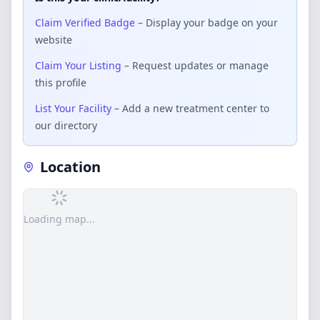
Claim Verified Badge
– Display your badge on your
website
Claim Your Listing
– Request updates or manage
this profile
List Your Facility
– Add a new treatment center to
our directory
Location
Loading map...