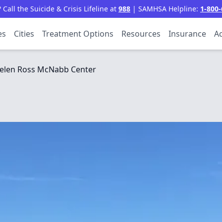
all the Suicide & Crisis Lifeline at
988
| SAMHSA Helpline:
1-800-
es
Cities
Treatment Options
Resources
Insurance
Ac
elen Ross McNabb Center