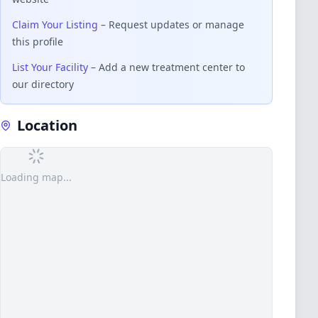
Claim Your Listing
– Request updates or manage
this profile
List Your Facility
– Add a new treatment center to
our directory
Location
Loading map...