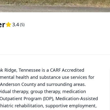
er
3.4
(
5
)
k Ridge, Tennessee is a CARF Accredited
 mental health and substance use services for
in Anderson County and surrounding areas.
vidual therapy, group therapy, medication
 Outpatient Program (IOP), Medication-Assisted
hiatric rehabilitation, supportive employment,