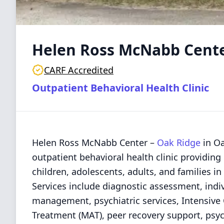
Helen Ross McNabb Cent
CARF Accredited
Outpatient Behavioral Health Clinic
Helen Ross McNabb Center –
Oak Ridge
in Oa
outpatient behavioral health clinic providing
children, adolescents, adults, and families 
Services include diagnostic assessment, indi
management, psychiatric services, Intensive
Treatment (MAT), peer recovery support, psyc