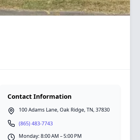
Contact Information
100 Adams Lane
,
Oak Ridge
,
TN
,
37830
(865) 483-7743
Monday: 8:00 AM – 5:00 PM