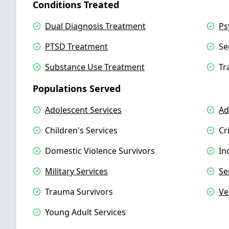
Conditions Treated
Dual Diagnosis Treatment
Ps
PTSD Treatment
Se
Substance Use Treatment
Tr
Populations Served
Adolescent Services
Ad
Children's Services
Cr
Domestic Violence Survivors
In
Military Services
Se
Trauma Survivors
Ve
Young Adult Services