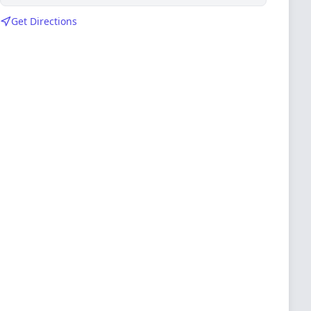
Get Directions