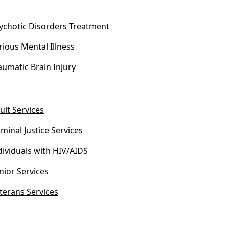
ychotic Disorders Treatment
rious Mental Illness
aumatic Brain Injury
ult Services
iminal Justice Services
dividuals with HIV/AIDS
nior Services
terans Services