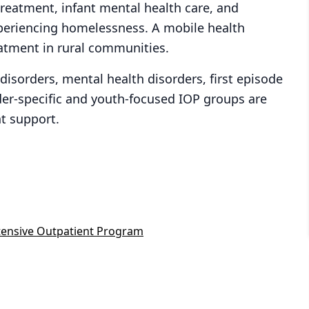
treatment, infant mental health care, and
xperiencing homelessness. A mobile health
eatment in rural communities.
isorders, mental health disorders, first episode
der-specific and youth-focused IOP groups are
t support.
tensive Outpatient Program