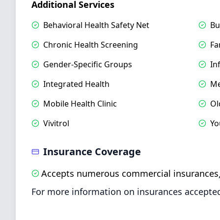
Additional Services
Behavioral Health Safety Net
Bu
Chronic Health Screening
Fa
Gender-Specific Groups
In
Integrated Health
Me
Mobile Health Clinic
Ol
Vivitrol
Yo
Insurance Coverage
Accepts numerous commercial insurances
For more information on insurances accepted