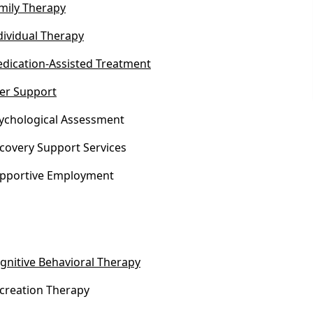
mily Therapy
dividual Therapy
dication-Assisted Treatment
er Support
ychological Assessment
covery Support Services
pportive Employment
gnitive Behavioral Therapy
creation Therapy