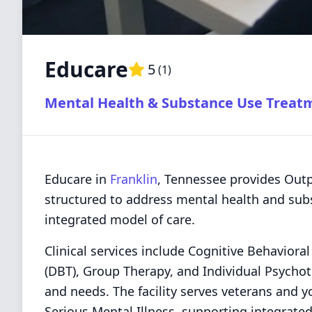
Educare
5
(
1
)
Mental Health & Substance Use Treat
Educare in
Franklin
, Tennessee provides Outp
structured to address mental health and subs
integrated model of care.
Clinical services include Cognitive Behaviora
(DBT), Group Therapy, and Individual Psychoth
and needs. The facility serves veterans and 
Serious Mental Illness, supporting integrate