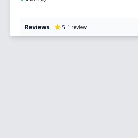
Reviews
5
1
review