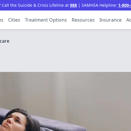
all the Suicide & Crisis Lifeline at
988
| SAMHSA Helpline:
1-800-
es
Cities
Treatment Options
Resources
Insurance
Ac
care