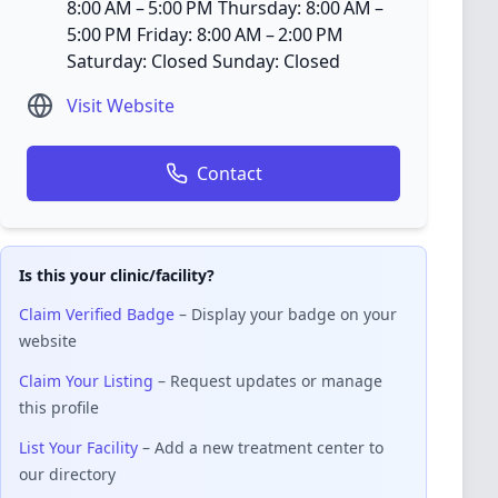
8:00 AM – 5:00 PM Thursday: 8:00 AM –
5:00 PM Friday: 8:00 AM – 2:00 PM
Saturday: Closed Sunday: Closed
Visit Website
Contact
Is this your clinic/facility?
Claim Verified Badge
– Display your badge on your
website
Claim Your Listing
– Request updates or manage
this profile
List Your Facility
– Add a new treatment center to
our directory