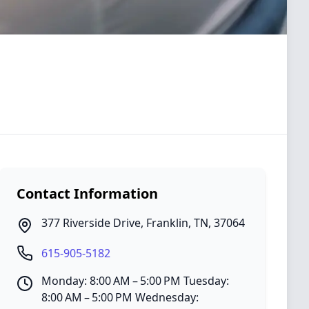
Contact Information
377 Riverside Drive
,
Franklin
,
TN
,
37064
615-905-5182
Monday: 8:00 AM – 5:00 PM Tuesday:
8:00 AM – 5:00 PM Wednesday: