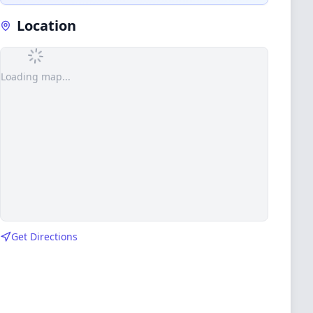
Location
Loading map...
Get Directions