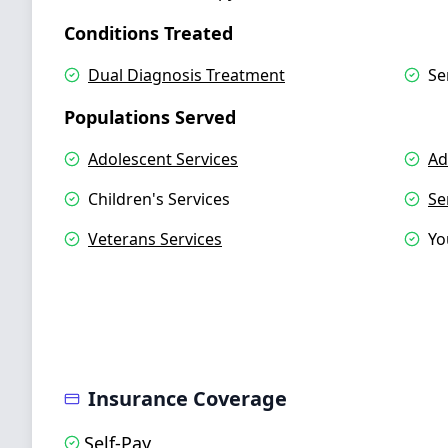
Conditions Treated
Dual Diagnosis Treatment
Se
Populations Served
Adolescent Services
Ad
Children's Services
Se
Veterans Services
Yo
Insurance Coverage
Self-Pay