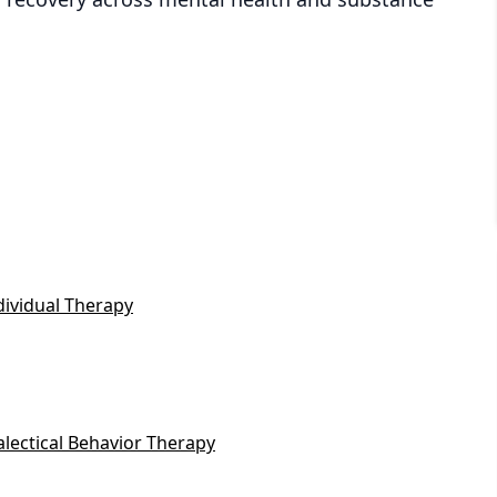
dividual Therapy
alectical Behavior Therapy