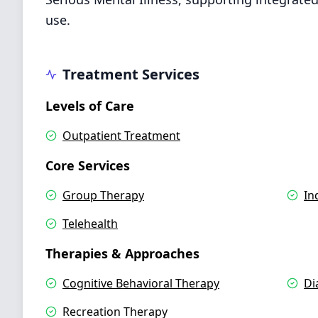
use.
Treatment Services
Levels of Care
Outpatient Treatment
Core Services
Group Therapy
In
Telehealth
Therapies & Approaches
Cognitive Behavioral Therapy
Di
Recreation Therapy