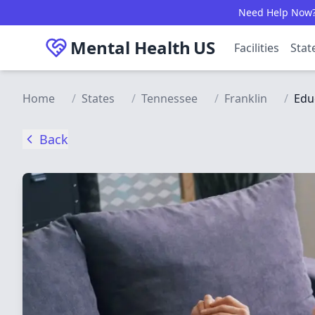
Skip to main content
Need Help Now? C
Mental Health
US
Facilities
Stat
Home
/
States
/
Tennessee
/
Franklin
/
Edu
Back