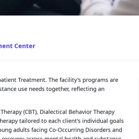
ment Center
atient Treatment. The facility's programs are
tance use needs together, reflecting an
l Therapy (CBT), Dialectical Behavior Therapy
erapy tailored to each client's individual goals
young adults facing Co-Occurring Disorders and
d recovery across mental health and substance