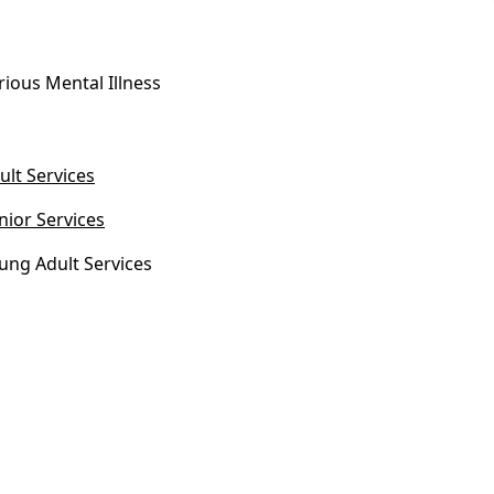
rious Mental Illness
ult Services
nior Services
ung Adult Services