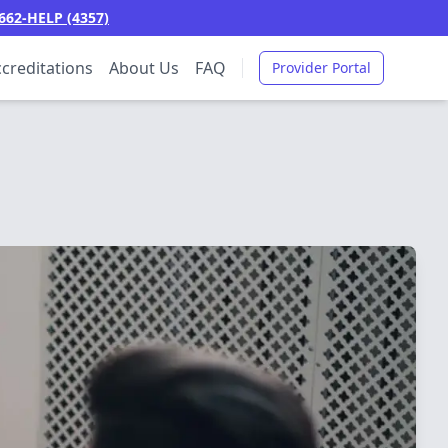
662-HELP (4357)
creditations
About Us
FAQ
Provider Portal