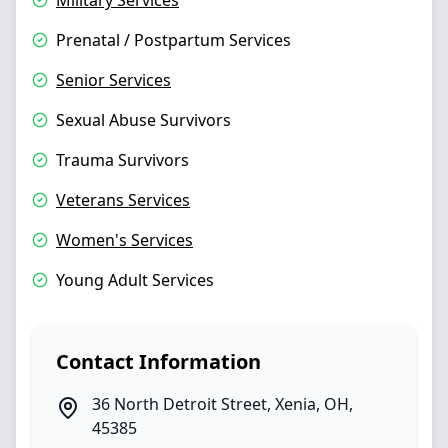
Military Services
Prenatal / Postpartum Services
Senior Services
Sexual Abuse Survivors
Trauma Survivors
Veterans Services
Women's Services
Young Adult Services
Contact Information
36 North Detroit Street
,
Xenia
,
OH
,
45385