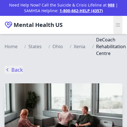
Skip to main content
Need Help Now? Call the Suicide & Crisis Lifeline at
988
|
SAMHSA Helpline:
1-800-662-HELP (4357)
Mental Health
US
DeCoach
Home
/
States
/
Ohio
/
Xenia
/
Rehabilitation
Centre
Back