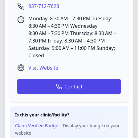
937-712-7628
Monday: 8:30 AM – 7:30 PM Tuesday:
8:30 AM – 4:30 PM Wednesday:
8:30 AM – 7:30 PM Thursday: 8:30 AM –
7:30 PM Friday: 8:30 AM – 4:30 PM
Saturday: 9:00 AM – 11:00 PM Sunday:
Closed
Visit Website
Contact
Is this your clinic/facility?
Claim Verified Badge
– Display your badge on your
website