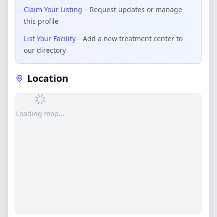
Claim Your Listing
– Request updates or manage
this profile
List Your Facility
– Add a new treatment center to
our directory
Location
Loading map...