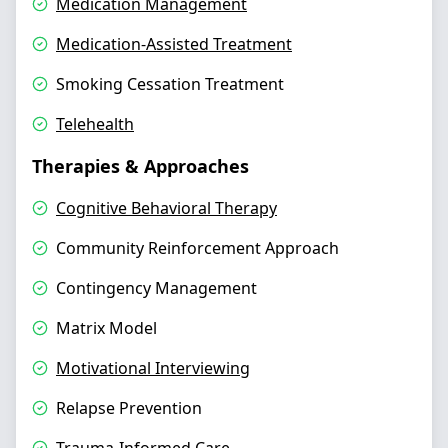
Medication Management
Medication-Assisted Treatment
Smoking Cessation Treatment
Telehealth
Therapies & Approaches
Cognitive Behavioral Therapy
Community Reinforcement Approach
Contingency Management
Matrix Model
Motivational Interviewing
Relapse Prevention