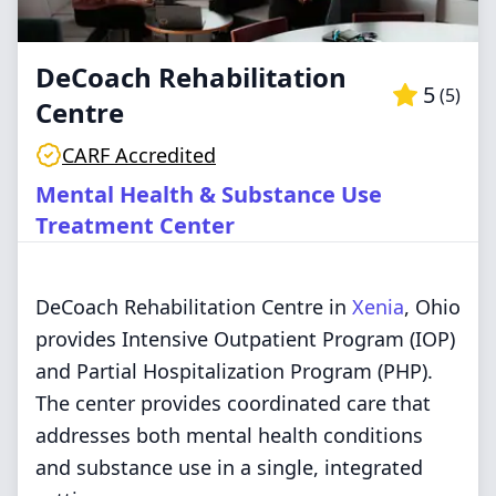
DeCoach Rehabilitation
5
(
5
)
Centre
CARF Accredited
Mental Health & Substance Use
Treatment Center
DeCoach Rehabilitation Centre in
Xenia
, Ohio
provides Intensive Outpatient Program (IOP)
and Partial Hospitalization Program (PHP).
The center provides coordinated care that
addresses both mental health conditions
and substance use in a single, integrated