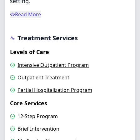
setting.
Read More
Treatment Services
Levels of Care
Intensive Outpatient Program
Outpatient Treatment
Partial Hospitalization Program
Core Services
12-Step Program
Brief Intervention