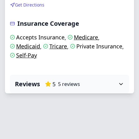
Get Directions
Insurance Coverage
Accepts Insurance
Medicare
,
,
Medicaid
Tricare
Private Insurance
,
,
,
Self-Pay
Reviews
5
5
reviews