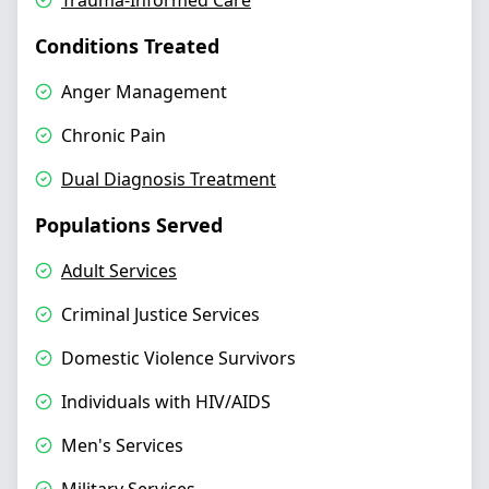
Trauma-Informed Care
Conditions Treated
Anger Management
Chronic Pain
Dual Diagnosis Treatment
Populations Served
Adult Services
Criminal Justice Services
Domestic Violence Survivors
Individuals with HIV/AIDS
Men's Services