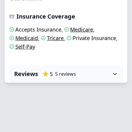
Insurance Coverage
Accepts Insurance
Medicare
,
,
Medicaid
Tricare
Private Insurance
,
,
,
Self-Pay
Reviews
5
5
reviews