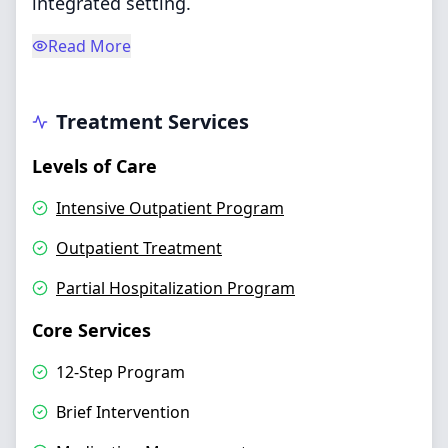
integrated setting.
Read More
Treatment Services
Levels of Care
Intensive Outpatient Program
Outpatient Treatment
Partial Hospitalization Program
Core Services
12-Step Program
Brief Intervention