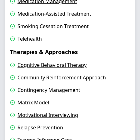
Medication Management
Medication-Assisted Treatment
Smoking Cessation Treatment
Telehealth
Therapies & Approaches
Cognitive Behavioral Therapy
Community Reinforcement Approach
Contingency Management
Matrix Model
Motivational Interviewing
Relapse Prevention