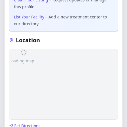
this profile
List Your Facility
– Add a new treatment center to
our directory
Location
Loading map...
Get Directions