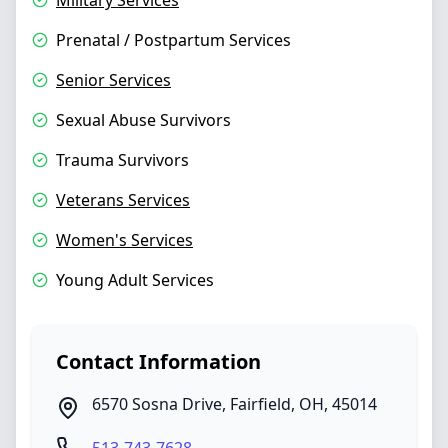
Military Services
Prenatal / Postpartum Services
Senior Services
Sexual Abuse Survivors
Trauma Survivors
Veterans Services
Women's Services
Young Adult Services
Contact Information
6570 Sosna Drive
,
Fairfield
,
OH
,
45014