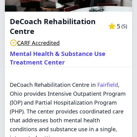
DeCoach Rehabilitation
5
(
5
)
Centre
CARF Accredited
Mental Health & Substance Use
Treatment Center
DeCoach Rehabilitation Centre in
Fairfield
,
Ohio provides Intensive Outpatient Program
(IOP) and Partial Hospitalization Program
(PHP). The center provides coordinated care
that addresses both mental health
conditions and substance use in a single,