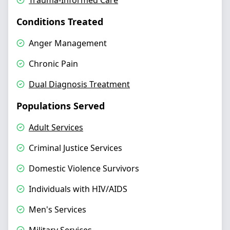
Trauma-Informed Care
Conditions Treated
Anger Management
Chronic Pain
Dual Diagnosis Treatment
Populations Served
Adult Services
Criminal Justice Services
Domestic Violence Survivors
Individuals with HIV/AIDS
Men's Services