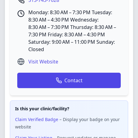
513-743-7628
Monday: 8:30 AM – 7:30 PM Tuesday:
8:30 AM – 4:30 PM Wednesday:
8:30 AM – 7:30 PM Thursday: 8:30 AM –
7:30 PM Friday: 8:30 AM – 4:30 PM
Saturday: 9:00 AM – 11:00 PM Sunday:
Closed
Visit Website
Contact
Is this your clinic/facility?
Claim Verified Badge
– Display your badge on your
website
Claim Your Listing
– Request updates or manage