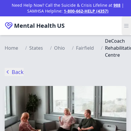
Skip to main content
Need Help Now? Call the Suicide & Crisis Lifeline at
988
|
SAMHSA Helpline:
1-800-662-HELP (4357)
Mental Health
US
DeCoach
Home
/
States
/
Ohio
/
Fairfield
/
Rehabilitat
Centre
Back