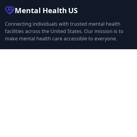
Mental Health
US
Connecting individuals with trusted mental health
facilities across the United States. Our mission is to
make mental health care accessible to everyone.
Quick Links
Facilities
Browse Treatment by City
About Us
Resources
Statistics
FAQ
List Your Facility