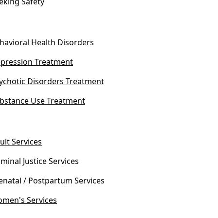
eking Safety
havioral Health Disorders
pression Treatment
ychotic Disorders Treatment
bstance Use Treatment
ult Services
iminal Justice Services
enatal / Postpartum Services
men's Services