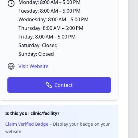
Monday: 8:00 AM – 5:00 PM
Tuesday: 8:00 AM – 5:00 PM
Wednesday: 8:00 AM – 5:00 PM
Thursday: 8:00 AM – 5:00 PM
Friday: 8:00 AM – 5:00 PM
Saturday: Closed
Sunday: Closed
Visit Website
Contact
Is this your clinic/facility?
Claim Verified Badge
– Display your badge on your
website