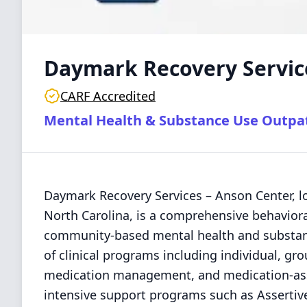
Daymark Recovery Servic
CARF Accredited
Mental Health & Substance Use Outpa
Daymark Recovery Services – Anson Center, lo
North Carolina, is a comprehensive behavioral
community-based mental health and substance
of clinical programs including individual, gro
medication management, and medication-ass
intensive support programs such as Assertiv