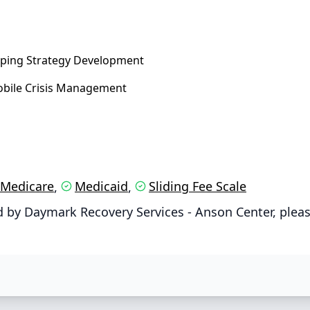
ping Strategy Development
bile Crisis Management
Medicare
Medicaid
Sliding Fee Scale
,
,
 by Daymark Recovery Services - Anson Center, pleas