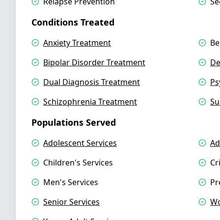
Relapse Prevention
Se
Conditions Treated
Anxiety Treatment
Be
Bipolar Disorder Treatment
De
Dual Diagnosis Treatment
Ps
Schizophrenia Treatment
Su
Populations Served
Adolescent Services
Ad
Children's Services
Cr
Men's Services
Pr
Senior Services
Wo