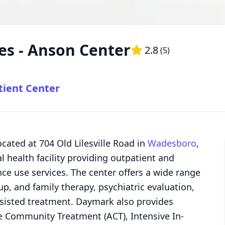
es - Anson Center
2.8
(
5
)
tient Center
cated at 704 Old Lilesville Road in
Wadesboro
,
 health facility providing outpatient and
 use services. The center offers a wide range
up, and family therapy, psychiatric evaluation,
isted treatment. Daymark also provides
e Community Treatment (ACT), Intensive In-