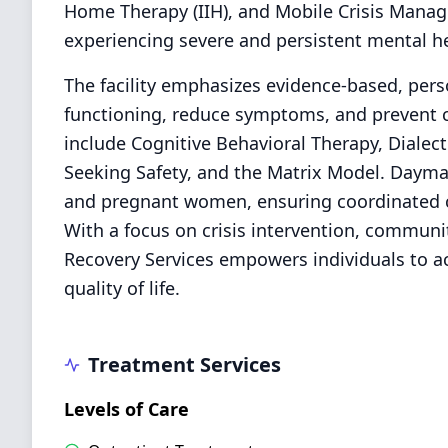
Home Therapy (IIH), and Mobile Crisis Manag
experiencing severe and persistent mental h
The facility emphasizes evidence-based, per
functioning, reduce symptoms, and prevent c
include Cognitive Behavioral Therapy, Dialect
Seeking Safety, and the Matrix Model. Daymar
and pregnant women, ensuring coordinated ca
With a focus on crisis intervention, communi
Recovery Services empowers individuals to a
quality of life.
Treatment Services
Levels of Care