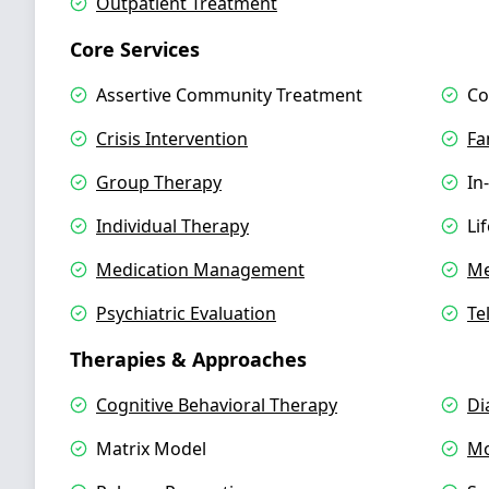
Outpatient Treatment
Core Services
Assertive Community Treatment
Co
Crisis Intervention
Fa
Group Therapy
In
Individual Therapy
Li
Medication Management
Me
Psychiatric Evaluation
Te
Therapies & Approaches
Cognitive Behavioral Therapy
Di
Matrix Model
Mo