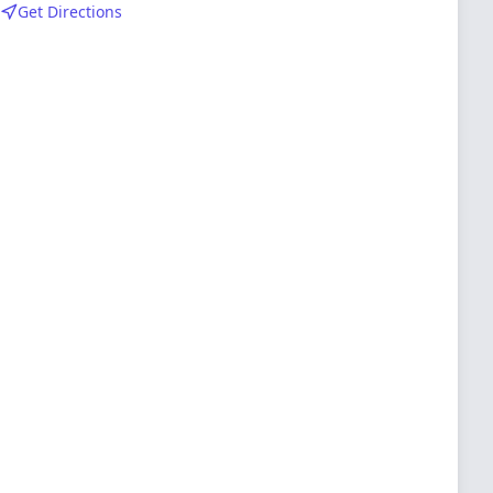
Get Directions