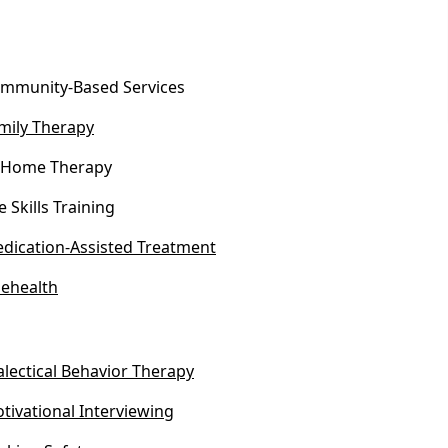
mmunity-Based Services
mily Therapy
-Home Therapy
fe Skills Training
dication-Assisted Treatment
lehealth
alectical Behavior Therapy
tivational Interviewing