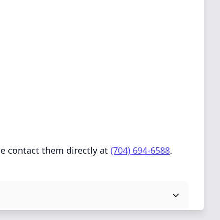
e contact them directly at
(704) 694-6588
.