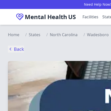
Skip to main content
Need Help Now? C
Mental Health
US
Facilities
Stat
Home
/
States
/
North Carolina
/
Wadesboro
Back