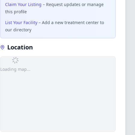
Claim Your Listing
– Request updates or manage
this profile
List Your Facility
– Add a new treatment center to
our directory
Location
Loading map...