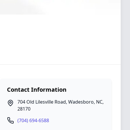
Contact Information
704 Old Lilesville Road
,
Wadesboro
,
NC
,
28170
(704) 694-6588