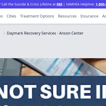
all the Suicide & Crisis Lifeline at
988
| SAMHSA Helpline:
1-800-
es
Cities
Treatment Options
Resources
Insurance
Ac
/
Daymark Recovery Services - Anson Center