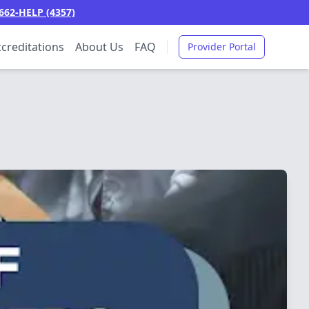
662-HELP (4357)
creditations
About Us
FAQ
Provider Portal