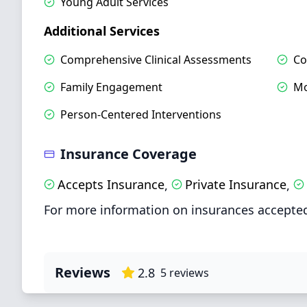
Young Adult Services
Additional Services
Comprehensive Clinical Assessments
Co
Family Engagement
Mo
Person-Centered Interventions
Insurance Coverage
Accepts Insurance
Private Insurance
,
,
For more information on insurances accepted
Reviews
2.8
5
reviews