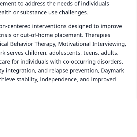
ement to address the needs of individuals
ealth or substance use challenges.
son-centered interventions designed to improve
risis or out-of-home placement. Therapies
ical Behavior Therapy, Motivational Interviewing,
k serves children, adolescents, teens, adults,
re for individuals with co-occurring disorders.
ty integration, and relapse prevention, Daymark
chieve stability, independence, and improved