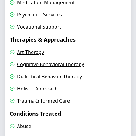
Medication Management
Psychiatric Services
Vocational Support
Therapies & Approaches
Art Therapy
Cognitive Behavioral Therapy
Dialectical Behavior Therapy
Holistic Approach
Trauma-Informed Care
Conditions Treated
Abuse