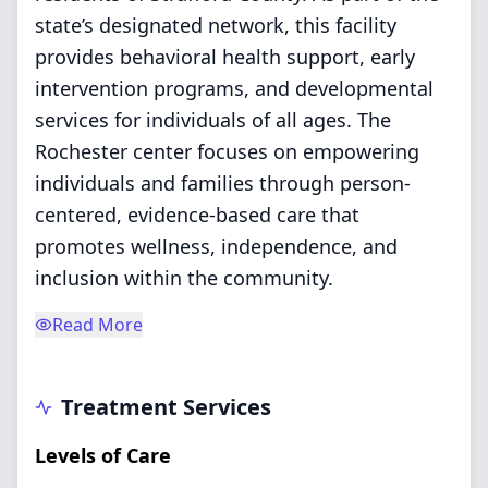
state’s designated network, this facility
provides behavioral health support, early
intervention programs, and developmental
services for individuals of all ages. The
Rochester center focuses on empowering
individuals and families through person-
centered, evidence-based care that
promotes wellness, independence, and
inclusion within the community.
Read More
Treatment Services
Levels of Care