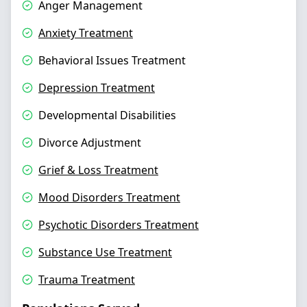
Anger Management
Anxiety Treatment
Behavioral Issues Treatment
Depression Treatment
Developmental Disabilities
Divorce Adjustment
Grief & Loss Treatment
Mood Disorders Treatment
Psychotic Disorders Treatment
Substance Use Treatment
Trauma Treatment