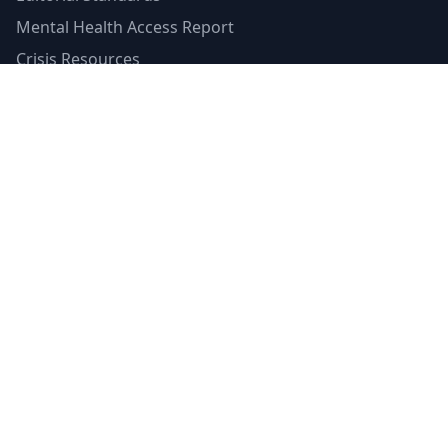
Mental Health Access Report
Crisis Resources
Verified Badge
Terms of Service
Privacy Policy
Emergency Contacts
988 Suicide & Crisis Lifeline
Call or text 988
Available 24/7
Crisis Text Line
Text HOME to 741741
Available 24/7
SAMHSA's Helpline
1-800-662-HELP (4357)