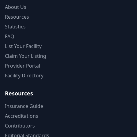
About Us
Resources
Statistics
FAQ
List Your Facility
Claim Your Listing
Provider Portal
Facility Directory
Resources
Insurance Guide
Accreditations
Contributors
Editorial Standards