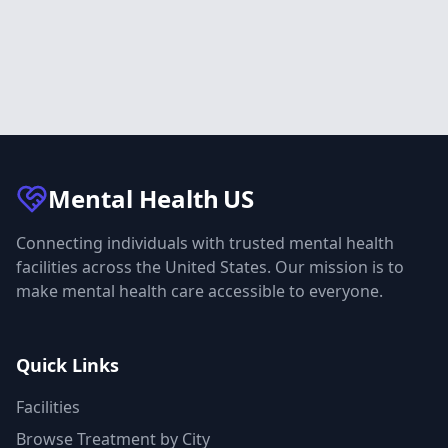
Mental Health
US
Connecting individuals with trusted mental health
facilities across the United States. Our mission is to
make mental health care accessible to everyone.
Quick Links
Facilities
Browse Treatment by City