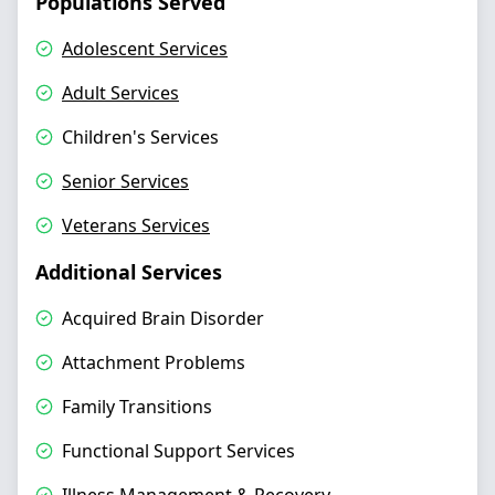
Populations Served
Adolescent Services
Adult Services
Children's Services
Senior Services
Veterans Services
Additional Services
Acquired Brain Disorder
Attachment Problems
Family Transitions
Functional Support Services