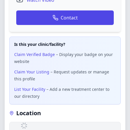
Watch Video
Contact
Is this your clinic/facility?
Claim Verified Badge
– Display your badge on your
website
Claim Your Listing
– Request updates or manage
this profile
List Your Facility
– Add a new treatment center to
our directory
Location