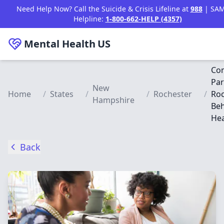
Skip to main content
Need Help Now? Call the Suicide & Crisis Lifeline at
988
| SA
Helpline:
1-800-662-HELP (4357)
Mental Health
US
Co
Par
New
Home
/
States
/
/
Rochester
/
Roc
Hampshire
Beh
Hea
Back