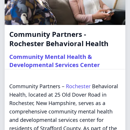
Community Partners -
Rochester Behavioral Health
Community Mental Health &
Developmental Services Center
Community Partners –
Rochester
Behavioral
Health, located at 25 Old Dover Road in
Rochester, New Hampshire, serves as a
comprehensive community mental health
and developmental services center for
residents of Strafford County. As part of the