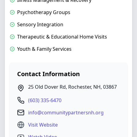
Illness Management & Recovery
Psychotherapy Groups
Sensory Integration
Therapeutic & Educational Home Visits
Youth & Family Services
Contact Information
25 Old Dover Rd
,
Rochester
,
NH
,
03867
(603) 335-6470
info@communitypartnersnh.org
Visit Website