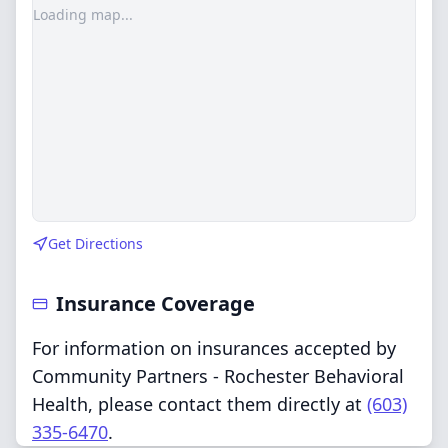
Loading map...
Get Directions
Insurance Coverage
For information on insurances accepted by
Community Partners - Rochester Behavioral
Health, please contact them directly at
(603)
335-6470
.