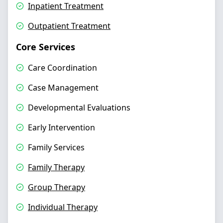
Inpatient Treatment
Outpatient Treatment
Core Services
Care Coordination
Case Management
Developmental Evaluations
Early Intervention
Family Services
Family Therapy
Group Therapy
Individual Therapy