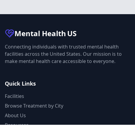
Mental Health
US
Connecting individuals with trusted mental health
facilities across the United States. Our mission is to
make mental health care accessible to everyone.
Quick Links
Facilities
Browse Treatment by City
About Us
Resources
Statistics