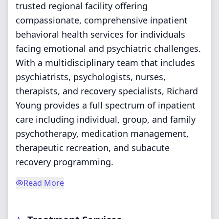
trusted regional facility offering
compassionate, comprehensive inpatient
behavioral health services for individuals
facing emotional and psychiatric challenges.
With a multidisciplinary team that includes
psychiatrists, psychologists, nurses,
therapists, and recovery specialists, Richard
Young provides a full spectrum of inpatient
care including individual, group, and family
psychotherapy, medication management,
therapeutic recreation, and subacute
recovery programming.
Read More