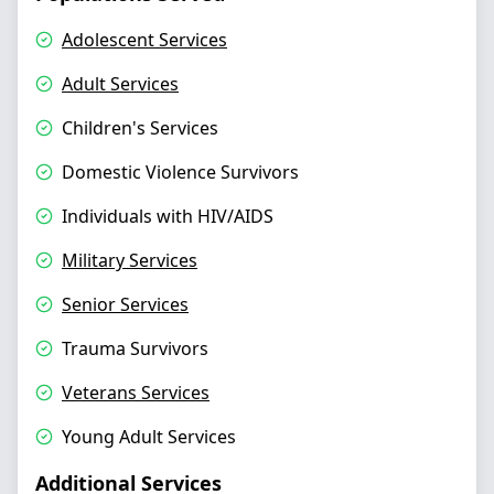
Adolescent Services
Adult Services
Children's Services
Domestic Violence Survivors
Individuals with HIV/AIDS
Military Services
Senior Services
Trauma Survivors
Veterans Services
Young Adult Services
Additional Services