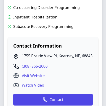
Co-occurring Disorder Programming
Inpatient Hospitalization
Subacute Recovery Programming
Contact Information
1755 Prairie View Pl
,
Kearney
,
NE
,
68845
(308) 865-2000
Visit Website
Watch Video
Contact