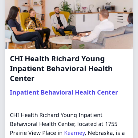
CHI Health Richard Young
Inpatient Behavioral Health
Center
Inpatient Behavioral Health Center
CHI Health Richard Young Inpatient
Behavioral Health Center, located at 1755
Prairie View Place in
Kearney
, Nebraska, is a