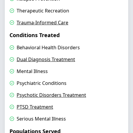
Therapeutic Recreation
Trauma-Informed Care
Conditions Treated
Behavioral Health Disorders
Dual Diagnosis Treatment
Mental Illness
Psychiatric Conditions
Psychotic Disorders Treatment
PTSD Treatment
Serious Mental Illness
Populations Served