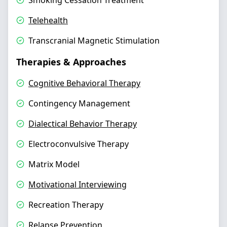
Smoking Cessation Treatment
Telehealth
Transcranial Magnetic Stimulation
Therapies & Approaches
Cognitive Behavioral Therapy
Contingency Management
Dialectical Behavior Therapy
Electroconvulsive Therapy
Matrix Model
Motivational Interviewing
Recreation Therapy
Relapse Prevention