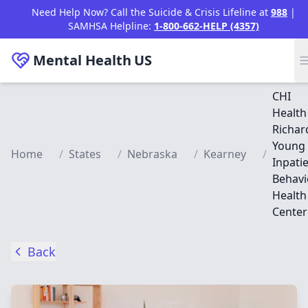
Skip to main content
Need Help Now? Call the Suicide & Crisis Lifeline at
988
|
SAMHSA Helpline:
1-800-662-HELP (4357)
Mental Health
US
CHI
Health
Richar
Young
Home
/
States
/
Nebraska
/
Kearney
/
Inpati
Behavi
Health
Center
Back