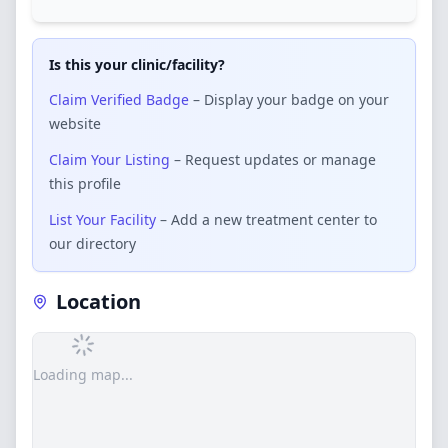
Is this your clinic/facility?
Claim Verified Badge
– Display your badge on your
website
Claim Your Listing
– Request updates or manage
this profile
List Your Facility
– Add a new treatment center to
our directory
Location
Loading map...