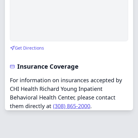
Get Directions
Insurance Coverage
For information on insurances accepted by
CHI Health Richard Young Inpatient
Behavioral Health Center, please contact
them directly at
(308) 865-2000
.