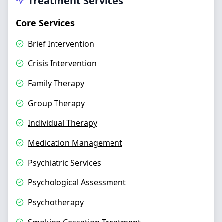
Treatment Services
Core Services
Brief Intervention
Crisis Intervention
Family Therapy
Group Therapy
Individual Therapy
Medication Management
Psychiatric Services
Psychological Assessment
Psychotherapy