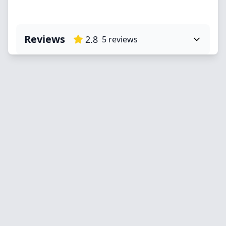
Reviews
2.8
5
reviews