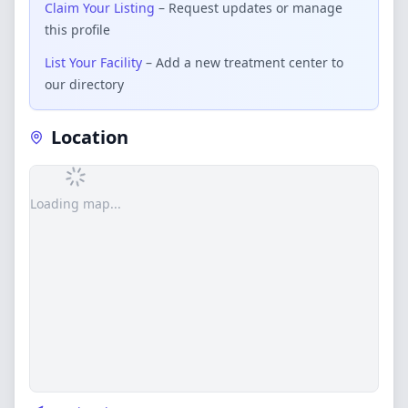
Claim Your Listing
– Request updates or manage
this profile
List Your Facility
– Add a new treatment center to
our directory
Location
Loading map...