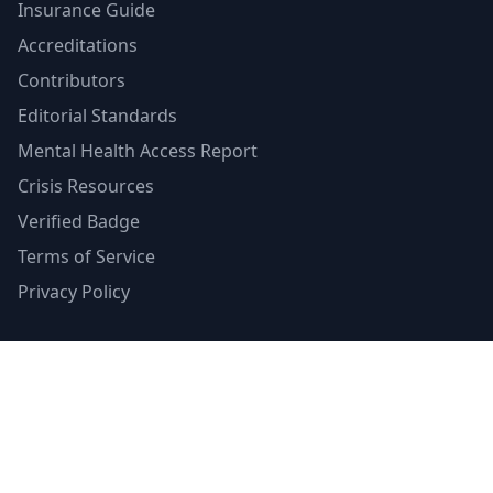
Insurance Guide
Accreditations
Contributors
Editorial Standards
Mental Health Access Report
Crisis Resources
Verified Badge
Terms of Service
Privacy Policy
Emergency Contacts
988 Suicide & Crisis Lifeline
Call or text 988
Available 24/7
Crisis Text Line