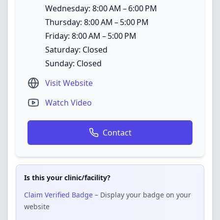
Wednesday: 8:00 AM – 6:00 PM
Thursday: 8:00 AM – 5:00 PM
Friday: 8:00 AM – 5:00 PM
Saturday: Closed
Sunday: Closed
Visit Website
Watch Video
Contact
Is this your clinic/facility?
Claim Verified Badge
– Display your badge on your
website