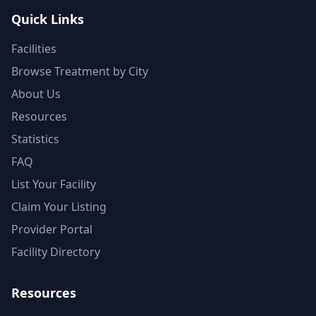
Quick Links
Facilities
Browse Treatment by City
About Us
Resources
Statistics
FAQ
List Your Facility
Claim Your Listing
Provider Portal
Facility Directory
Resources