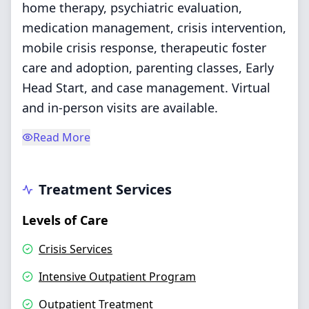
home therapy, psychiatric evaluation,
medication management, crisis intervention,
mobile crisis response, therapeutic foster
care and adoption, parenting classes, Early
Head Start, and case management. Virtual
and in-person visits are available.
Read More
Treatment Services
Levels of Care
Crisis Services
Intensive Outpatient Program
Outpatient Treatment