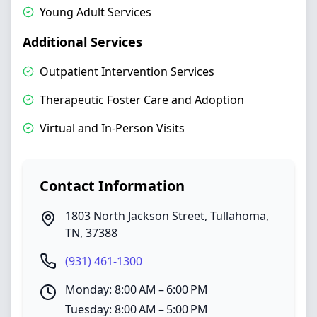
Young Adult Services
Additional Services
Outpatient Intervention Services
Therapeutic Foster Care and Adoption
Virtual and In-Person Visits
Contact Information
1803 North Jackson Street
,
Tullahoma
,
TN
,
37388
(931) 461-1300
Monday: 8:00 AM – 6:00 PM
Tuesday: 8:00 AM – 5:00 PM