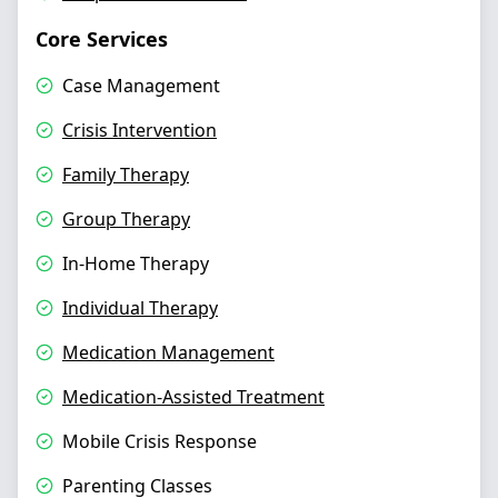
Core Services
Case Management
Crisis Intervention
Family Therapy
Group Therapy
In-Home Therapy
Individual Therapy
Medication Management
Medication-Assisted Treatment
Mobile Crisis Response
Parenting Classes