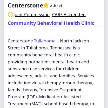
Centerstone
2.8
(
5
)
Joint Commission
,
CARF Accredited
Community Behavioral Health Clinic
Centerstone
Tullahoma
– North Jackson
Street in Tullahoma, Tennessee is a
community behavioral health clinic
providing outpatient mental health and
substance use services for children,
adolescents, adults, and families. Services
include individual therapy, group therapy,
family therapy, Intensive Outpatient
Program (IOP), Medication-Assisted
Treatment (MAT), school-based therapy, in-