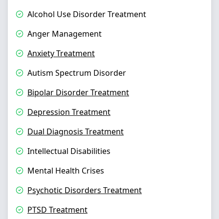
Alcohol Use Disorder Treatment
Anger Management
Anxiety Treatment
Autism Spectrum Disorder
Bipolar Disorder Treatment
Depression Treatment
Dual Diagnosis Treatment
Intellectual Disabilities
Mental Health Crises
Psychotic Disorders Treatment
PTSD Treatment