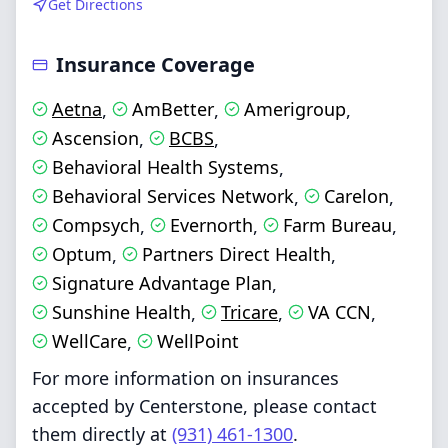
Get Directions
Insurance Coverage
Aetna
AmBetter
Amerigroup
,
,
,
Ascension
BCBS
,
,
Behavioral Health Systems
,
Behavioral Services Network
Carelon
,
,
Compsych
Evernorth
Farm Bureau
,
,
,
Optum
Partners Direct Health
,
,
Signature Advantage Plan
,
Sunshine Health
Tricare
VA CCN
,
,
,
WellCare
WellPoint
,
For more information on insurances
accepted by Centerstone, please contact
them directly at
(931) 461-1300
.