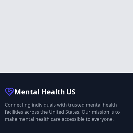
Mental Health
US
Connecting individuals with trusted mental health
facilities across the United States. Our mission is to
make mental health care accessible to everyone.