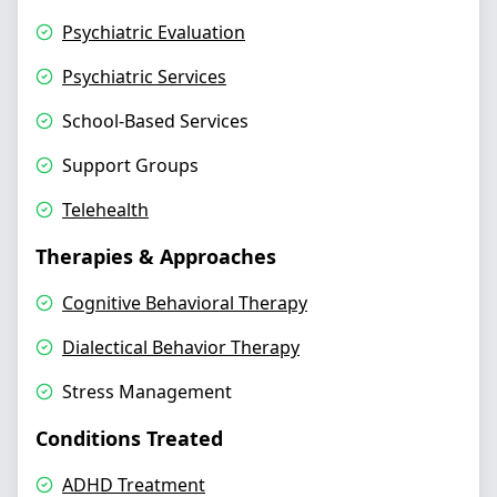
Psychiatric Evaluation
Psychiatric Services
School-Based Services
Support Groups
Telehealth
Therapies & Approaches
Cognitive Behavioral Therapy
Dialectical Behavior Therapy
Stress Management
Conditions Treated
ADHD Treatment