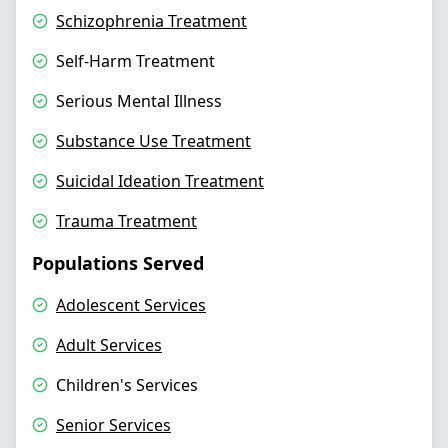
Schizophrenia Treatment
Self-Harm Treatment
Serious Mental Illness
Substance Use Treatment
Suicidal Ideation Treatment
Trauma Treatment
Populations Served
Adolescent Services
Adult Services
Children's Services
Senior Services