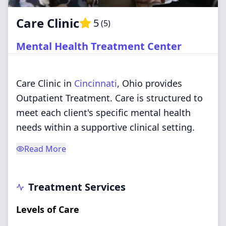
Care Clinic
5
(
5
)
Mental Health Treatment Center
Care Clinic in
Cincinnati
, Ohio provides
Outpatient Treatment. Care is structured to
meet each client's specific mental health
needs within a supportive clinical setting.
Read More
Treatment Services
Levels of Care