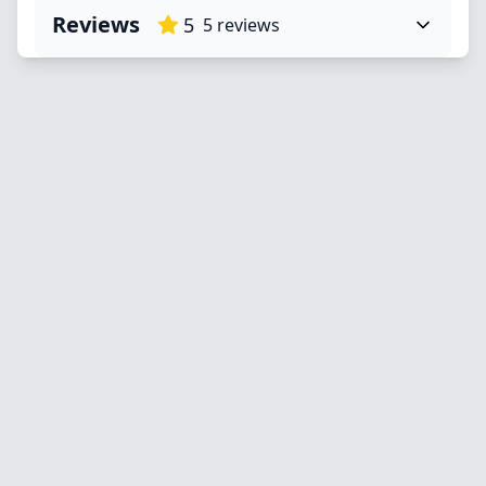
Reviews
5
5
reviews