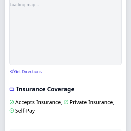
Loading map...
Get Directions
Insurance Coverage
Accepts Insurance
Private Insurance
,
,
Self-Pay