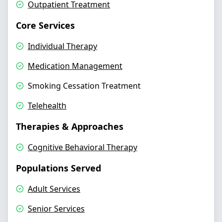
Outpatient Treatment
Core Services
Individual Therapy
Medication Management
Smoking Cessation Treatment
Telehealth
Therapies & Approaches
Cognitive Behavioral Therapy
Populations Served
Adult Services
Senior Services