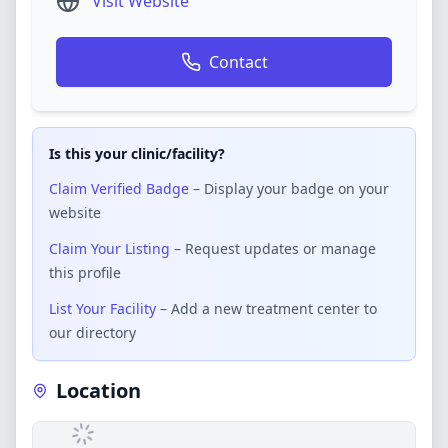
Visit Website
Contact
Is this your clinic/facility?
Claim Verified Badge
– Display your badge on your
website
Claim Your Listing
– Request updates or manage
this profile
List Your Facility
– Add a new treatment center to
our directory
Location