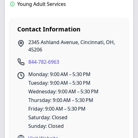
Young Adult Services
Contact Information
2345 Ashland Avenue
,
Cincinnati
,
OH
,
45206
844-782-6963
Monday: 9:00 AM – 5:30 PM
Tuesday: 9:00 AM – 5:30 PM
Wednesday: 9:00 AM – 5:30 PM
Thursday: 9:00 AM – 5:30 PM
Friday: 9:00 AM – 5:30 PM
Saturday: Closed
Sunday: Closed