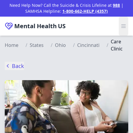
Skip to main content
Need Help Now? Call the Suicide & Crisis Lifeline at
988
|
SAMHSA Helpline:
1-800-662-HELP (4357)
Mental Health
US
Care
Home
/
States
/
Ohio
/
Cincinnati
/
Clinic
Back