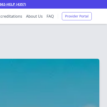
662-HELP (4357)
creditations
About Us
FAQ
Provider Portal