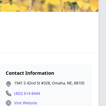
Contact Information
1941 S 42nd St #328
,
Omaha
,
NE
,
68105
(402) 614-8444
Visit Website