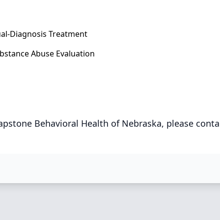
al-Diagnosis Treatment
bstance Abuse Evaluation
apstone Behavioral Health of Nebraska, please conta