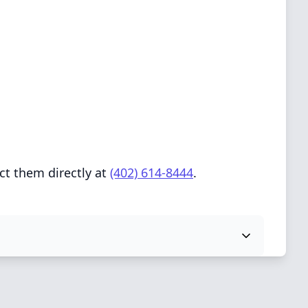
ct them directly at
(402) 614-8444
.