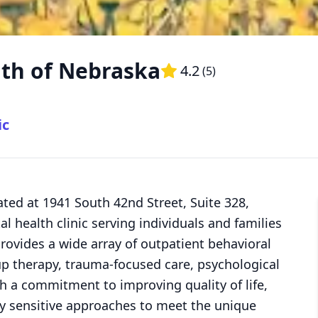
lth of Nebraska
4.2
(
5
)
ic
ted at 1941 South 42nd Street, Suite 328,
l health clinic serving individuals and families
ovides a wide array of outpatient behavioral
oup therapy, trauma-focused care, psychological
h a commitment to improving quality of life,
ly sensitive approaches to meet the unique