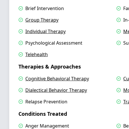
Brief Intervention
Fa
Group Therapy
In
Individual Therapy
Me
Psychological Assessment
Su
Telehealth
Therapies & Approaches
Cognitive Behavioral Therapy
Cu
Dialectical Behavior Therapy
Mo
Relapse Prevention
Tr
Conditions Treated
Anger Management
Be