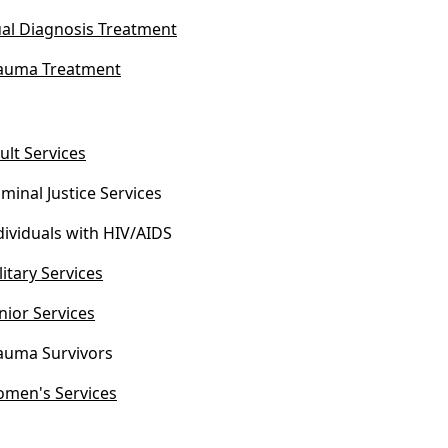
al Diagnosis Treatment
auma Treatment
ult Services
iminal Justice Services
dividuals with HIV/AIDS
litary Services
nior Services
auma Survivors
men's Services