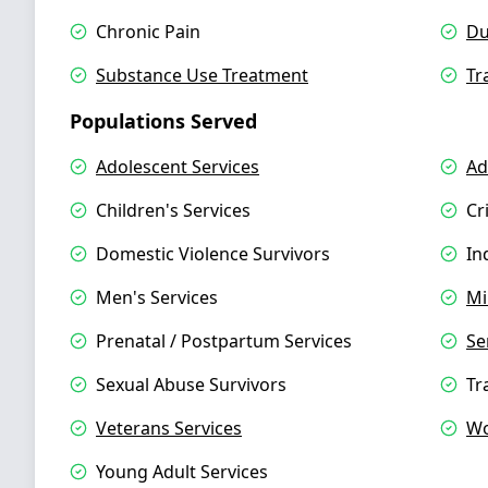
Chronic Pain
Du
Substance Use Treatment
Tr
Populations Served
Adolescent Services
Ad
Children's Services
Cr
Domestic Violence Survivors
In
Men's Services
Mi
Prenatal / Postpartum Services
Se
Sexual Abuse Survivors
Tr
Veterans Services
Wo
Young Adult Services