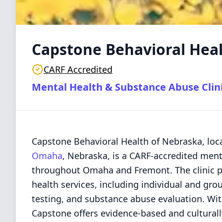
Capstone Behavioral Hea
CARF Accredited
Mental Health & Substance Abuse Clin
Capstone Behavioral Health of Nebraska, loca
Omaha
, Nebraska, is a CARF-accredited menta
throughout Omaha and Fremont. The clinic pr
health services, including individual and gr
testing, and substance abuse evaluation. Wit
Capstone offers evidence-based and cultural