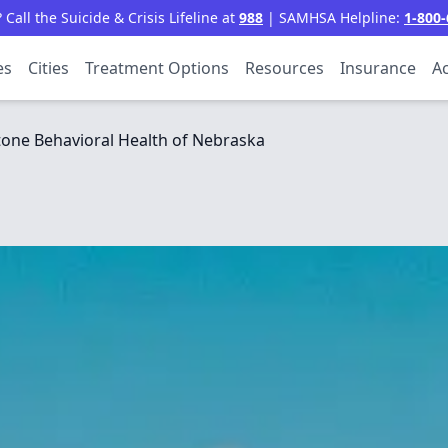
all the Suicide & Crisis Lifeline at
988
| SAMHSA Helpline:
1-800-
es
Cities
Treatment Options
Resources
Insurance
Ac
one Behavioral Health of Nebraska