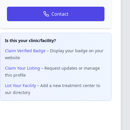
Contact
Is this your clinic/facility?
Claim Verified Badge
– Display your badge on your
website
Claim Your Listing
– Request updates or manage
this profile
List Your Facility
– Add a new treatment center to
our directory