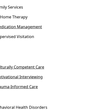
mily Services
-Home Therapy
dication Management
pervised Visitation
lturally Competent Care
tivational Interviewing
auma-Informed Care
havioral Health Disorders