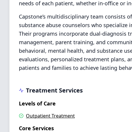
needs of each patient, whether in-office or i
Capstone’s multidisciplinary team consists of
substance abuse counselors who specialize in
Their programs incorporate dual-diagnosis tr
management, parent training, and communit
behavioral, mental health, and substance u
evaluations, personalized treatment plans, 
patients and families to achieve lasting beha
Treatment Services
Levels of Care
Outpatient Treatment
Core Services