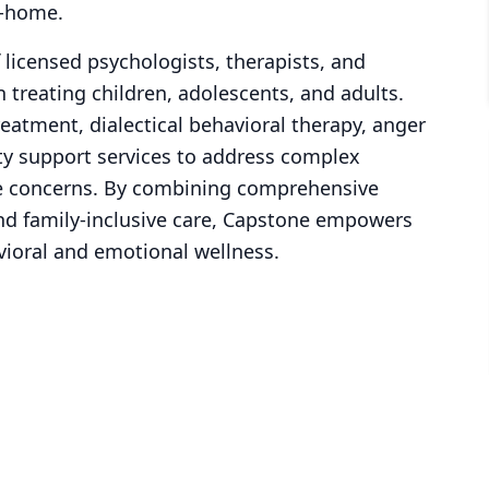
n-home.
 licensed psychologists, therapists, and
 treating children, adolescents, and adults.
eatment, dialectical behavioral therapy, anger
y support services to address complex
se concerns. By combining comprehensive
and family-inclusive care, Capstone empowers
vioral and emotional wellness.