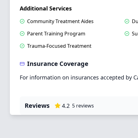
Additional Services
Community Treatment Aides
Du
Parent Training Program
Su
Trauma-Focused Treatment
Insurance Coverage
For information on insurances accepted by C
Reviews
4.2
5
reviews