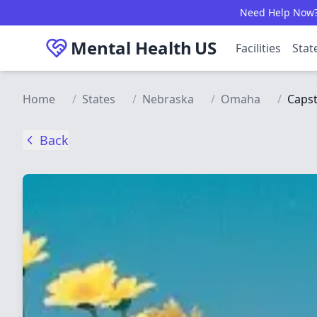
Skip to main content
Need Help Now? C
Mental Health
US
Facilities
Stat
Home
/
States
/
Nebraska
/
Omaha
/
Capst
Back