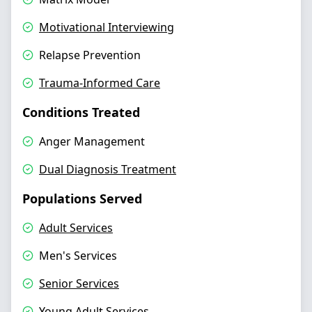
Motivational Interviewing
Relapse Prevention
Trauma-Informed Care
Conditions Treated
Anger Management
Dual Diagnosis Treatment
Populations Served
Adult Services
Men's Services
Senior Services
Young Adult Services