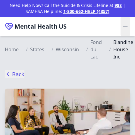
Skip to main content
Need Help Now? Call the Suicide & Crisis Lifeline at
988
|
SAMHSA Helpline:
1-800-662-HELP (4357)
Mental Health
US
Fond
Blandine
Home
/
States
/
Wisconsin
/
du
/
House
Lac
Inc
Back