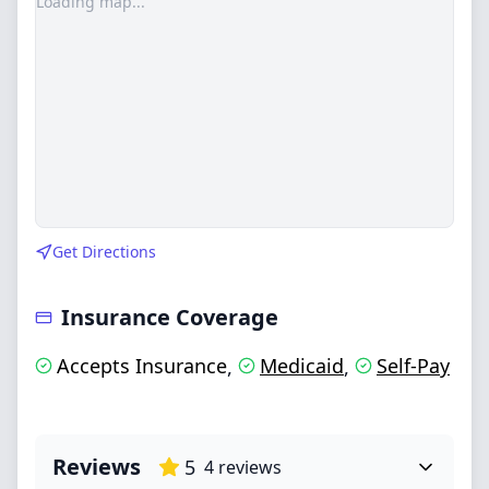
Loading map...
Get Directions
Insurance Coverage
Accepts Insurance
Medicaid
Self-Pay
,
,
Reviews
5
4
reviews