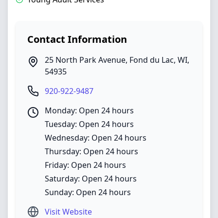
Contact Information
25 North Park Avenue
,
Fond du Lac
,
WI
,
54935
920-922-9487
Monday: Open 24 hours
Tuesday: Open 24 hours
Wednesday: Open 24 hours
Thursday: Open 24 hours
Friday: Open 24 hours
Saturday: Open 24 hours
Sunday: Open 24 hours
Visit Website