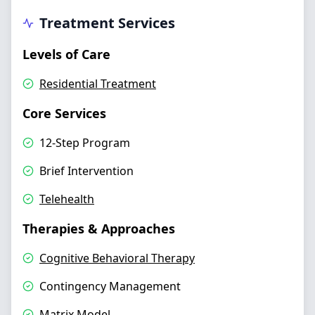
Treatment Services
Levels of Care
Residential Treatment
Core Services
12-Step Program
Brief Intervention
Telehealth
Therapies & Approaches
Cognitive Behavioral Therapy
Contingency Management
Matrix Model