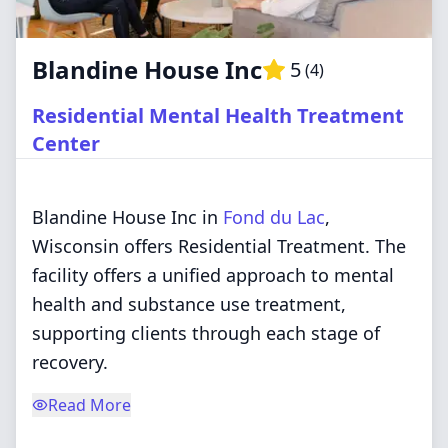
Blandine House Inc
5
(
4
)
Residential Mental Health Treatment
Center
Blandine House Inc in
Fond du Lac
,
Wisconsin offers Residential Treatment. The
facility offers a unified approach to mental
health and substance use treatment,
supporting clients through each stage of
recovery.
Read More