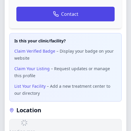
Contact
Is this your clinic/facility?
Claim Verified Badge
– Display your badge on your
website
Claim Your Listing
– Request updates or manage
this profile
List Your Facility
– Add a new treatment center to
our directory
Location