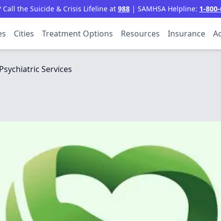
all the Suicide & Crisis Lifeline at
988
| SAMHSA Helpline:
1-800-
es
Cities
Treatment Options
Resources
Insurance
Ac
Psychiatric Services