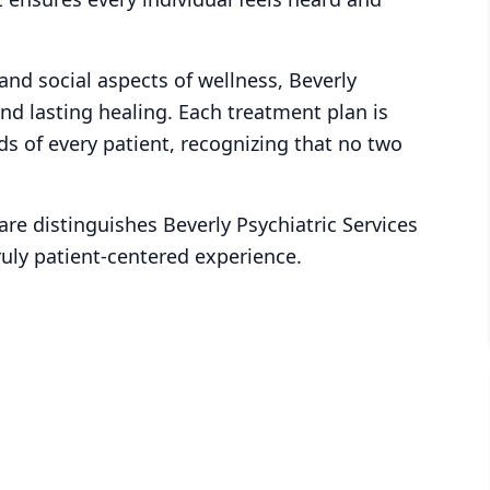
 and social aspects of wellness, Beverly
and lasting healing. Each treatment plan is
ds of every patient, recognizing that no two
re distinguishes Beverly Psychiatric Services
truly patient-centered experience.