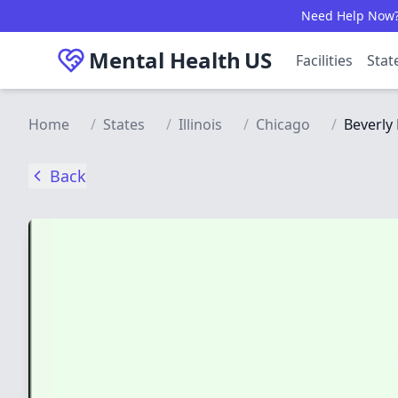
Skip to main content
Need Help Now? C
Mental Health
US
Facilities
Stat
Home
/
States
/
Illinois
/
Chicago
/
Beverly 
Back