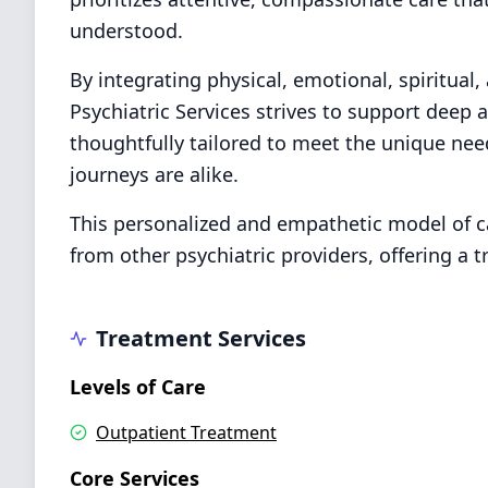
understood.
By integrating physical, emotional, spiritual,
Psychiatric Services strives to support deep 
thoughtfully tailored to meet the unique nee
journeys are alike.
This personalized and empathetic model of ca
from other psychiatric providers, offering a 
Treatment Services
Levels of Care
Outpatient Treatment
Core Services