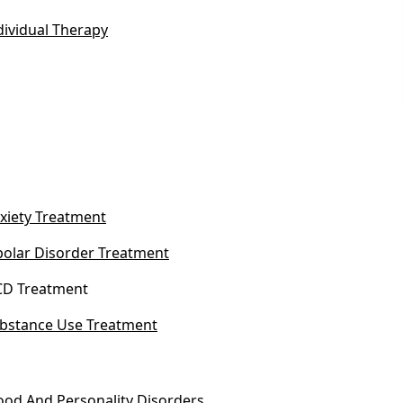
dividual Therapy
xiety Treatment
polar Disorder Treatment
D Treatment
bstance Use Treatment
od And Personality Disorders