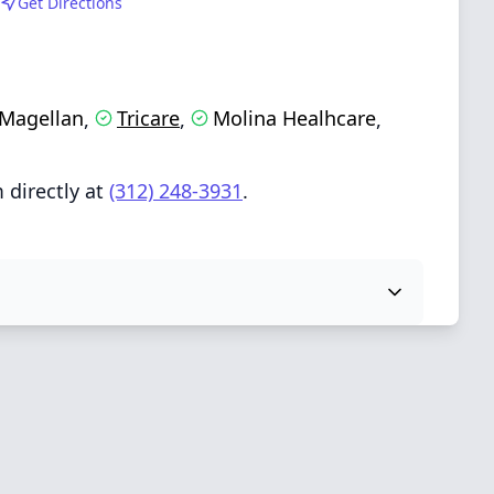
Get Directions
Magellan
Tricare
Molina Healhcare
,
,
,
 directly at
(312) 248-3931
.