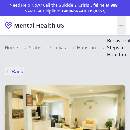
Skip to main content
Need Help Now? Call the Suicide & Crisis Lifeline at
988
|
SAMHSA Helpline:
1-800-662-HELP (4357)
Mental Health
US
Behaviora
Home
/
States
/
Texas
/
Houston
/
Steps of
Houston
Back