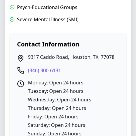
Psych-Educational Groups
Severe Mental Illness (SMI)
Contact Information
9317 Caddo Road
,
Houston
,
TX
,
77078
(346) 300-6131
Monday: Open 24 hours
Tuesday: Open 24 hours
Wednesday: Open 24 hours
Thursday: Open 24 hours
Friday: Open 24 hours
Saturday: Open 24 hours
Sunday: Open 24 hours