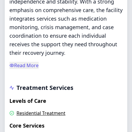
independence and stability. With a strong
emphasis on comprehensive care, the facility
integrates services such as medication
monitoring, crisis management, and case
coordination to ensure each individual
receives the support they need throughout
their recovery journey.
Read More
Treatment Services
Levels of Care
Residential Treatment
Core Services