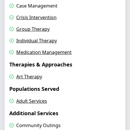
Case Management
Crisis Intervention
Group Therapy
Individual Therapy
Medication Management
Therapies & Approaches
Art Therapy
Populations Served
Adult Services
Additional Services
Community Outings