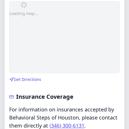
Loading map...
Get Directions
Insurance Coverage
For information on insurances accepted by
Behavioral Steps of Houston, please contact
them directly at
(346) 300-6131
.