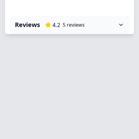
Reviews
4.2
5
reviews