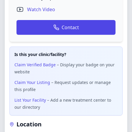
Watch Video
Contact
Is this your clinic/facility?
Claim Verified Badge
– Display your badge on your
website
Claim Your Listing
– Request updates or manage
this profile
List Your Facility
– Add a new treatment center to
our directory
Location