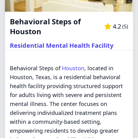
Behavioral Steps of
4.2
(
5
)
Houston
Residential Mental Health Facility
Behavioral Steps of
Houston
, located in
Houston, Texas, is a residential behavioral
health facility providing structured support
for adults living with severe and persistent
mental illness. The center focuses on
delivering individualized treatment plans
within a community-based setting,
empowering residents to develop greater