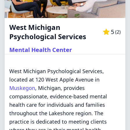
West Michigan
5
(
2
)
Psychological Services
Mental Health Center
West Michigan Psychological Services,
located at 120 West Apple Avenue in
Muskegon
, Michigan, provides
compassionate, evidence-based mental
health care for individuals and families
throughout the Lakeshore region. The
practice is dedicated to meeting clients