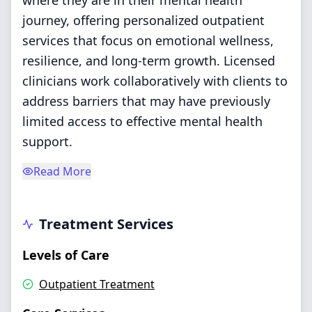
where they are in their mental health
journey, offering personalized outpatient
services that focus on emotional wellness,
resilience, and long-term growth. Licensed
clinicians work collaboratively with clients to
address barriers that may have previously
limited access to effective mental health
support.
Read More
Treatment Services
Levels of Care
Outpatient Treatment