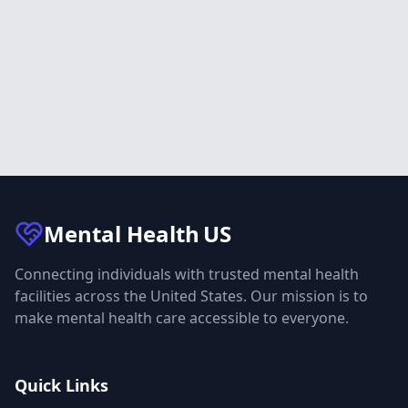
Mental Health
US
Connecting individuals with trusted mental health
facilities across the United States. Our mission is to
make mental health care accessible to everyone.
Quick Links