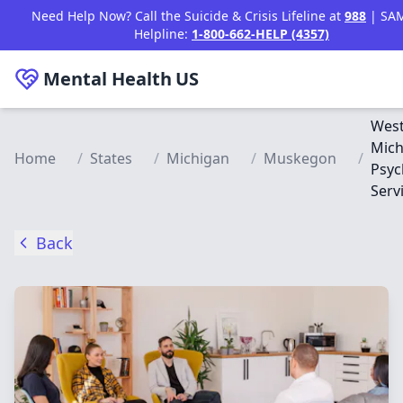
Skip to main content
Need Help Now? Call the Suicide & Crisis Lifeline at
988
| SA
Helpline:
1-800-662-HELP (4357)
Mental Health
US
Wes
Mich
Home
/
States
/
Michigan
/
Muskegon
/
Psyc
Serv
Back