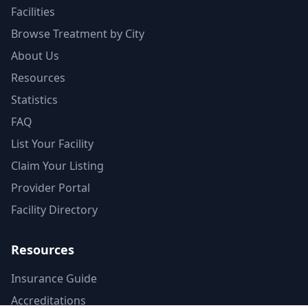
Facilities
Browse Treatment by City
About Us
Resources
Statistics
FAQ
List Your Facility
Claim Your Listing
Provider Portal
Facility Directory
Resources
Insurance Guide
Accreditations