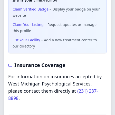
Is this your clinic/facility?
Claim Verified Badge
– Display your badge on your
website
Claim Your Listing
– Request updates or manage
this profile
List Your Facility
– Add a new treatment center to
our directory
Insurance Coverage
For information on insurances accepted by
West Michigan Psychological Services,
please contact them directly at
(231) 237-
8898
.