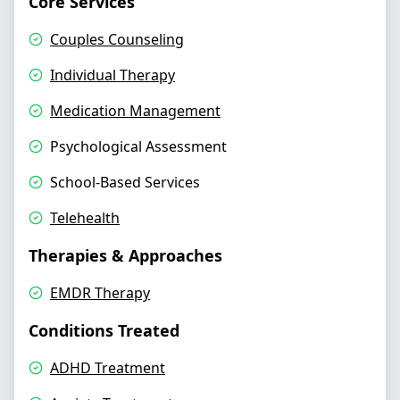
Core Services
Couples Counseling
Individual Therapy
Medication Management
Psychological Assessment
School-Based Services
Telehealth
Therapies & Approaches
EMDR Therapy
Conditions Treated
ADHD Treatment