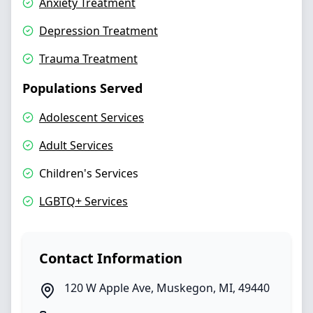
Anxiety Treatment
Depression Treatment
Trauma Treatment
Populations Served
Adolescent Services
Adult Services
Children's Services
LGBTQ+ Services
Contact Information
120 W Apple Ave
,
Muskegon
,
MI
,
49440