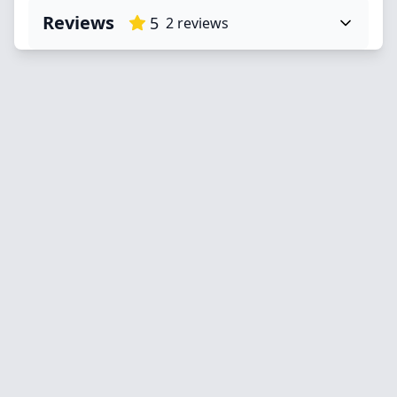
Reviews
5
2
reviews