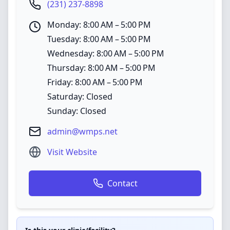
(231) 237-8898
Monday: 8:00 AM – 5:00 PM
Tuesday: 8:00 AM – 5:00 PM
Wednesday: 8:00 AM – 5:00 PM
Thursday: 8:00 AM – 5:00 PM
Friday: 8:00 AM – 5:00 PM
Saturday: Closed
Sunday: Closed
admin@wmps.net
Visit Website
Contact