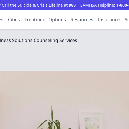
all the Suicide & Crisis Lifeline at
988
| SAMHSA Helpline:
1-800-
es
Cities
Treatment Options
Resources
Insurance
Ac
lness Solutions Counseling Services