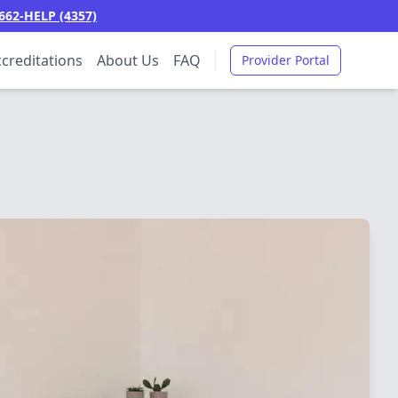
662-HELP (4357)
creditations
About Us
FAQ
Provider Portal