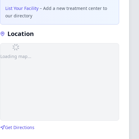
List Your Facility
– Add a new treatment center to
our directory
Location
Loading map...
Get Directions