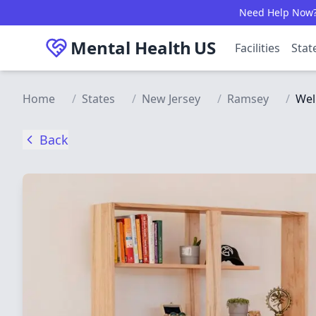
Skip to main content
Need Help Now? C
Mental Health
US
Facilities
Stat
Home
/
States
/
New Jersey
/
Ramsey
/
Wel
Back