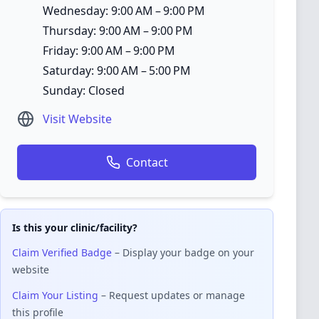
Wednesday: 9:00 AM – 9:00 PM
Thursday: 9:00 AM – 9:00 PM
Friday: 9:00 AM – 9:00 PM
Saturday: 9:00 AM – 5:00 PM
Sunday: Closed
Visit Website
Contact
Is this your clinic/facility?
Claim Verified Badge
– Display your badge on your
website
Claim Your Listing
– Request updates or manage
this profile