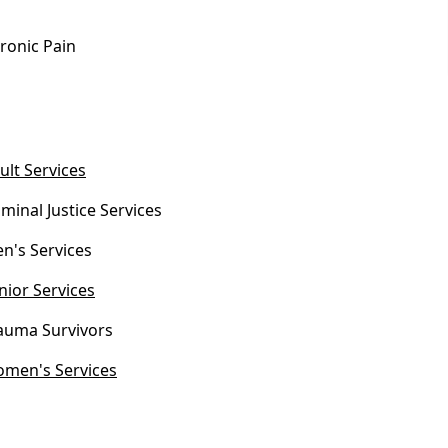
ronic Pain
ult Services
iminal Justice Services
n's Services
nior Services
auma Survivors
men's Services