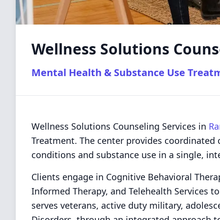
Wellness Solutions Couns
Mental Health & Substance Use Treat
Wellness Solutions Counseling Services in
Ra
Treatment. The center provides coordinated 
conditions and substance use in a single, int
Clients engage in Cognitive Behavioral Thera
Informed Therapy, and Telehealth Services to
serves veterans, active duty military, adole
Disorders, through an integrated approach t