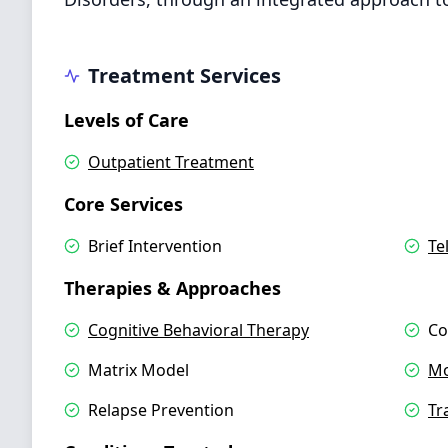
Treatment Services
Levels of Care
Outpatient Treatment
Core Services
Brief Intervention
Te
Therapies & Approaches
Cognitive Behavioral Therapy
Co
Matrix Model
Mo
Relapse Prevention
Tr