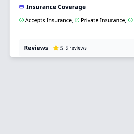
Insurance Coverage
Accepts Insurance
Private Insurance
,
,
Reviews
5
5
reviews