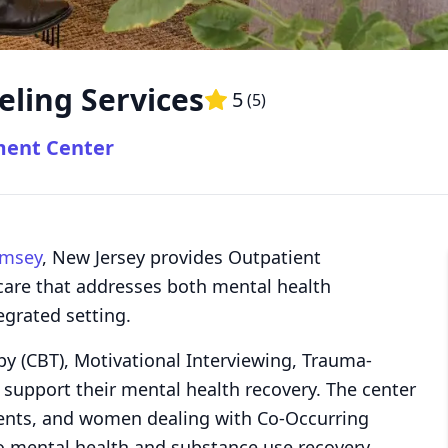
eling Services
5
(
5
)
ment Center
msey
, New Jersey provides Outpatient
care that addresses both mental health
egrated setting.
py (CBT), Motivational Interviewing, Trauma-
 support their mental health recovery. The center
scents, and women dealing with Co-Occurring
o mental health and substance use recovery.