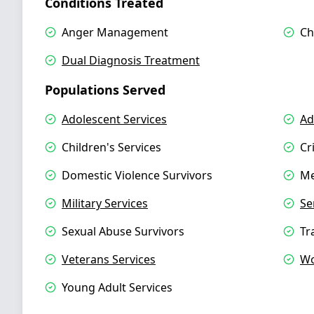
Conditions Treated
Anger Management
Ch
Dual Diagnosis Treatment
Populations Served
Adolescent Services
Ad
Children's Services
Cr
Domestic Violence Survivors
Me
Military Services
Se
Sexual Abuse Survivors
Tr
Veterans Services
Wo
Young Adult Services