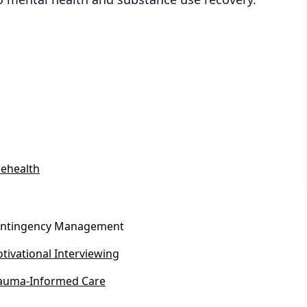
lehealth
ntingency Management
tivational Interviewing
auma-Informed Care