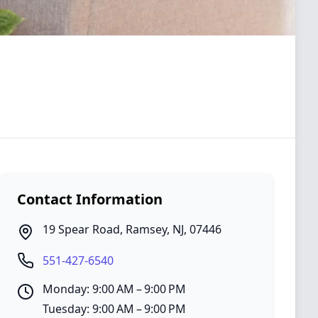
Contact Information
19 Spear Road
,
Ramsey
,
NJ
,
07446
551-427-6540
Monday: 9:00 AM – 9:00 PM
Tuesday: 9:00 AM – 9:00 PM