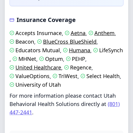
Insurance Coverage
Accepts Insurnace
Aetna
Anthem
,
,
,
Beacon
BlueCross BlueShield
,
,
Educators Mutual
Humana
LifeSynch
,
,
MHNet
Optum
PEHP
,
,
,
,
United Healthcare
Regence
,
,
ValueOptions
TriWest
Select Health
,
,
,
University of Utah
For more information please contact Utah
Behavioral Health Solutions directly at
(801)
447-2441
.