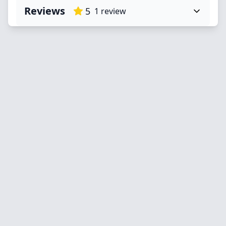
Reviews
5
1
review