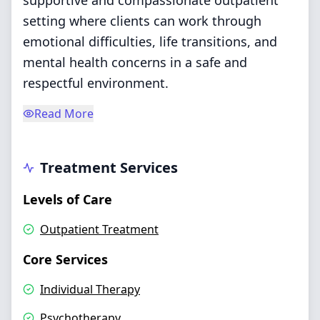
supportive and compassionate outpatient
setting where clients can work through
emotional difficulties, life transitions, and
mental health concerns in a safe and
respectful environment.
Read More
Treatment Services
Levels of Care
Outpatient Treatment
Core Services
Individual Therapy
Psychotherapy