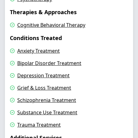
Therapies & Approaches
Cognitive Behavioral Therapy
Conditions Treated
Anxiety Treatment
Bipolar Disorder Treatment
Depression Treatment
Grief & Loss Treatment
Schizophrenia Treatment
Substance Use Treatment
Trauma Treatment
Additional Services