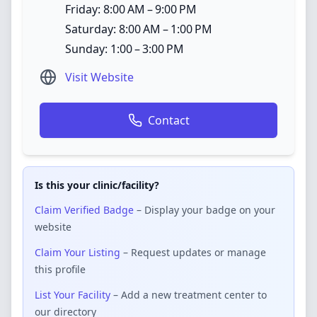
Friday: 8:00 AM – 9:00 PM
Saturday: 8:00 AM – 1:00 PM
Sunday: 1:00 – 3:00 PM
Visit Website
Contact
Is this your clinic/facility?
Claim Verified Badge
– Display your badge on your
website
Claim Your Listing
– Request updates or manage
this profile
List Your Facility
– Add a new treatment center to
our directory