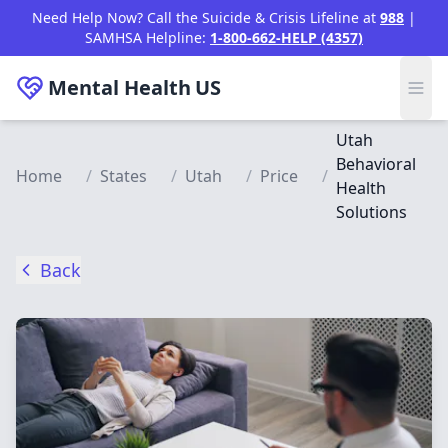
Skip to main content
Need Help Now? Call the Suicide & Crisis Lifeline at
988
|
SAMHSA Helpline:
1-800-662-HELP (4357)
Mental Health
US
Utah
Behavioral
Home
/
States
/
Utah
/
Price
/
Health
Solutions
Back