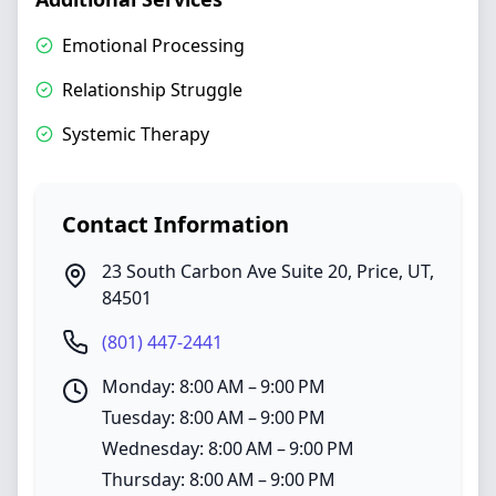
Emotional Processing
Relationship Struggle
Systemic Therapy
Contact Information
23 South Carbon Ave Suite 20
,
Price
,
UT
,
84501
(801) 447-2441
Monday: 8:00 AM – 9:00 PM
Tuesday: 8:00 AM – 9:00 PM
Wednesday: 8:00 AM – 9:00 PM
Thursday: 8:00 AM – 9:00 PM