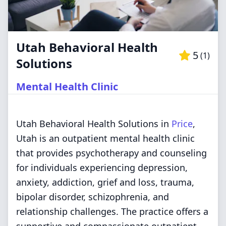
Utah Behavioral Health
5
(
1
)
Solutions
Mental Health Clinic
Utah Behavioral Health Solutions in
Price
,
Utah is an outpatient mental health clinic
that provides psychotherapy and counseling
for individuals experiencing depression,
anxiety, addiction, grief and loss, trauma,
bipolar disorder, schizophrenia, and
relationship challenges. The practice offers a