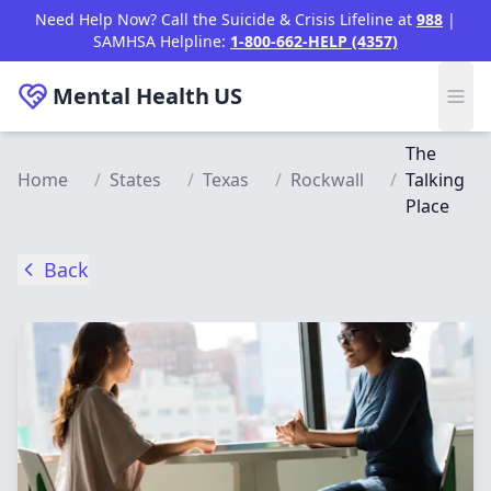
Skip to main content
Need Help Now? Call the Suicide & Crisis Lifeline at
988
|
SAMHSA Helpline:
1-800-662-HELP (4357)
Mental Health
US
The
Home
/
States
/
Texas
/
Rockwall
/
Talking
Place
Back