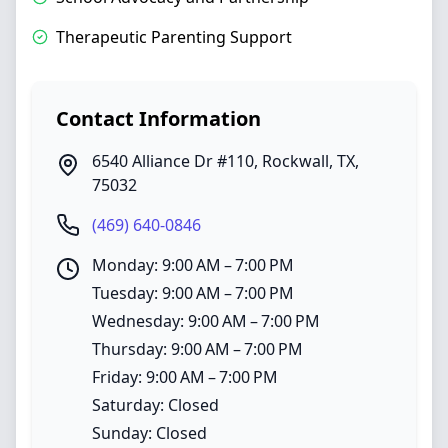
Therapeutic Parenting Support
Contact Information
6540 Alliance Dr #110
,
Rockwall
,
TX
,
75032
(469) 640-0846
Monday: 9:00 AM – 7:00 PM
Tuesday: 9:00 AM – 7:00 PM
Wednesday: 9:00 AM – 7:00 PM
Thursday: 9:00 AM – 7:00 PM
Friday: 9:00 AM – 7:00 PM
Saturday: Closed
Sunday: Closed