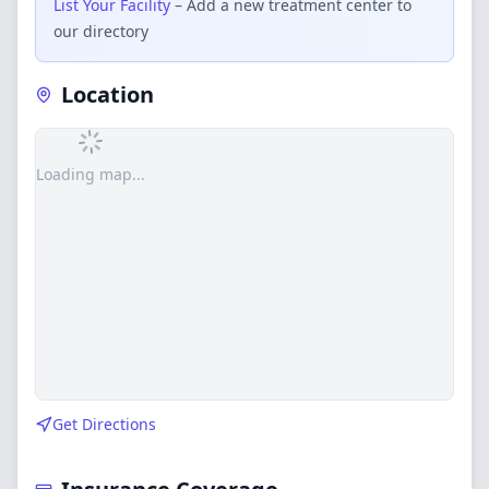
List Your Facility
– Add a new treatment center to
our directory
Location
Loading map...
Get Directions