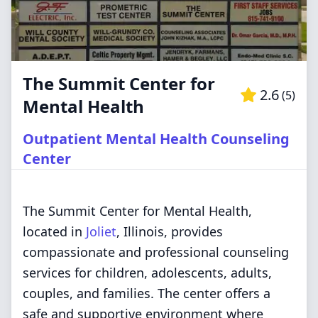
The Summit Center for
2.6
(
5
)
Mental Health
Outpatient Mental Health Counseling
Center
The Summit Center for Mental Health,
located in
Joliet
, Illinois, provides
compassionate and professional counseling
services for children, adolescents, adults,
couples, and families. The center offers a
safe and supportive environment where