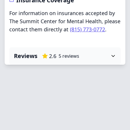
Insurance Coverage
For information on insurances accepted by
The Summit Center for Mental Health, please
contact them directly at
(815) 773-0772
.
Reviews
2.6
5
reviews