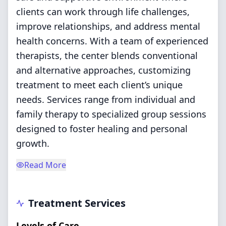
clients can work through life challenges,
improve relationships, and address mental
health concerns. With a team of experienced
therapists, the center blends conventional
and alternative approaches, customizing
treatment to meet each client’s unique
needs. Services range from individual and
family therapy to specialized group sessions
designed to foster healing and personal
growth.
Read More
Treatment Services
Levels of Care