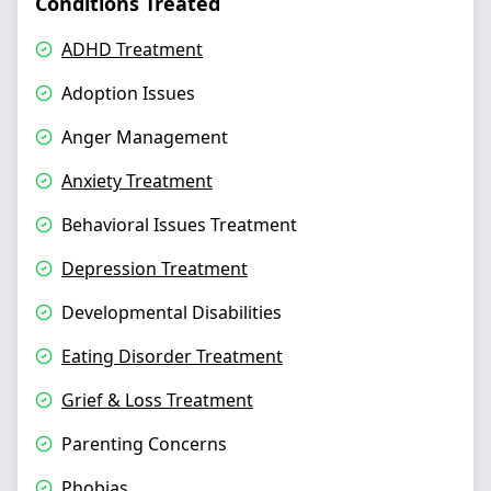
Conditions Treated
ADHD Treatment
Adoption Issues
Anger Management
Anxiety Treatment
Behavioral Issues Treatment
Depression Treatment
Developmental Disabilities
Eating Disorder Treatment
Grief & Loss Treatment
Parenting Concerns
Phobias