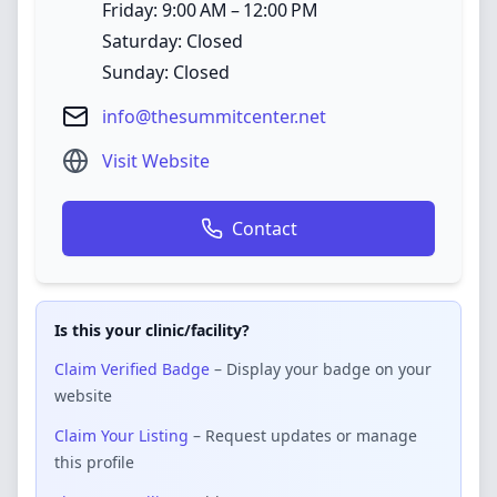
Friday: 9:00 AM – 12:00 PM
Saturday: Closed
Sunday: Closed
info@thesummitcenter.net
Visit Website
Contact
Is this your clinic/facility?
Claim Verified Badge
– Display your badge on your
website
Claim Your Listing
– Request updates or manage
this profile