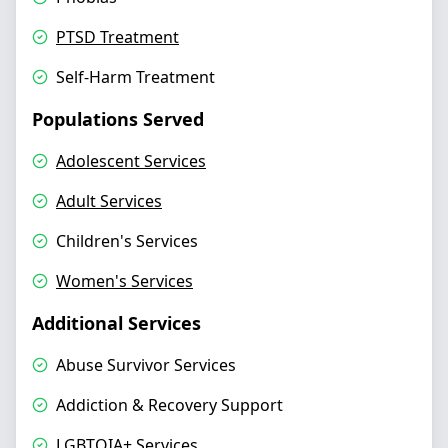
PTSD Treatment
Self-Harm Treatment
Populations Served
Adolescent Services
Adult Services
Children's Services
Women's Services
Additional Services
Abuse Survivor Services
Addiction & Recovery Support
LGBTQIA+ Services