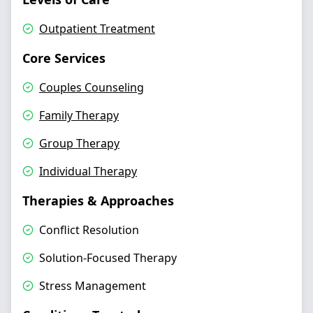
Outpatient Treatment
Core Services
Couples Counseling
Family Therapy
Group Therapy
Individual Therapy
Therapies & Approaches
Conflict Resolution
Solution-Focused Therapy
Stress Management