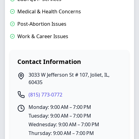
Medical & Health Concerns
Post-Abortion Issues
Work & Career Issues
Contact Information
3033 W Jefferson St # 107
,
Joliet
,
IL
,
60435
(815) 773-0772
Monday: 9:00 AM – 7:00 PM
Tuesday: 9:00 AM – 7:00 PM
Wednesday: 9:00 AM – 7:00 PM
Thursday: 9:00 AM – 7:00 PM