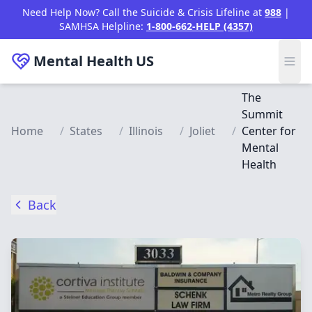
Skip to main content
Need Help Now? Call the Suicide & Crisis Lifeline at
988
|
SAMHSA Helpline:
1-800-662-HELP (4357)
Mental Health
US
The
Summit
Home
/
States
/
Illinois
/
Joliet
/
Center for
Mental
Health
Back