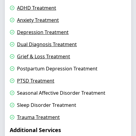
ADHD Treatment
Anxiety Treatment
Depression Treatment
Dual Diagnosis Treatment
Grief & Loss Treatment
Postpartum Depression Treatment
PTSD Treatment
Seasonal Affective Disorder Treatment
Sleep Disorder Treatment
Trauma Treatment
Additional Services