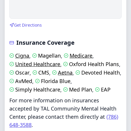
Get Directions
Insurance Coverage
Cigna
Magellan
Medicare
,
,
,
United Healthcare
Oxford Health Plans
,
,
Oscar
CMS
Aetna
Devoted Health
,
,
,
,
AvMed
Florida Blue
,
,
Simply Healthcare
Med Plan
EAP
,
,
For more information on insurances
accepted by TAL Community Mental Health
Center, please contact them directly at
(786)
648-3588
.