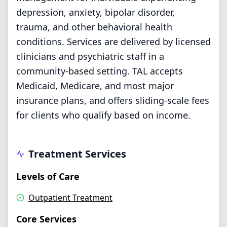
depression, anxiety, bipolar disorder,
trauma, and other behavioral health
conditions. Services are delivered by licensed
clinicians and psychiatric staff in a
community-based setting. TAL accepts
Medicaid, Medicare, and most major
insurance plans, and offers sliding-scale fees
for clients who qualify based on income.
Treatment Services
Levels of Care
Outpatient Treatment
Core Services