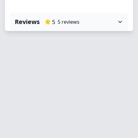
Reviews
5
5
reviews