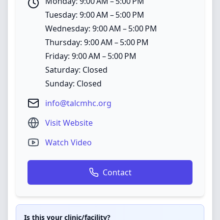
Monday: 9:00 AM – 5:00 PM
Tuesday: 9:00 AM – 5:00 PM
Wednesday: 9:00 AM – 5:00 PM
Thursday: 9:00 AM – 5:00 PM
Friday: 9:00 AM – 5:00 PM
Saturday: Closed
Sunday: Closed
info@talcmhc.org
Visit Website
Watch Video
Contact
Is this your clinic/facility?