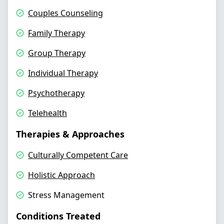
Couples Counseling
Family Therapy
Group Therapy
Individual Therapy
Psychotherapy
Telehealth
Therapies & Approaches
Culturally Competent Care
Holistic Approach
Stress Management
Conditions Treated