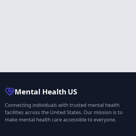
Mental Health
US
Connecting individuals with trusted mental health
facilities across the United States. Our mission is to
make mental health care accessible to everyone.