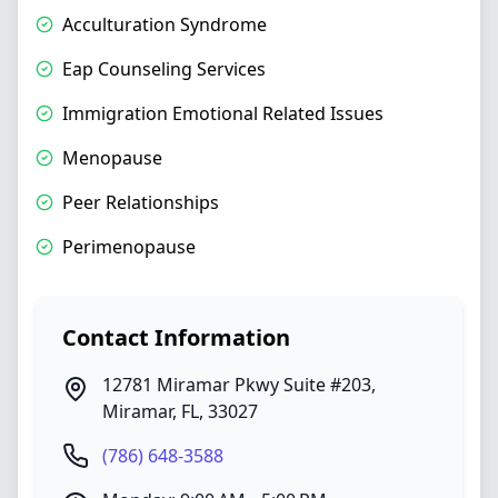
Acculturation Syndrome
Eap Counseling Services
Immigration Emotional Related Issues
Menopause
Peer Relationships
Perimenopause
Contact Information
12781 Miramar Pkwy Suite #203
,
Miramar
,
FL
,
33027
(786) 648-3588