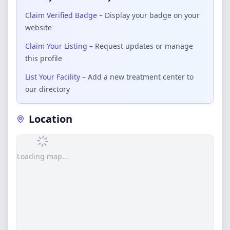
Claim Verified Badge
– Display your badge on your
website
Claim Your Listing
– Request updates or manage
this profile
List Your Facility
– Add a new treatment center to
our directory
Location
Loading map...