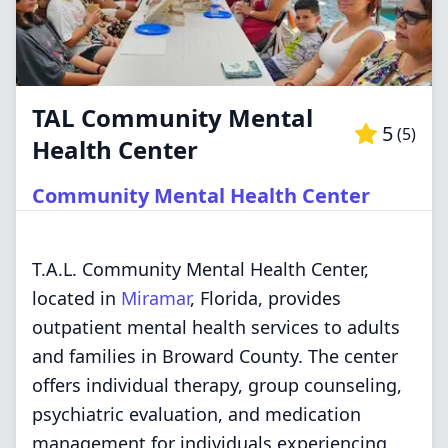
TAL Community Mental
5
(
5
)
Health Center
Community Mental Health Center
T.A.L. Community Mental Health Center,
located in
Miramar
, Florida, provides
outpatient mental health services to adults
and families in Broward County. The center
offers individual therapy, group counseling,
psychiatric evaluation, and medication
management for individuals experiencing