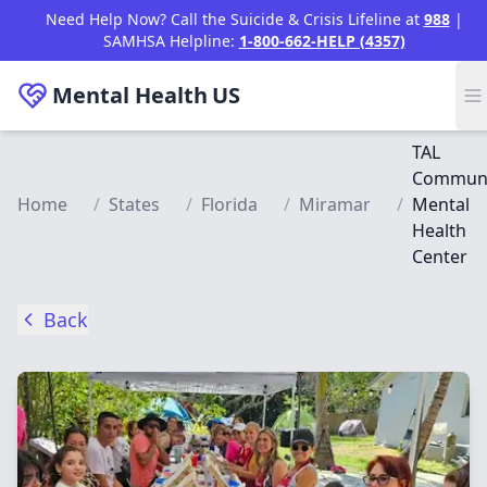
Skip to main content
Need Help Now? Call the Suicide & Crisis Lifeline at
988
|
SAMHSA Helpline:
1-800-662-HELP (4357)
Mental Health
US
TAL
Communi
Home
/
States
/
Florida
/
Miramar
/
Mental
Health
Center
Back