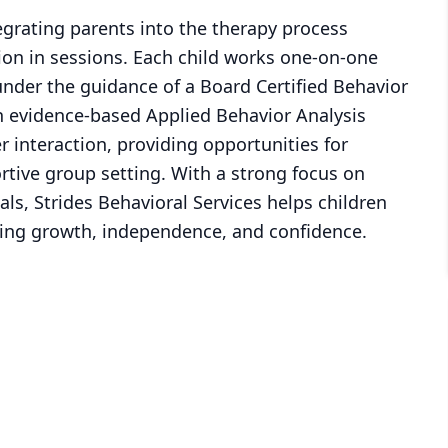
egrating parents into the therapy process
tion in sessions. Each child works one-on-one
under the guidance of a Board Certified Behavior
 evidence-based Applied Behavior Analysis
r interaction, providing opportunities for
ortive group setting. With a strong focus on
s, Strides Behavioral Services helps children
ering growth, independence, and confidence.