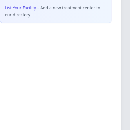
List Your Facility
– Add a new treatment center to
our directory