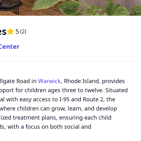
es
5
(
2
)
 Center
ollgate Road in
Warwick
, Rhode Island, provides
port for children ages three to twelve. Situated
l with easy access to I-95 and Route 2, the
 where children can grow, learn, and develop
alized treatment plans, ensuring each child
ds, with a focus on both social and