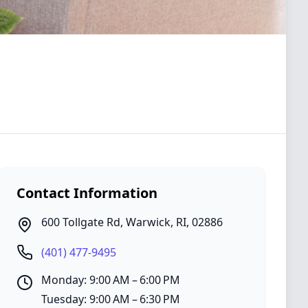
Contact Information
600 Tollgate Rd
,
Warwick
,
RI
,
02886
(401) 477-9495
Monday: 9:00 AM – 6:00 PM
Tuesday: 9:00 AM – 6:30 PM