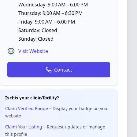
Wednesday: 9:00 AM – 6:00 PM
Thursday: 9:00 AM – 6:30 PM
Friday: 9:00 AM – 6:00 PM
Saturday: Closed
Sunday: Closed
Visit Website
Contact
Is this your clinic/facility?
Claim Verified Badge
– Display your badge on your
website
Claim Your Listing
– Request updates or manage
this profile