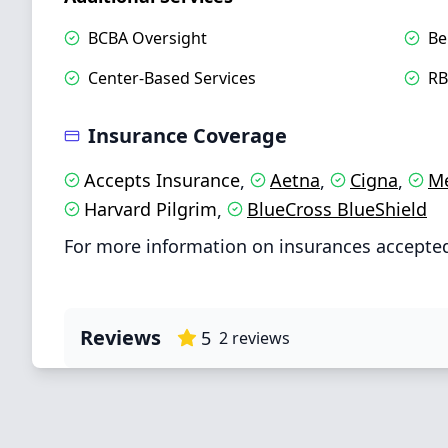
BCBA Oversight
Be
Center-Based Services
RB
Insurance Coverage
Accepts Insurance
Aetna
Cigna
Me
,
,
,
Harvard Pilgrim
BlueCross BlueShield
,
For more information on insurances accepted 
Reviews
5
2
reviews