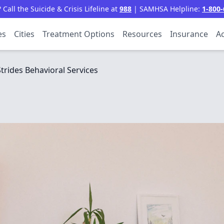
all the Suicide & Crisis Lifeline at
988
| SAMHSA Helpline:
1-800-
es
Cities
Treatment Options
Resources
Insurance
Ac
Strides Behavioral Services