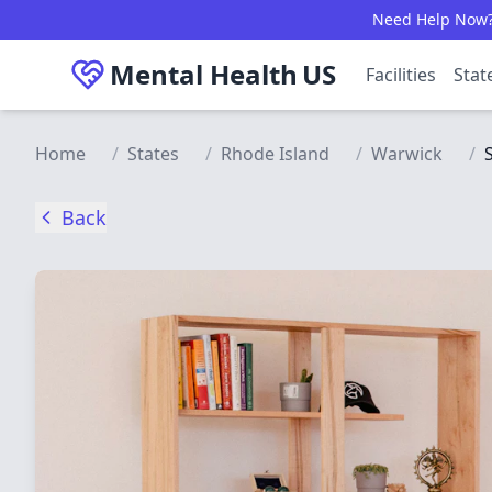
Skip to main content
Need Help Now? C
Mental Health
US
Facilities
Stat
Home
/
States
/
Rhode Island
/
Warwick
/
Back