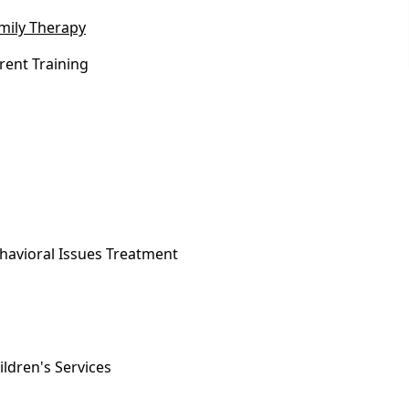
mily Therapy
rent Training
havioral Issues Treatment
ildren's Services