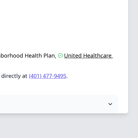
borhood Health Plan
United Healthcare
,
,
directly at
(401) 477-9495
.