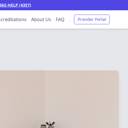
662-HELP (4357)
creditations
About Us
FAQ
Provider Portal