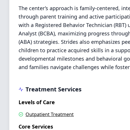
The center’s approach is family-centered, int
through parent training and active participa
with a Registered Behavior Technician (RBT) 
Analyst (BCBA), maximizing progress through
(ABA) strategies. Strides also emphasizes pee
children to practice acquired skills in a supp
developmental milestones and behavioral goal
and families navigate challenges while fost
Treatment Services
Levels of Care
Outpatient Treatment
Core Services