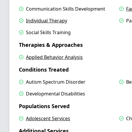
Communication Skills Development
Fa
Individual Therapy
Pa
Social Skills Training
Therapies & Approaches
Applied Behavior Analysis
Conditions Treated
Autism Spectrum Disorder
Be
Developmental Disabilities
Populations Served
Adolescent Services
Ch
Additional Services