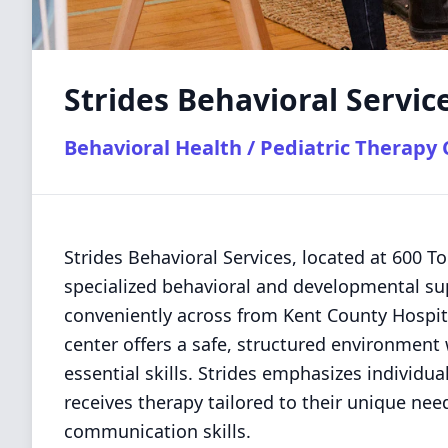
Strides Behavioral Servic
Behavioral Health / Pediatric Therapy
Strides Behavioral Services, located at 600 T
specialized behavioral and developmental sup
conveniently across from Kent County Hospita
center offers a safe, structured environment
essential skills. Strides emphasizes individu
receives therapy tailored to their unique nee
communication skills.