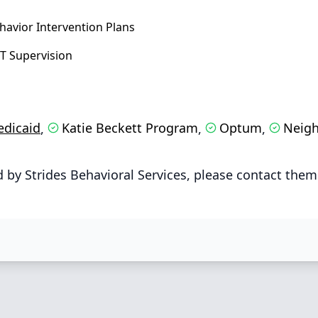
havior Intervention Plans
T Supervision
dicaid
Katie Beckett Program
Optum
Neigh
,
,
,
by Strides Behavioral Services, please contact them 