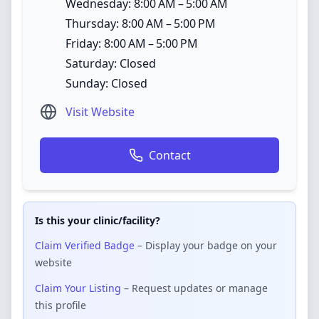
Wednesday: 8:00 AM – 5:00 AM
Thursday: 8:00 AM – 5:00 PM
Friday: 8:00 AM – 5:00 PM
Saturday: Closed
Sunday: Closed
Visit Website
Contact
Is this your clinic/facility?
Claim Verified Badge
– Display your badge on your
website
Claim Your Listing
– Request updates or manage
this profile