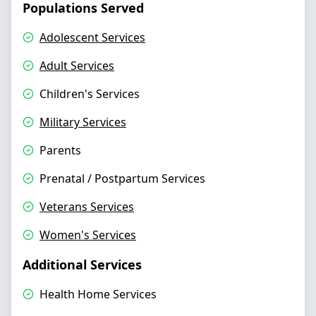
Populations Served
Adolescent Services
Adult Services
Children's Services
Military Services
Parents
Prenatal / Postpartum Services
Veterans Services
Women's Services
Additional Services
Health Home Services