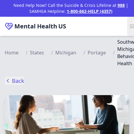
Skip to main content
Need Help Now? Call the Suicide & Crisis Lifeline at
988
|
SAMHSA Helpline:
1-800-662-HELP (4357)
Mental Health
US
Southw
Michig
Home
/
States
/
Michigan
/
Portage
/
Behavio
Health
Back