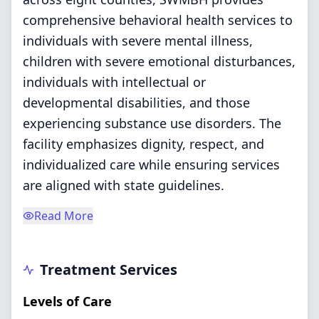
comprehensive behavioral health services to
individuals with severe mental illness,
children with severe emotional disturbances,
individuals with intellectual or
developmental disabilities, and those
experiencing substance use disorders. The
facility emphasizes dignity, respect, and
individualized care while ensuring services
are aligned with state guidelines.
Read More
Treatment Services
Levels of Care