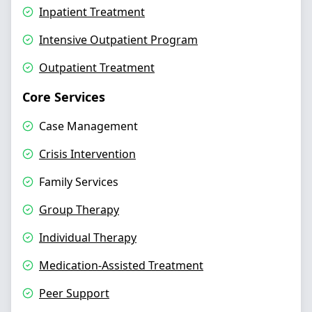
Inpatient Treatment
Intensive Outpatient Program
Outpatient Treatment
Core Services
Case Management
Crisis Intervention
Family Services
Group Therapy
Individual Therapy
Medication-Assisted Treatment
Peer Support