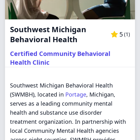
Southwest Michigan
5
(
1
)
Behavioral Health
Certified Community Behavioral
Health Clinic
Southwest Michigan Behavioral Health
(SWMBH), located in
Portage
, Michigan,
serves as a leading community mental
health and substance use disorder
treatment organization. In partnership with
local Community Mental Health agencies
across eight counties, SWMBH provides