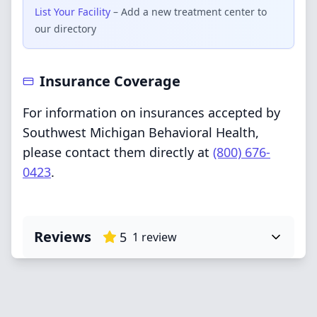
List Your Facility
– Add a new treatment center to
our directory
Insurance Coverage
For information on insurances accepted by
Southwest Michigan Behavioral Health,
please contact them directly at
(800) 676-
0423
.
Reviews
5
1
review