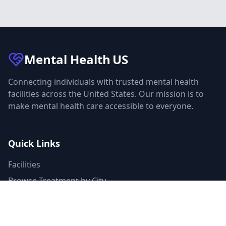
Mental Health
US
Connecting individuals with trusted mental health
facilities across the United States. Our mission is to
make mental health care accessible to everyone.
Quick Links
Facilities
Browse Treatment by City
About Us
Resources