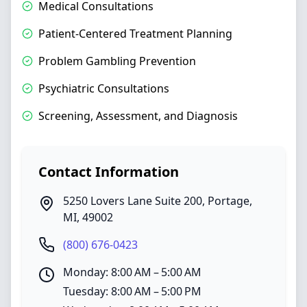
Medical Consultations
Patient-Centered Treatment Planning
Problem Gambling Prevention
Psychiatric Consultations
Screening, Assessment, and Diagnosis
Contact Information
5250 Lovers Lane Suite 200
,
Portage
,
MI
,
49002
(800) 676-0423
Monday: 8:00 AM – 5:00 AM
Tuesday: 8:00 AM – 5:00 PM