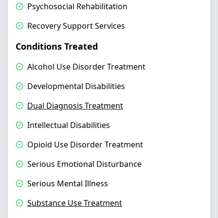
Psychosocial Rehabilitation
Recovery Support Services
Conditions Treated
Alcohol Use Disorder Treatment
Developmental Disabilities
Dual Diagnosis Treatment
Intellectual Disabilities
Opioid Use Disorder Treatment
Serious Emotional Disturbance
Serious Mental Illness
Substance Use Treatment