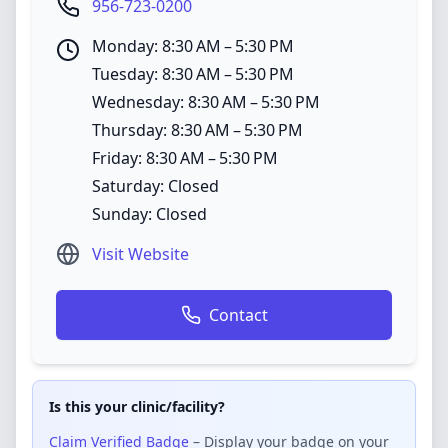
956-723-0200
Monday: 8:30 AM – 5:30 PM
Tuesday: 8:30 AM – 5:30 PM
Wednesday: 8:30 AM – 5:30 PM
Thursday: 8:30 AM – 5:30 PM
Friday: 8:30 AM – 5:30 PM
Saturday: Closed
Sunday: Closed
Visit Website
Contact
Is this your clinic/facility?
Claim Verified Badge
– Display your badge on your