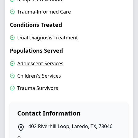
Trauma-Informed Care
Conditions Treated
Dual Diagnosis Treatment
Populations Served
Adolescent Services
Children's Services
Trauma Survivors
Contact Information
402 Riverhill Loop
,
Laredo
,
TX
,
78046