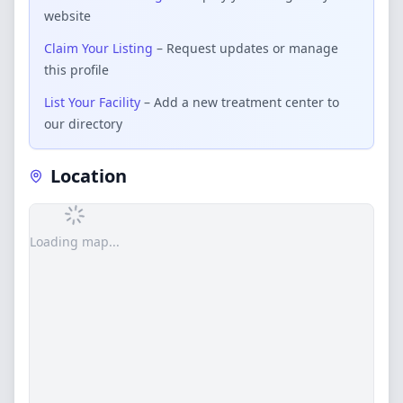
website
Claim Your Listing
– Request updates or manage
this profile
List Your Facility
– Add a new treatment center to
our directory
Location
Loading map...