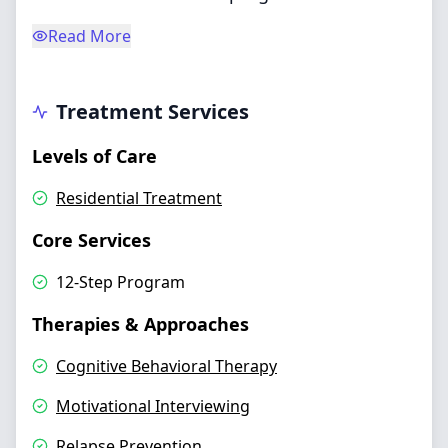
Read More
Treatment Services
Levels of Care
Residential Treatment
Core Services
12-Step Program
Therapies & Approaches
Cognitive Behavioral Therapy
Motivational Interviewing
Relapse Prevention