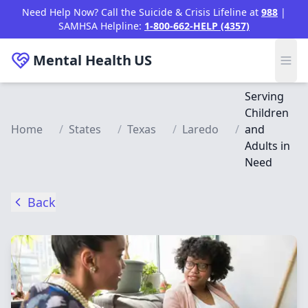
Skip to main content
Need Help Now? Call the Suicide & Crisis Lifeline at
988
|
SAMHSA Helpline:
1-800-662-HELP (4357)
Mental Health
US
Serving
Children
Home
/
States
/
Texas
/
Laredo
/
and
Adults in
Need
Back