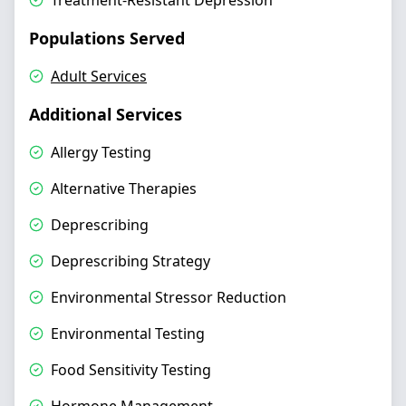
Treatment-Resistant Depression
Populations Served
Adult Services
Additional Services
Allergy Testing
Alternative Therapies
Deprescribing
Deprescribing Strategy
Environmental Stressor Reduction
Environmental Testing
Food Sensitivity Testing