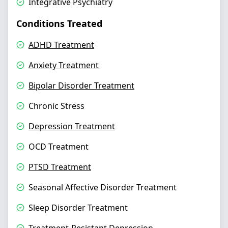
Integrative Psychiatry
Conditions Treated
ADHD Treatment
Anxiety Treatment
Bipolar Disorder Treatment
Chronic Stress
Depression Treatment
OCD Treatment
PTSD Treatment
Seasonal Affective Disorder Treatment
Sleep Disorder Treatment