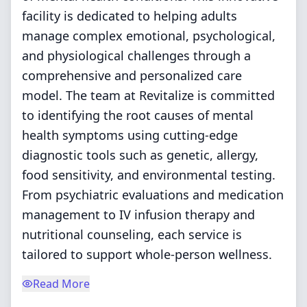
facility is dedicated to helping adults
manage complex emotional, psychological,
and physiological challenges through a
comprehensive and personalized care
model. The team at Revitalize is committed
to identifying the root causes of mental
health symptoms using cutting-edge
diagnostic tools such as genetic, allergy,
food sensitivity, and environmental testing.
From psychiatric evaluations and medication
management to IV infusion therapy and
nutritional counseling, each service is
tailored to support whole-person wellness.
Read More