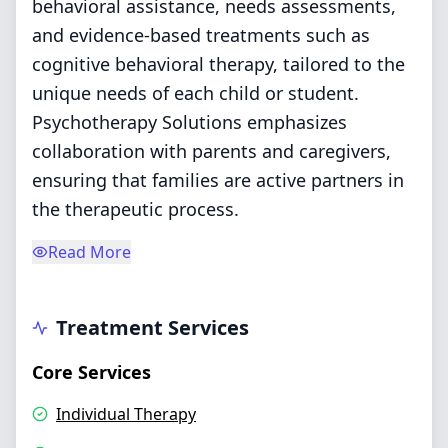
behavioral assistance, needs assessments,
and evidence-based treatments such as
cognitive behavioral therapy, tailored to the
unique needs of each child or student.
Psychotherapy Solutions emphasizes
collaboration with parents and caregivers,
ensuring that families are active partners in
the therapeutic process.
Read More
Treatment Services
Core Services
Individual Therapy