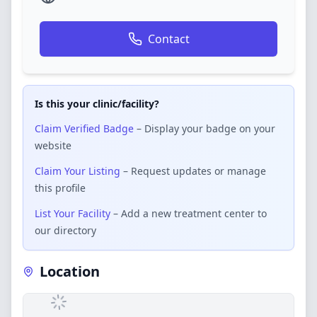
Contact
Is this your clinic/facility?
Claim Verified Badge
– Display your badge on your
website
Claim Your Listing
– Request updates or manage
this profile
List Your Facility
– Add a new treatment center to
our directory
Location