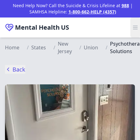
Skip to main content
Need Help Now? Call the Suicide & Crisis Lifeline at
988
|
SAMHSA Helpline:
1-800-662-HELP (4357)
Mental Health
US
New
Psychothera
Home
/
States
/
/
Union
/
Jersey
Solutions
Back