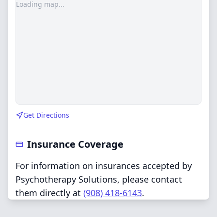
Loading map...
Get Directions
Insurance Coverage
For information on insurances accepted by
Psychotherapy Solutions, please contact
them directly at
(908) 418-6143
.