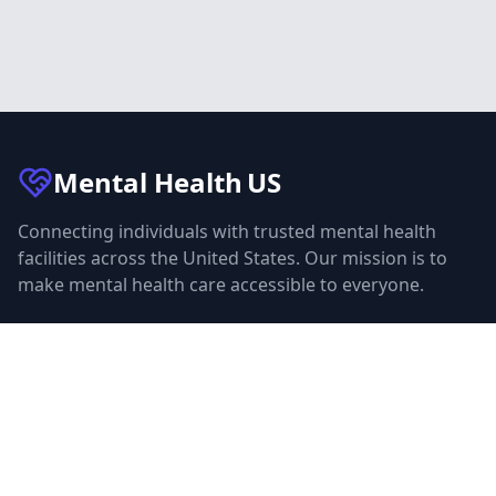
Mental Health
US
Connecting individuals with trusted mental health
facilities across the United States. Our mission is to
make mental health care accessible to everyone.
Quick Links
Facilities
Browse Treatment by City
About Us