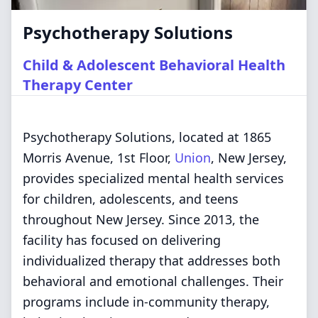
Psychotherapy Solutions
Child & Adolescent Behavioral Health
Therapy Center
Psychotherapy Solutions, located at 1865
Morris Avenue, 1st Floor,
Union
, New Jersey,
provides specialized mental health services
for children, adolescents, and teens
throughout New Jersey. Since 2013, the
facility has focused on delivering
individualized therapy that addresses both
behavioral and emotional challenges. Their
programs include in-community therapy,