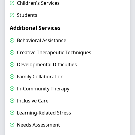
Children's Services
Students
Additional Services
Behavioral Assistance
Creative Therapeutic Techniques
Developmental Difficulties
Family Collaboration
In-Community Therapy
Inclusive Care
Learning-Related Stress
Needs Assessment