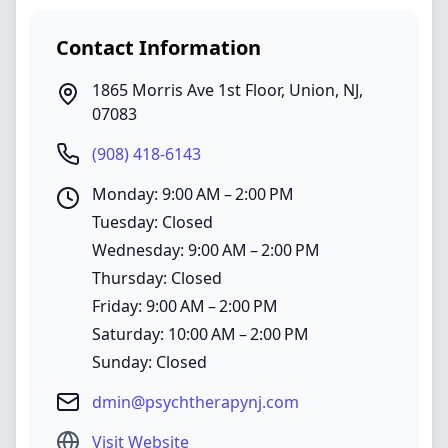
Contact Information
1865 Morris Ave 1st Floor
,
Union
,
NJ
,
07083
(908) 418-6143
Monday: 9:00 AM – 2:00 PM
Tuesday: Closed
Wednesday: 9:00 AM – 2:00 PM
Thursday: Closed
Friday: 9:00 AM – 2:00 PM
Saturday: 10:00 AM – 2:00 PM
Sunday: Closed
dmin@psychtherapynj.com
Visit Website