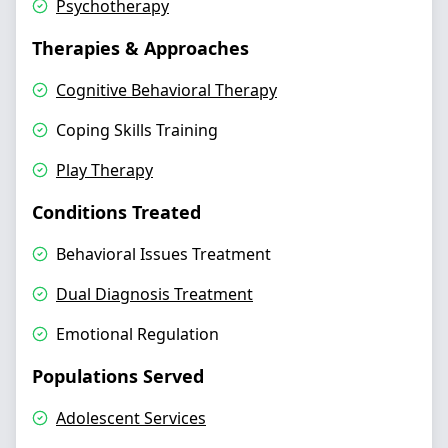
Psychotherapy
Therapies & Approaches
Cognitive Behavioral Therapy
Coping Skills Training
Play Therapy
Conditions Treated
Behavioral Issues Treatment
Dual Diagnosis Treatment
Emotional Regulation
Populations Served
Adolescent Services