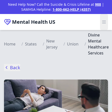
Skip to main content
Need Help Now? Call the Suicide & Crisis Lifeline at
988
|
SAMHSA Helpline:
1-800-662-HELP (4357)
Mental Health
US
Divine
New
Mental
Home
/
States
/
/
Union
/
Jersey
Healthcare
Services
Back