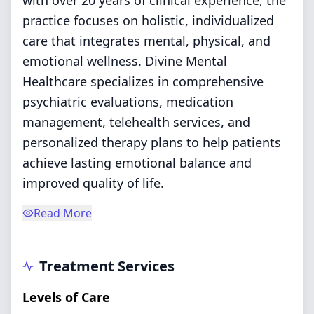
with over 20 years of clinical experience, the
practice focuses on holistic, individualized
care that integrates mental, physical, and
emotional wellness. Divine Mental
Healthcare specializes in comprehensive
psychiatric evaluations, medication
management, telehealth services, and
personalized therapy plans to help patients
achieve lasting emotional balance and
improved quality of life.
Read More
Treatment Services
Levels of Care