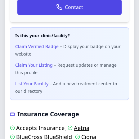
Contact
Is this your clinic/facility?
Claim Verified Badge
– Display your badge on your
website
Claim Your Listing
– Request updates or manage
this profile
List Your Facility
– Add a new treatment center to
our directory
Insurance Coverage
Accepts Insurance
Aetna
,
,
BlueCross BlueShield
Cigna
,
,