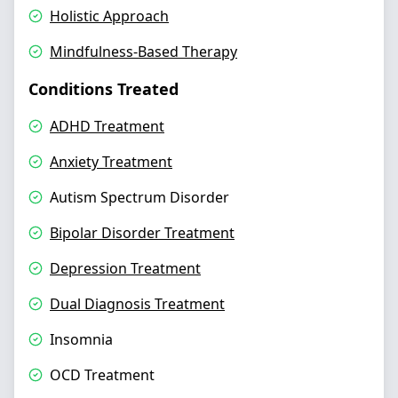
Holistic Approach
Mindfulness-Based Therapy
Conditions Treated
ADHD Treatment
Anxiety Treatment
Autism Spectrum Disorder
Bipolar Disorder Treatment
Depression Treatment
Dual Diagnosis Treatment
Insomnia
OCD Treatment