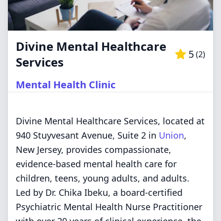
Divine Mental Healthcare
5
(
2
)
Services
Mental Health Clinic
Divine Mental Healthcare Services, located at
940 Stuyvesant Avenue, Suite 2 in
Union
,
New Jersey, provides compassionate,
evidence-based mental health care for
children, teens, young adults, and adults.
Led by Dr. Chika Ibeku, a board-certified
Psychiatric Mental Health Nurse Practitioner