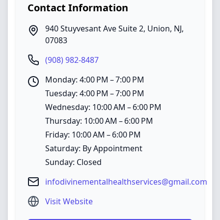
Contact Information
940 Stuyvesant Ave Suite 2
,
Union
,
NJ
,
07083
(908) 982-8487
Monday: 4:00 PM – 7:00 PM
Tuesday: 4:00 PM – 7:00 PM
Wednesday: 10:00 AM – 6:00 PM
Thursday: 10:00 AM – 6:00 PM
Friday: 10:00 AM – 6:00 PM
Saturday: By Appointment
Sunday: Closed
infodivinementalhealthservices@gmail.com
Visit Website