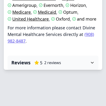
Amerigroup
Evernorth
Horizon
,
,
,
Medicare
Medicaid
Optum
,
,
,
United Healthcare
Oxford
and more
,
,
For more information please contact Divine
Mental Healthcare Services directly at
(908)
982-8487
.
Reviews
5
2
reviews