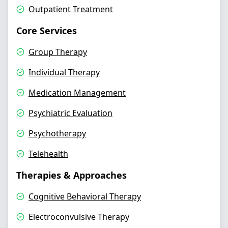
Outpatient Treatment
Core Services
Group Therapy
Individual Therapy
Medication Management
Psychiatric Evaluation
Psychotherapy
Telehealth
Therapies & Approaches
Cognitive Behavioral Therapy
Electroconvulsive Therapy