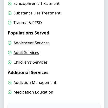
Schizophrenia Treatment
Substance Use Treatment
Trauma & PTSD
Populations Served
Adolescent Services
Adult Services
Children's Services
Additional Services
Addiction Management
Medication Education