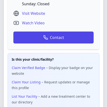
Sunday: Closed
Visit Website
Watch Video
Contact
Is this your clinic/facility?
Claim Verified Badge
– Display your badge on your
website
Claim Your Listing
– Request updates or manage
this profile
List Your Facility
– Add a new treatment center to
our directory