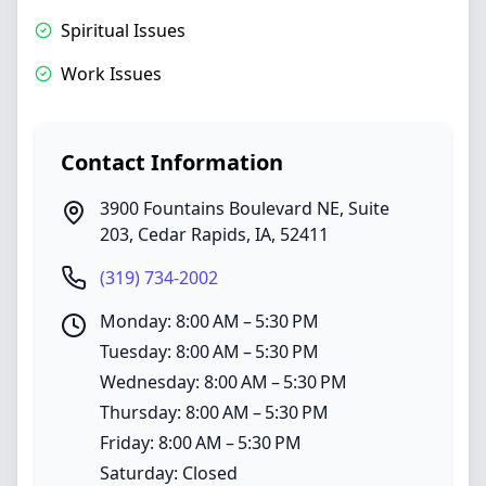
Spiritual Issues
Work Issues
Contact Information
3900 Fountains Boulevard NE, Suite
203
,
Cedar Rapids
,
IA
,
52411
(319) 734-2002
Monday: 8:00 AM – 5:30 PM
Tuesday: 8:00 AM – 5:30 PM
Wednesday: 8:00 AM – 5:30 PM
Thursday: 8:00 AM – 5:30 PM
Friday: 8:00 AM – 5:30 PM
Saturday: Closed