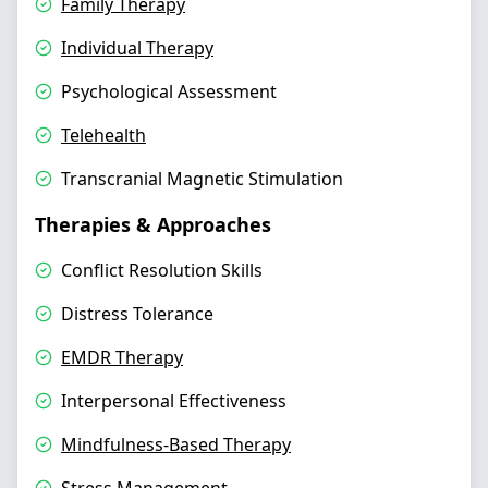
Family Therapy
Individual Therapy
Psychological Assessment
Telehealth
Transcranial Magnetic Stimulation
Therapies & Approaches
Conflict Resolution Skills
Distress Tolerance
EMDR Therapy
Interpersonal Effectiveness
Mindfulness-Based Therapy