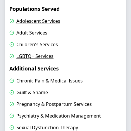
Populations Served
Adolescent Services
Adult Services
Children's Services
LGBTQ+ Services
Additional Services
Chronic Pain & Medical Issues
Guilt & Shame
Pregnancy & Postpartum Services
Psychiatry & Medication Management
Sexual Dysfunction Therapy