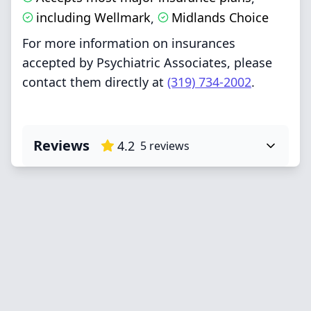
including Wellmark
Midlands Choice
,
For more information on insurances
accepted by Psychiatric Associates, please
contact them directly at
(319) 734-2002
.
Reviews
4.2
5
reviews