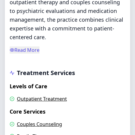
outpatient therapy and couples counseling
to psychiatric evaluations and medication
management, the practice combines clinical
expertise with a commitment to patient-
centered care.
Read More
Treatment Services
Levels of Care
Outpatient Treatment
Core Services
Couples Counseling