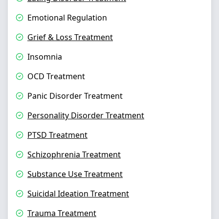
Emotional Regulation
Grief & Loss Treatment
Insomnia
OCD Treatment
Panic Disorder Treatment
Personality Disorder Treatment
PTSD Treatment
Schizophrenia Treatment
Substance Use Treatment
Suicidal Ideation Treatment
Trauma Treatment