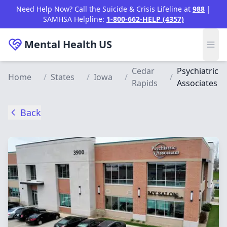
Skip to main content
Need Help Now? Call the Suicide & Crisis Lifeline at
988
|
SAMHSA Helpline:
1-800-662-HELP (4357)
Mental Health
US
Cedar
Psychiatric
Home
/
States
/
Iowa
/
/
Rapids
Associates
Back