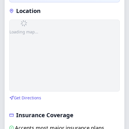
Location
Loading map...
Get Directions
Insurance Coverage
Accepts most major insurance plans
,