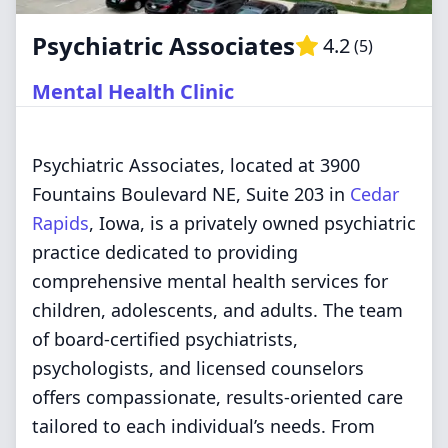
Psychiatric Associates
4.2
(
5
)
Mental Health Clinic
Psychiatric Associates, located at 3900
Fountains Boulevard NE, Suite 203 in
Cedar
Rapids
, Iowa, is a privately owned psychiatric
practice dedicated to providing
comprehensive mental health services for
children, adolescents, and adults. The team
of board-certified psychiatrists,
psychologists, and licensed counselors
offers compassionate, results-oriented care
tailored to each individual’s needs. From