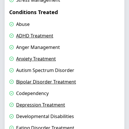
Stress Management
Conditions Treated
Abuse
ADHD Treatment
Anger Management
Anxiety Treatment
Autism Spectrum Disorder
Bipolar Disorder Treatment
Codependency
Depression Treatment
Developmental Disabilities
Eating Disorder Treatment