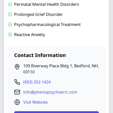
Perinatal Mental Health Disorders
Prolonged Grief Disorder
Psychopharmacological Treatment
Reactive Anxiety
Contact Information
109 Riverway Place Bldg 1
,
Bedford
,
NH
,
03110
(603) 262-1424
info@phenixpsychiatric.com
Visit Website