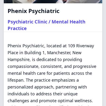
Phenix Psychiatric
Psychiatric Clinic / Mental Health
Practice
Phenix Psychiatric, located at 109 Riverway
Place in Building 1, Manchester, New
Hampshire, is dedicated to providing
compassionate, consistent, and progressive
mental health care for patients across the
lifespan. The practice emphasizes a
personalized approach, partnering with
individuals to address their unique
challenges and promote optimal wellness.