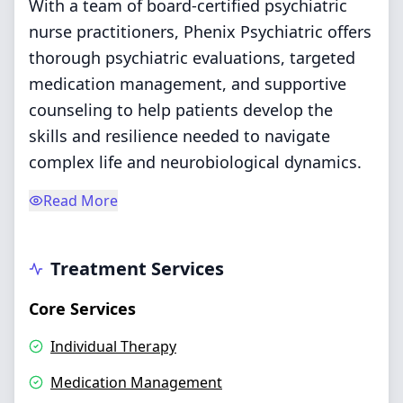
With a team of board-certified psychiatric
nurse practitioners, Phenix Psychiatric offers
thorough psychiatric evaluations, targeted
medication management, and supportive
counseling to help patients develop the
skills and resilience needed to navigate
complex life and neurobiological dynamics.
Read More
Treatment Services
Core Services
Individual Therapy
Medication Management