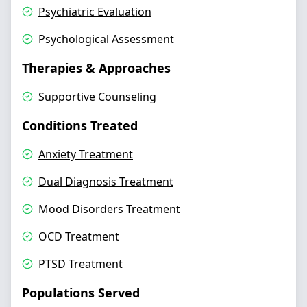
Psychiatric Evaluation
Psychological Assessment
Therapies & Approaches
Supportive Counseling
Conditions Treated
Anxiety Treatment
Dual Diagnosis Treatment
Mood Disorders Treatment
OCD Treatment
PTSD Treatment
Populations Served