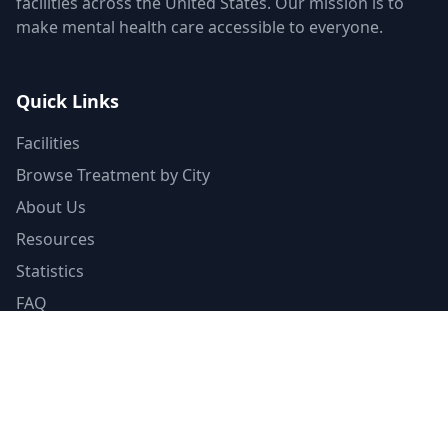
facilities across the United States. Our mission is to
make mental health care accessible to everyone.
Quick Links
Facilities
Browse Treatment by City
About Us
Resources
Statistics
FAQ
List Your Facility
Claim Your Listing
Provider Portal
Facility Directory