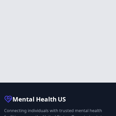
Mental Health
US
Connecting individuals with trusted mental health