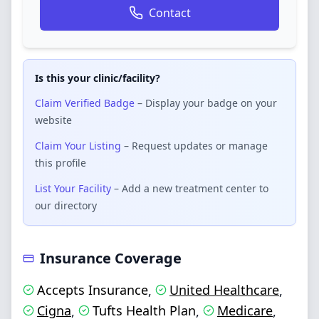
Contact
Is this your clinic/facility?
Claim Verified Badge
– Display your badge on your
website
Claim Your Listing
– Request updates or manage
this profile
List Your Facility
– Add a new treatment center to
our directory
Insurance Coverage
Accepts Insurance
United Healthcare
,
,
Cigna
Tufts Health Plan
Medicare
,
,
,