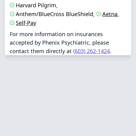
Harvard Pilgrim
,
Anthem/BlueCross BlueShield
Aetna
,
,
Self-Pay
For more information on insurances
accepted by Phenix Psychiatric, please
contact them directly at
(603) 262-1424
.