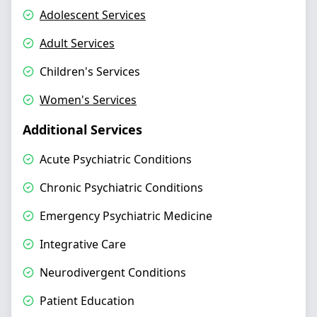
Adolescent Services
Adult Services
Children's Services
Women's Services
Additional Services
Acute Psychiatric Conditions
Chronic Psychiatric Conditions
Emergency Psychiatric Medicine
Integrative Care
Neurodivergent Conditions
Patient Education