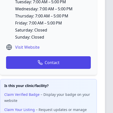
Tuesday: 7:00 AM – 5:00 PM
Wednesday: 7:00 AM – 5:00 PM
Thursday: 7:00 AM – 5:00 PM
Friday: 7:00 AM – 5:00 PM
Saturday: Closed
Sunday: Closed
Visit Website
Contact
Is this your clinic/facility?
Claim Verified Badge
– Display your badge on your
website
Claim Your Listing
– Request updates or manage