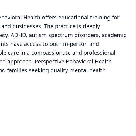
Behavioral Health offers educational training for
 and businesses. The practice is deeply
iety, ADHD, autism spectrum disorders, academic
ients have access to both in-person and
ible care in a compassionate and professional
ered approach, Perspective Behavioral Health
and families seeking quality mental health