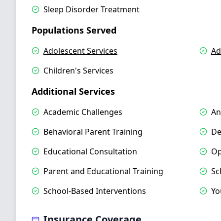
Sleep Disorder Treatment
Populations Served
Adolescent Services
Ad
Children's Services
Additional Services
Academic Challenges
An
Behavioral Parent Training
De
Educational Consultation
Op
Parent and Educational Training
Sc
School-Based Interventions
Yo
Insurance Coverage