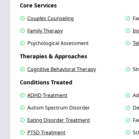
Core Services
Couples Counseling
Fa
Family Therapy
In
Psychological Assessment
Te
Therapies & Approaches
Cognitive Behavioral Therapy
St
Conditions Treated
ADHD Treatment
Ad
Autism Spectrum Disorder
De
Eating Disorder Treatment
Fa
PTSD Treatment
Sc