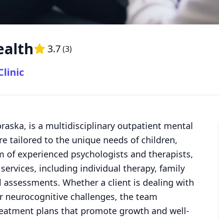
ealth
3.7
(
3
)
linic
braska, is a multidisciplinary outpatient mental
re tailored to the unique needs of children,
am of experienced psychologists and therapists,
services, including individual therapy, family
 assessments. Whether a client is dealing with
or neurocognitive challenges, the team
treatment plans that promote growth and well-