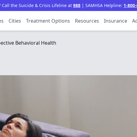
all the Suicide & Crisis Lifeline at
988
| SAMHSA Helpline:
1-800-
es
Cities
Treatment Options
Resources
Insurance
Ac
ective Behavioral Health