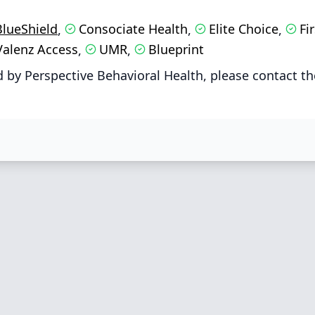
BlueShield
Consociate Health
Elite Choice
Fi
,
,
,
Valenz Access
UMR
Blueprint
,
,
 by Perspective Behavioral Health, please contact th