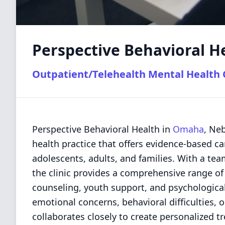
Perspective Behavioral H
Outpatient/Telehealth Mental Health C
Perspective Behavioral Health in
Omaha
, Ne
health practice that offers evidence-based ca
adolescents, adults, and families. With a te
the clinic provides a comprehensive range of 
counseling, youth support, and psychological
emotional concerns, behavioral difficulties, 
collaborates closely to create personalized 