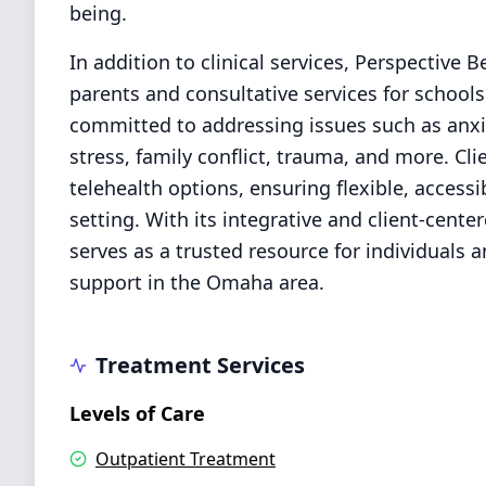
being.
In addition to clinical services, Perspective 
parents and consultative services for schools
committed to addressing issues such as anx
stress, family conflict, trauma, and more. Cl
telehealth options, ensuring flexible, access
setting. With its integrative and client-cent
serves as a trusted resource for individuals 
support in the Omaha area.
Treatment Services
Levels of Care
Outpatient Treatment