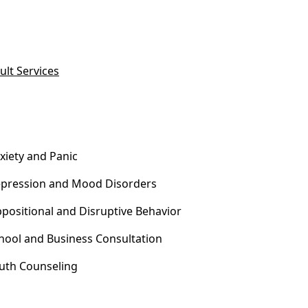
ult Services
xiety and Panic
pression and Mood Disorders
positional and Disruptive Behavior
hool and Business Consultation
uth Counseling