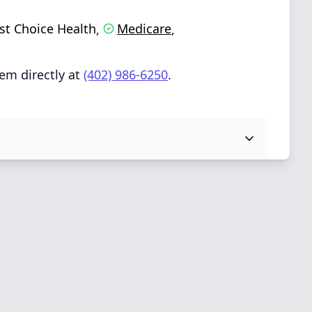
rst Choice Health
Medicare
,
,
em directly at
(402) 986-6250
.