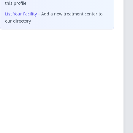
this profile
List Your Facility
– Add a new treatment center to
our directory