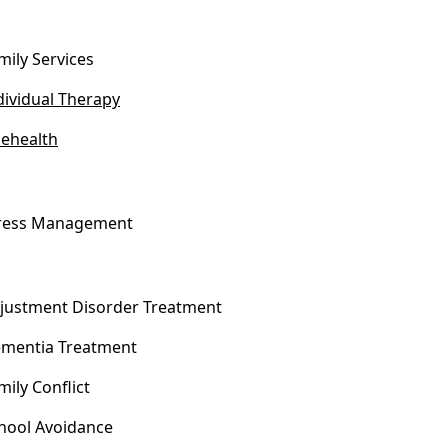
mily Services
dividual Therapy
lehealth
ress Management
justment Disorder Treatment
mentia Treatment
mily Conflict
hool Avoidance