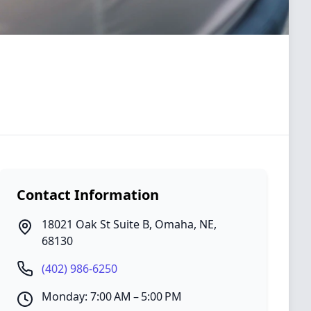
Contact Information
18021 Oak St Suite B
,
Omaha
,
NE
,
68130
(402) 986-6250
Monday: 7:00 AM – 5:00 PM