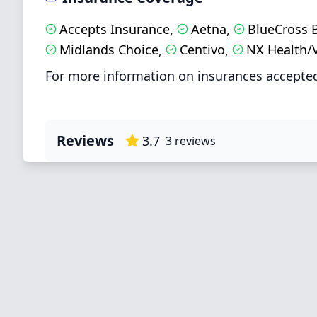
Accepts Insurance
Aetna
BlueCross 
,
,
Midlands Choice
Centivo
NX Health/
,
,
For more information on insurances accepted
Reviews
3.7
3
reviews