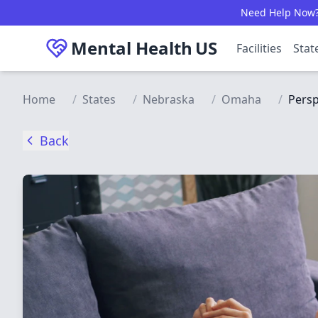
Skip to main content
Need Help Now? C
Mental Health
US
Facilities
Stat
Home
/
States
/
Nebraska
/
Omaha
/
Persp
Back