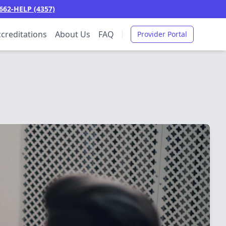
662-HELP (4357)
creditations
About Us
FAQ
Provider Portal