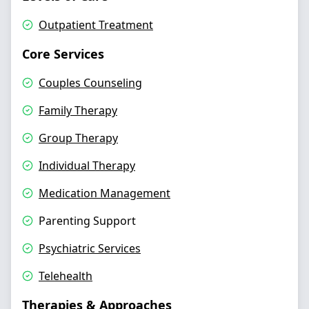
Outpatient Treatment
Core Services
Couples Counseling
Family Therapy
Group Therapy
Individual Therapy
Medication Management
Parenting Support
Psychiatric Services
Telehealth
Therapies & Approaches