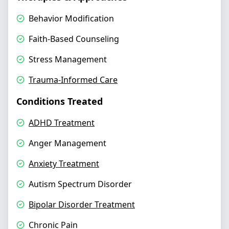
Behavior Modification
Faith-Based Counseling
Stress Management
Trauma-Informed Care
Conditions Treated
ADHD Treatment
Anger Management
Anxiety Treatment
Autism Spectrum Disorder
Bipolar Disorder Treatment
Chronic Pain