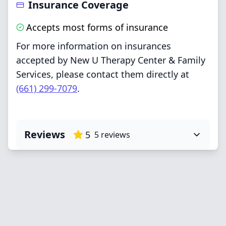
Insurance Coverage
Accepts most forms of insurance
For more information on insurances
accepted by New U Therapy Center & Family
Services, please contact them directly at
(661) 299-7079
.
Reviews
5
5
reviews