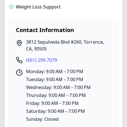
Weight Loss Support
Contact Information
3812 Sepulveda Blvd #260
,
Torrance
,
CA
,
90505
(661) 299-7079
Monday: 9:00 AM – 7:00 PM
Tuesday: 9:00 AM – 7:00 PM
Wednesday: 9:00 AM – 7:00 PM
Thursday: 9:00 AM – 7:00 PM
Friday: 9:00 AM – 7:00 PM
Saturday: 9:00 AM – 7:00 PM
Sunday: Closed