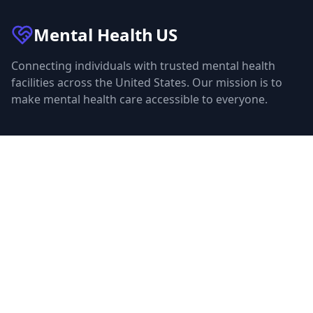
Mental Health
US
Connecting individuals with trusted mental health
facilities across the United States. Our mission is to
make mental health care accessible to everyone.
Quick Links
Facilities
Browse Treatment by City
About Us
Resources
Statistics
FAQ