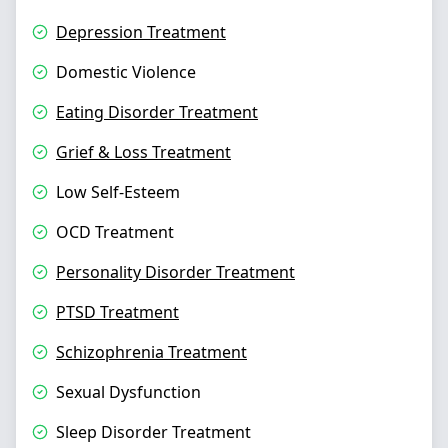
Depression Treatment
Domestic Violence
Eating Disorder Treatment
Grief & Loss Treatment
Low Self-Esteem
OCD Treatment
Personality Disorder Treatment
PTSD Treatment
Schizophrenia Treatment
Sexual Dysfunction
Sleep Disorder Treatment