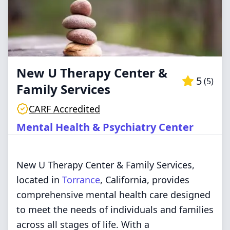
New U Therapy Center &
5
(
5
)
Family Services
CARF Accredited
Mental Health & Psychiatry Center
New U Therapy Center & Family Services,
located in
Torrance
, California, provides
comprehensive mental health care designed
to meet the needs of individuals and families
across all stages of life. With a