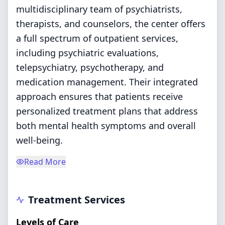
multidisciplinary team of psychiatrists,
therapists, and counselors, the center offers
a full spectrum of outpatient services,
including psychiatric evaluations,
telepsychiatry, psychotherapy, and
medication management. Their integrated
approach ensures that patients receive
personalized treatment plans that address
both mental health symptoms and overall
well-being.
Read More
Treatment Services
Levels of Care