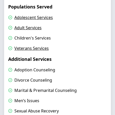
Populations Served
Adolescent Services
Adult Services
Children's Services
Veterans Services
Additional Services
Adoption Counseling
Divorce Counseling
Marital & Premarital Counseling
Men’s Issues
Sexual Abuse Recovery