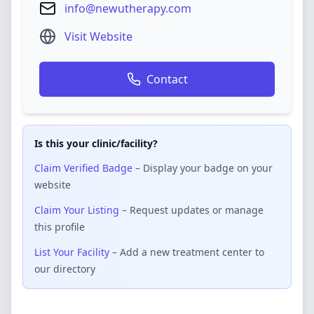
info@newutherapy.com
Visit Website
Contact
Is this your clinic/facility?
Claim Verified Badge
– Display your badge on your
website
Claim Your Listing
– Request updates or manage
this profile
List Your Facility
– Add a new treatment center to
our directory