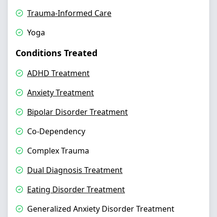
Trauma-Informed Care
Yoga
Conditions Treated
ADHD Treatment
Anxiety Treatment
Bipolar Disorder Treatment
Co-Dependency
Complex Trauma
Dual Diagnosis Treatment
Eating Disorder Treatment
Generalized Anxiety Disorder Treatment