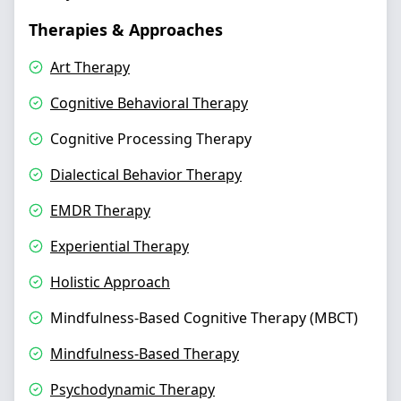
Therapies & Approaches
Art Therapy
Cognitive Behavioral Therapy
Cognitive Processing Therapy
Dialectical Behavior Therapy
EMDR Therapy
Experiential Therapy
Holistic Approach
Mindfulness-Based Cognitive Therapy (MBCT)
Mindfulness-Based Therapy
Psychodynamic Therapy