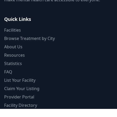
Quick Links
Facilities
Browse Treatment by City
About Us
Resources
Statistics
FAQ
List Your Facility
Claim Your Listing
Provider Portal
Facility Directory