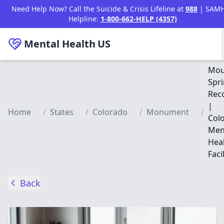
Skip to main content
Need Help Now? Call the Suicide & Crisis Lifeline at
988
| SAM
Helpline:
1-800-662-HELP (4357)
Mental Health
US
Mou
Spr
Rec
|
Home
/
States
/
Colorado
/
Monument
/
Col
Men
Hea
Facil
Back