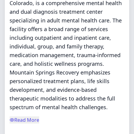
Colorado, is a comprehensive mental health
and dual diagnosis treatment center
specializing in adult mental health care. The
facility offers a broad range of services
including outpatient and inpatient care,
individual, group, and family therapy,
medication management, trauma-informed
care, and holistic wellness programs.
Mountain Springs Recovery emphasizes
personalized treatment plans, life skills
development, and evidence-based
therapeutic modalities to address the full
spectrum of mental health challenges.
Read More