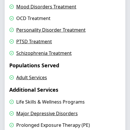
Mood Disorders Treatment
OCD Treatment
Personality Disorder Treatment
PTSD Treatment
Schizophrenia Treatment
Populations Served
Adult Services
Additional Services
Life Skills & Wellness Programs
Major Depressive Disorders
Prolonged Exposure Therapy (PE)