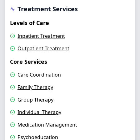
Treatment Services
Levels of Care
Inpatient Treatment
Outpatient Treatment
Core Services
Care Coordination
Family Therapy
Group Therapy
Individual Therapy
Medication Management
Psychoeducation