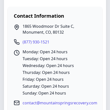
Contact Information
1865 Woodmoor Dr Suite C
,
Monument
,
CO
,
80132
(877) 930-1521
Monday: Open 24 hours
Tuesday: Open 24 hours
Wednesday: Open 24 hours
Thursday: Open 24 hours
Friday: Open 24 hours
Saturday: Open 24 hours
Sunday: Open 24 hours
contact@mountainspringsrecovery.com