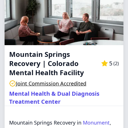
Mountain Springs
Recovery | Colorado
5
(
2
)
Mental Health Facility
Joint Commission Accredited
Mental Health & Dual Diagnosis
Treatment Center
Mountain Springs Recovery in
Monument
,