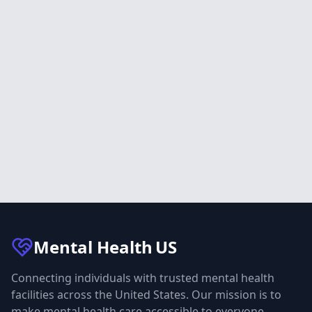
Mental Health
US
Connecting individuals with trusted mental health
facilities across the United States. Our mission is to
make mental health care accessible to everyone.