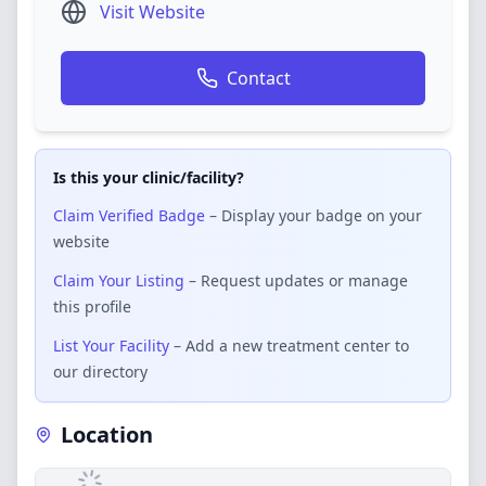
Visit Website
Contact
Is this your clinic/facility?
Claim Verified Badge
– Display your badge on your
website
Claim Your Listing
– Request updates or manage
this profile
List Your Facility
– Add a new treatment center to
our directory
Location