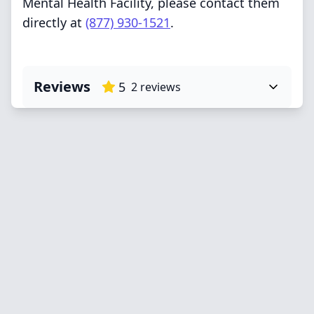
Mental Health Facility, please contact them
directly at
(877) 930-1521
.
Reviews
5
2
reviews