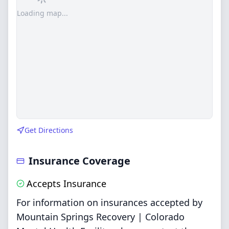
Loading map...
Get Directions
Insurance Coverage
Accepts Insurance
For information on insurances accepted by
Mountain Springs Recovery | Colorado